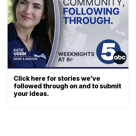
Click here for stories we’ve
followed through on and to submit
your ideas.