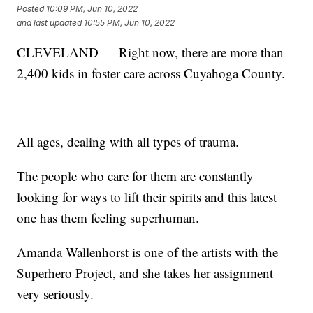
Posted
10:09 PM, Jun 10, 2022
and last updated
10:55 PM, Jun 10, 2022
CLEVELAND — Right now, there are more than
2,400 kids in foster care across Cuyahoga County.
All ages, dealing with all types of trauma.
The people who care for them are constantly
looking for ways to lift their spirits and this latest
one has them feeling superhuman.
Amanda Wallenhorst is one of the artists with the
Superhero Project, and she takes her assignment
very seriously.