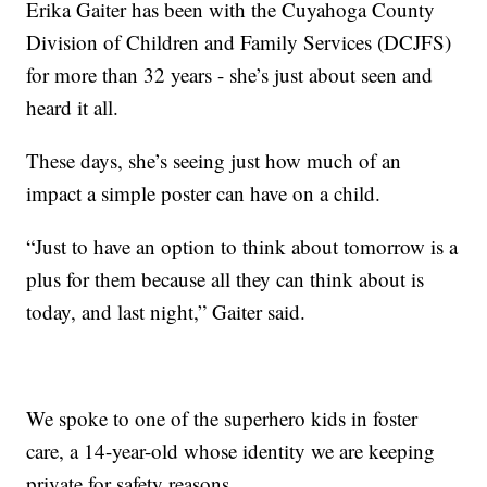
Erika Gaiter has been with the Cuyahoga County
Division of Children and Family Services (DCJFS)
for more than 32 years - she’s just about seen and
heard it all.
These days, she’s seeing just how much of an
impact a simple poster can have on a child.
“Just to have an option to think about tomorrow is a
plus for them because all they can think about is
today, and last night,” Gaiter said.
We spoke to one of the superhero kids in foster
care, a 14-year-old whose identity we are keeping
private for safety reasons.