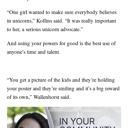
“One girl wanted to make sure everybody believes
in unicorns,” Kollins said. “It was really important
to her, a serious unicorn advocate.”
And using your powers for good is the best use of
anyone’s time and talent.
“You get a picture of the kids and they’re holding
your poster and they’re smiling and it’s a big reward
of its own,” Wallenhorst said.