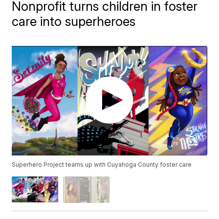
Nonprofit turns children in foster
care into superheroes
Superhero Project teams up with Cuyahoga County foster care