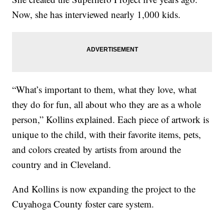
Now, she has interviewed nearly 1,000 kids.
“What’s important to them, what they love, what
they do for fun, all about who they are as a whole
person,” Kollins explained. Each piece of artwork is
unique to the child, with their favorite items, pets,
and colors created by artists from around the
country and in Cleveland.
And Kollins is now expanding the project to the
Cuyahoga County foster care system.