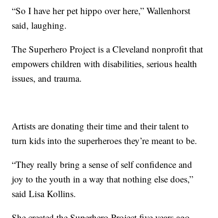
“So I have her pet hippo over here,” Wallenhorst
said, laughing.
The Superhero Project is a Cleveland nonprofit that
empowers children with disabilities, serious health
issues, and trauma.
Artists are donating their time and their talent to
turn kids into the superheroes they’re meant to be.
“They really bring a sense of self confidence and
joy to the youth in a way that nothing else does,”
said Lisa Kollins.
She created the Superhero Project five years ago.