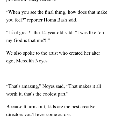
“When you see the final thing, how does that make
you feel?” reporter Homa Bash said.
“I feel great!” the 14-year-old said. “I was like ‘oh
my God is that me?!’”
We also spoke to the artist who created her alter
ego, Meredith Noyes.
“That’s amazing,” Noyes said, “That makes it all
worth it, that’s the coolest part.”
Because it turns out, kids are the best creative
directors you’ll ever come across.