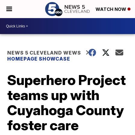
WATCH NOW
NEWS 5 CLEVELAND WEWS
HOMEPAGE SHOWCASE
Superhero Project
teams up with
Cuyahoga County
foster care