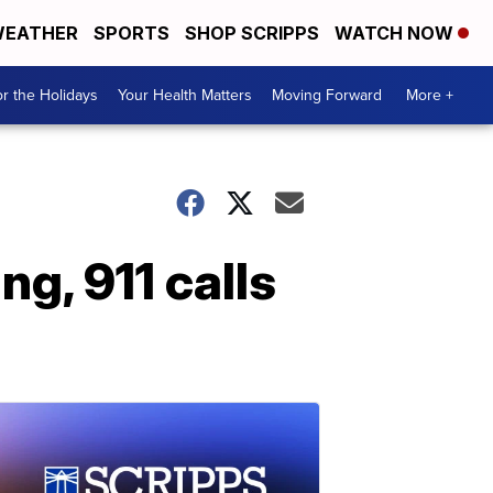
EATHER
SPORTS
SHOP SCRIPPS
WATCH NOW
r the Holidays
Your Health Matters
Moving Forward
More +
g, 911 calls