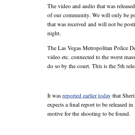
The video and audio that was release
of our community. We will only be po
that was received and will not be post
night.
The Las Vegas Metropolitan Police De
video etc. connected to the worst mas
do so by the court. This is the 5th rele
It was
reported earlier today
that Sher
expects a final report to be released i
motive for the shooting to be found.