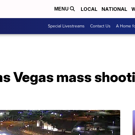
LOCAL
NATIONAL
W
MENU
Special Livestreams
Contact Us
A Home fo
s Vegas mass shootin