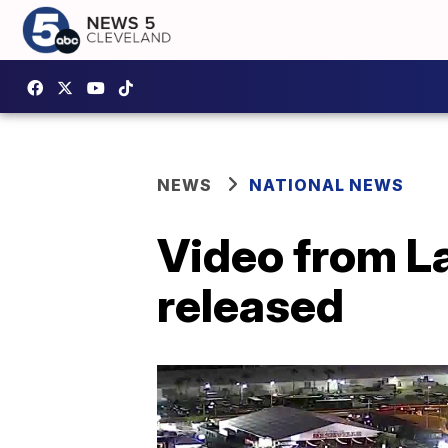
NEWS
NATIONAL NEWS
Video from La
released