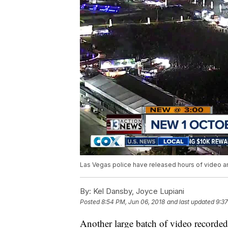
Las Vegas police have released hours of video and
By:
Kel Dansby, Joyce Lupiani
Posted
8:54 PM, Jun 06, 2018
and last updated
9:37
Another large batch of video recorde