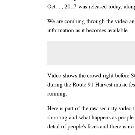
Oct. 1, 2017 was released today, alon
We are combing through the video and
information as it becomes available.
Video shows the crowd right before S
during the Route 91 Harvest music fes
running.
Here is part of the raw security video
shooting and what happens as people s
detail of people's faces and there is no