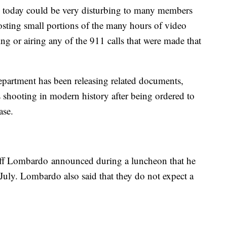
d today could be very disturbing to many members
sting small portions of the many hours of video
ing or airing any of the 911 calls that were made that
partment has been releasing related documents,
s shooting in modern history after being ordered to
ase.
iff Lombardo announced during a luncheon that he
n July. Lombardo also said that they do not expect a