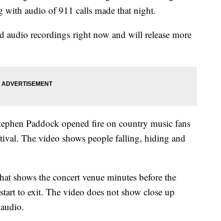
g with audio of 911 calls made that night.
 audio recordings right now and will release more
tephen Paddock opened fire on country music fans
tival. The video shows people falling, hiding and
 that shows the concert venue minutes before the
tart to exit. The video does not show close up
 audio.