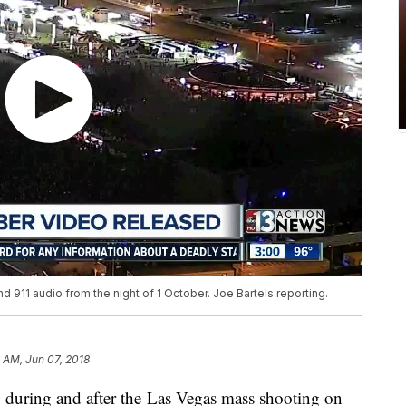
 911 audio from the night of 1 October. Joe Bartels reporting.
 AM, Jun 07, 2018
d during and after the Las Vegas mass shooting on