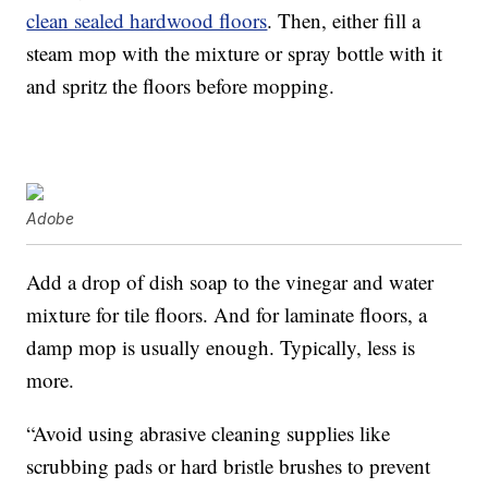
clean sealed hardwood floors
. Then, either fill a
steam mop with the mixture or spray bottle with it
and spritz the floors before mopping.
Adobe
Add a drop of dish soap to the vinegar and water
mixture for tile floors. And for laminate floors, a
damp mop is usually enough. Typically, less is
more.
“Avoid using abrasive cleaning supplies like
scrubbing pads or hard bristle brushes to prevent