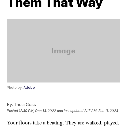
Them That Way
Photo by:
Adobe
By:
Tricia Goss
Posted
12:30 PM, Dec 13, 2022
and last updated
2:17 AM, Feb 11, 2023
Your floors take a beating. They are walked, played,