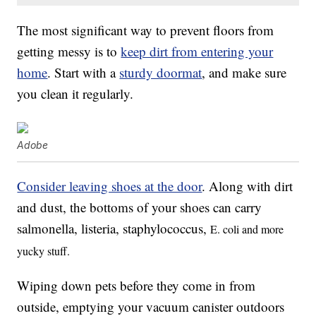
The most significant way to prevent floors from
getting messy is to
keep dirt from entering your
home
. Start with a
sturdy doormat
, and make sure
you clean it regularly.
Adobe
Consider leaving shoes at the door
. Along with dirt
and dust, the bottoms of your shoes can carry
salmonella, listeria, staphylococcus,
E. coli and more
yucky stuff.
Wiping down pets before they come in from
outside, emptying your vacuum canister outdoors