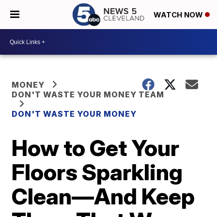
WATCH NOW
MONEY
DON'T WASTE YOUR MONEY TEAM
DON'T WASTE YOUR MONEY
How to Get Your
Floors Sparkling
Clean—And Keep