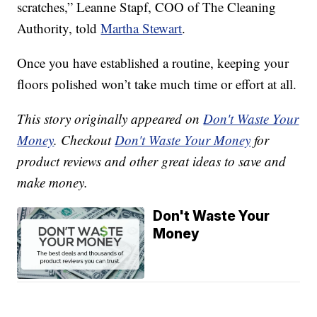
scratches,” Leanne Stapf, COO of The Cleaning
Authority, told
Martha Stewart
.
Once you have established a routine, keeping your
floors polished won’t take much time or effort at all.
This story originally appeared on
Don't Waste Your
Money
. Checkout
Don't Waste Your Money
for
product reviews and other great ideas to save and
make money.
Don't Waste Your
Money