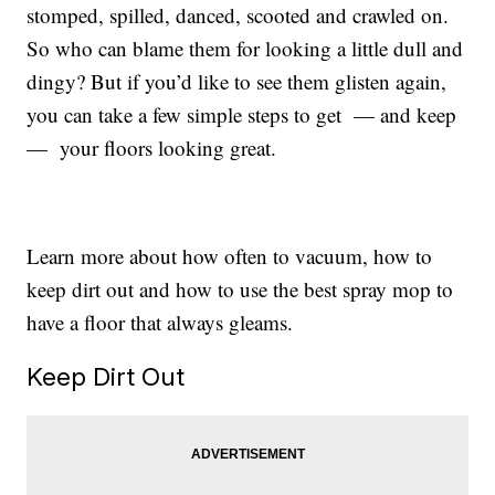
stomped, spilled, danced, scooted and crawled on.
So who can blame them for looking a little dull and
dingy? But if you’d like to see them glisten again,
you can take a few simple steps to get — and keep
— your floors looking great.
Learn more about how often to vacuum, how to
keep dirt out and how to use the best spray mop to
have a floor that always gleams.
Keep Dirt Out