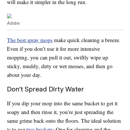
will make it simpler in the long run.
Adobe
The best spray mops
make quick cleaning a breeze.
Even if you don’t use it for more intensive
mopping, you can pull it out, swiftly wipe up
sticky, muddy, dirty or wet messes, and then go
about your day.
Don’t Spread Dirty Water
If you dip your mop into the same bucket to get it
soapy and then rinse it, you’re just spreading the
same grime back onto the floors. The ideal solution
is to use
two buckets
: One for cleaning and the