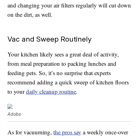
and changing your air filters regularly will cut down
on the dirt, as well.
Vac and Sweep Routinely
Your kitchen likely sees a great deal of activity,
from meal preparation to packing lunches and
feeding pets. So, it’s no surprise that experts
recommend adding a quick sweep of kitchen floors
to your
daily cleanup routine
.
Adobe
As for vacuuming,
the pros say
a weekly once-over