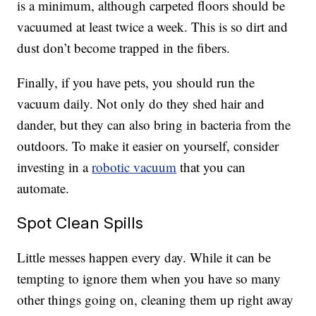
is a minimum, although carpeted floors should be
vacuumed at least twice a week. This is so dirt and
dust don’t become trapped in the fibers.
Finally, if you have pets, you should run the
vacuum daily. Not only do they shed hair and
dander, but they can also bring in bacteria from the
outdoors. To make it easier on yourself, consider
investing in a
robotic vacuum
that you can
automate.
Spot Clean Spills
Little messes happen every day. While it can be
tempting to ignore them when you have so many
other things going on, cleaning them up right away