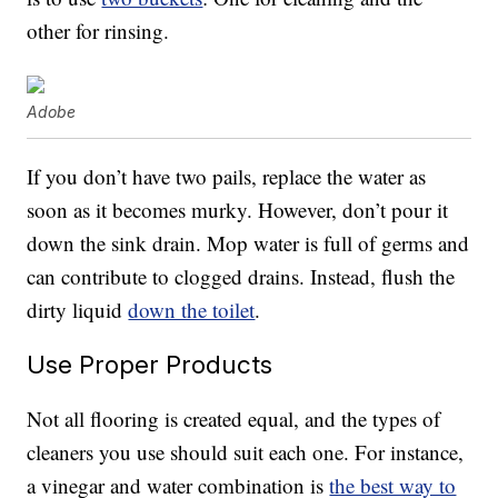
other for rinsing.
Adobe
If you don’t have two pails, replace the water as
soon as it becomes murky. However, don’t pour it
down the sink drain. Mop water is full of germs and
can contribute to clogged drains. Instead, flush the
dirty liquid
down the toilet
.
Use Proper Products
Not all flooring is created equal, and the types of
cleaners you use should suit each one. For instance,
a vinegar and water combination is
the best way to