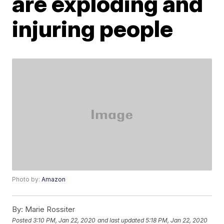
are exploding and
injuring people
Photo by:
Amazon
By:
Marie Rossiter
Posted
3:10 PM, Jan 22, 2020
and last updated
5:18 PM, Jan 22, 2020