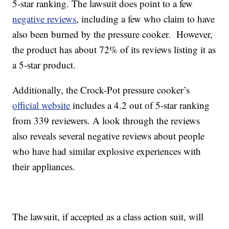
5-star ranking. The lawsuit does point to a few
negative reviews
, including a few who claim to have
also been burned by the pressure cooker. However,
the product has about 72% of its reviews listing it as
a 5-star product.
Additionally, the Crock-Pot pressure cooker’s
official website
includes a 4.2 out of 5-star ranking
from 339 reviewers. A look through the reviews
also reveals several negative reviews about people
who have had similar explosive experiences with
their appliances.
The lawsuit, if accepted as a class action suit, will