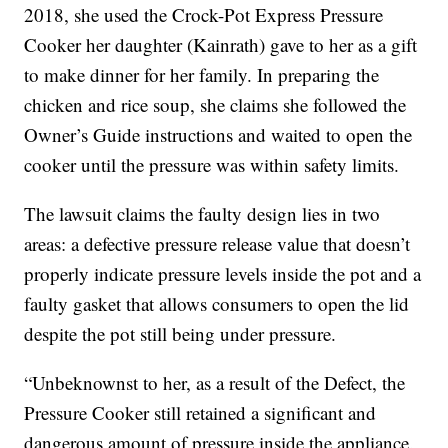
2018, she used the Crock-Pot Express Pressure
Cooker her daughter (Kainrath) gave to her as a gift
to make dinner for her family. In preparing the
chicken and rice soup, she claims she followed the
Owner’s Guide instructions and waited to open the
cooker until the pressure was within safety limits.
The lawsuit claims the faulty design lies in two
areas: a defective pressure release value that doesn’t
properly indicate pressure levels inside the pot and a
faulty gasket that allows consumers to open the lid
despite the pot still being under pressure.
“Unbeknownst to her, as a result of the Defect, the
Pressure Cooker still retained a significant and
dangerous amount of pressure inside the appliance.