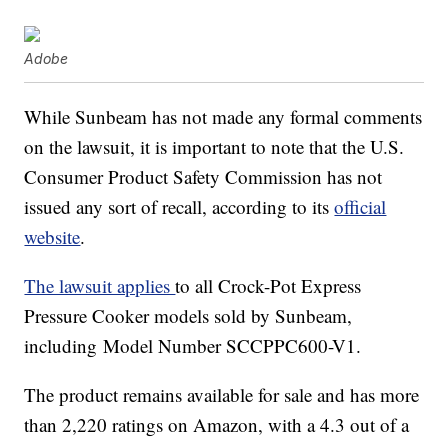
Adobe
While Sunbeam has not made any formal comments
on the lawsuit, it is important to note that the U.S.
Consumer Product Safety Commission has not
issued any sort of recall, according to its
official
website
.
The lawsuit applies
to all Crock-Pot Express
Pressure Cooker models sold by Sunbeam,
including Model Number SCCPPC600-V1.
The product remains available for sale and has more
than 2,220 ratings on Amazon, with a 4.3 out of a