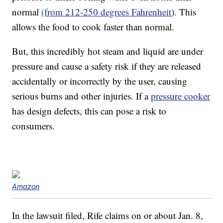
normal
(from 212-250 degrees Fahrenheit
). This
allows the food to cook faster than normal.
But, this incredibly hot steam and liquid are under
pressure and cause a safety risk if they are released
accidentally or incorrectly by the user, causing
serious burns and other injuries. If a
pressure cooker
has design defects, this can pose a risk to
consumers.
Amazon
In the lawsuit filed, Rife claims on or about Jan. 8,