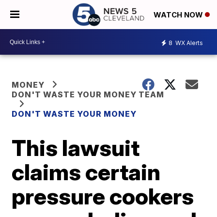
WATCH NOW
8
WX Alerts
MONEY
DON'T WASTE YOUR MONEY TEAM
DON'T WASTE YOUR MONEY
This lawsuit
claims certain
pressure cookers