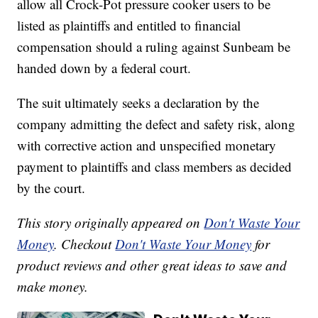
allow all Crock-Pot pressure cooker users to be
listed as plaintiffs and entitled to financial
compensation should a ruling against Sunbeam be
handed down by a federal court.
The suit ultimately seeks a declaration by the
company admitting the defect and safety risk, along
with corrective action and unspecified monetary
payment to plaintiffs and class members as decided
by the court.
This story originally appeared on
Don't Waste Your
Money
. Checkout
Don't Waste Your Money
for
product reviews and other great ideas to save and
make money.