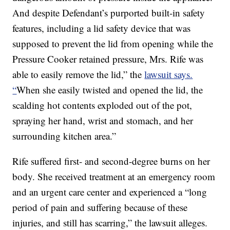
And despite Defendant’s purported built-in safety
features, including a lid safety device that was
supposed to prevent the lid from opening while the
Pressure Cooker retained pressure, Mrs. Rife was
able to easily remove the lid,” the
lawsuit says.
“
When she easily twisted and opened the lid, the
scalding hot contents exploded out of the pot,
spraying her hand, wrist and stomach, and her
surrounding kitchen area.”
Rife suffered first- and second-degree burns on her
body. She received treatment at an emergency room
and an urgent care center and experienced a “long
period of pain and suffering because of these
injuries, and still has scarring,” the lawsuit alleges.