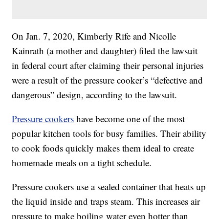
On Jan. 7, 2020, Kimberly Rife and Nicolle
Kainrath (a mother and daughter) filed the lawsuit
in federal court after claiming their personal injuries
were a result of the pressure cooker’s “defective and
dangerous” design, according to the lawsuit.
Pressure cookers
have become one of the most
popular kitchen tools for busy families. Their ability
to cook foods quickly makes them ideal to create
homemade meals on a tight schedule.
Pressure cookers use a sealed container that heats up
the liquid inside and traps steam. This increases air
pressure to make boiling water even hotter than