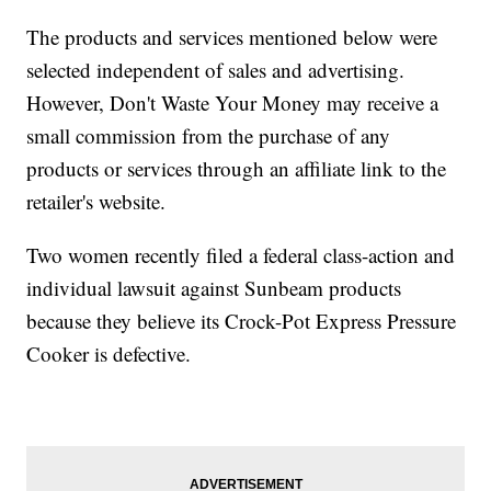
The products and services mentioned below were
selected independent of sales and advertising.
However, Don't Waste Your Money may receive a
small commission from the purchase of any
products or services through an affiliate link to the
retailer's website.
Two women recently filed a federal class-action and
individual lawsuit against Sunbeam products
because they believe its Crock-Pot Express Pressure
Cooker is defective.