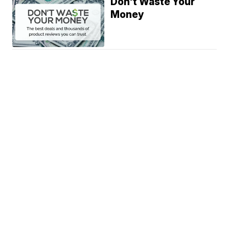
Don't Waste Your
Money