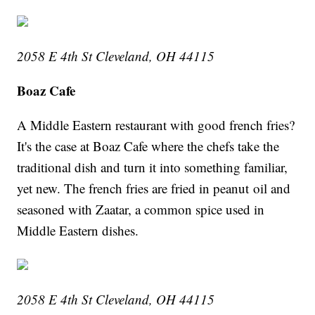
2058 E 4th St Cleveland, OH 44115
Boaz Cafe
A Middle Eastern restaurant with good french fries?
It's the case at Boaz Cafe where the chefs take the
traditional dish and turn it into something familiar,
yet new. The french fries are fried in peanut oil and
seasoned with Zaatar, a common spice used in
Middle Eastern dishes.
2058 E 4th St Cleveland, OH 44115