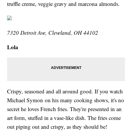
truffle creme, veggie gravy and marcona almonds.
7320 Detroit Ave, Cleveland, OH 44102
Lola
Crispy, seasoned and all around good. If you watch
Michael Symon on his many cooking shows, it's no
secret he loves French fries. They're presented in an
art form, stuffed in a vase-like dish. The fries come
out piping out and crispy, as they should be!