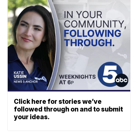
Click here for stories we’ve
followed through on and to submit
your ideas.