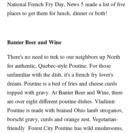
National French Fry Day, News 5 made a list of five
places to get them for lunch, dinner or both!
Banter
Beer and Wine
There's no need to trek to our neighbors up North
for authentic, Quebec-style Poutine. For those
unfamiliar with the dish, it's a french fry lover's
dream. Poutine is a bed of fries and cheese curds
topped with gravy. At Banter Beer and Wine, there
are over eight different poutine dishes. Vladimir
Poutine is made with braised Ohio lamb stroganov,
borscht gravy, curds and orange zest. Vegetarian-
friendly Forest City Poutine has wild mushrooms,