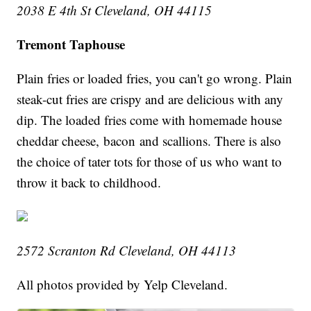
2038 E 4th St Cleveland, OH 44115
Tremont Taphouse
Plain fries or loaded fries, you can't go wrong. Plain
steak-cut fries are crispy and are delicious with any
dip. The loaded fries come with homemade house
cheddar cheese, bacon and scallions. There is also
the choice of tater tots for those of us who want to
throw it back to childhood.
2572 Scranton Rd Cleveland, OH 44113
All photos provided by Yelp Cleveland.