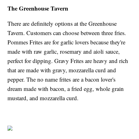
The Greenhouse Tavern
There are definitely options at the Greenhouse
Tavern. Customers can choose between three fries.
Pommes Frites are for garlic lovers because they're
made with raw garlic, rosemary and aioli sauce,
perfect for dipping. Gravy Frites are heavy and rich
that are made with gravy, mozzarella curd and
pepper. The no name frites are a bacon lover's
dream made with bacon, a fried egg, whole grain
mustard, and mozzarella curd.