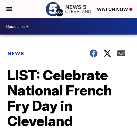
WATCH NOW
NEWS
LIST: Celebrate
National French
Fry Day in
Cleveland