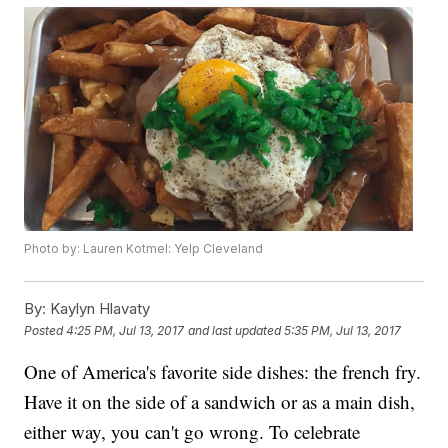
Photo by: Lauren Kotmel: Yelp Cleveland
By:
Kaylyn Hlavaty
Posted
4:25 PM, Jul 13, 2017
and last updated
5:35 PM, Jul 13, 2017
One of America's favorite side dishes: the french fry.
Have it on the side of a sandwich or as a main dish,
either way, you can't go wrong. To celebrate