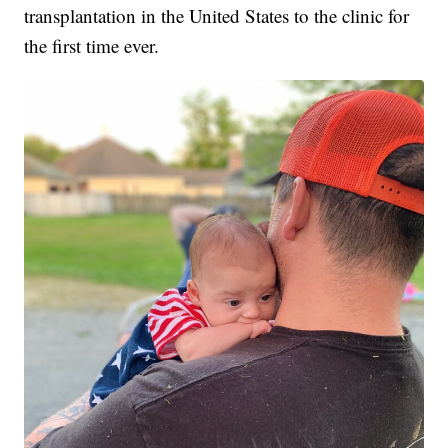
transplantation in the United States to the clinic for
the first time ever.