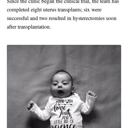
Since the clinic began the clinical trial, the team has
completed eight uterus transplants; six were
successful and two resulted in hysterectomies soon
after transplantation.