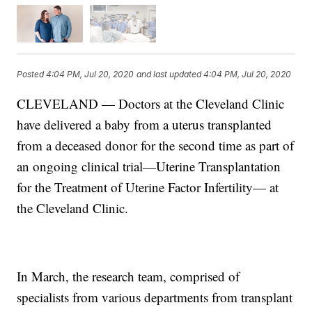
Posted
4:04 PM, Jul 20, 2020
and last updated
4:04 PM, Jul 20, 2020
CLEVELAND — Doctors at the Cleveland Clinic
have delivered a baby from a uterus transplanted
from a deceased donor for the second time as part of
an ongoing clinical trial—Uterine Transplantation
for the Treatment of Uterine Factor Infertility— at
the Cleveland Clinic.
In March, the research team, comprised of
specialists from various departments from transplant