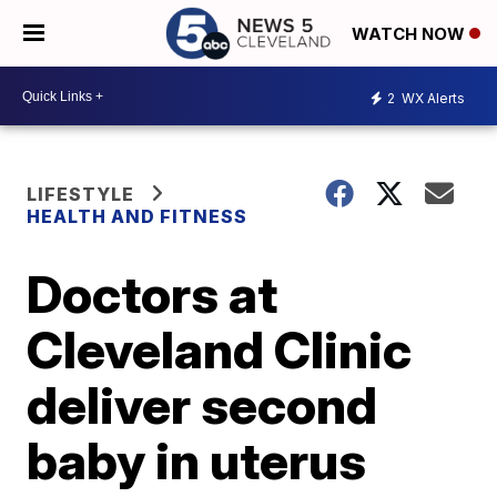
WATCH NOW
2
WX Alerts
LIFESTYLE
HEALTH AND FITNESS
Doctors at
Cleveland Clinic
deliver second
baby in uterus