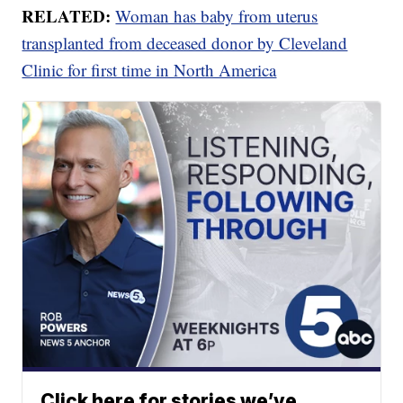
RELATED:
Woman has baby from uterus
transplanted from deceased donor by Cleveland
Clinic for first time in North America
Click here for stories we’ve