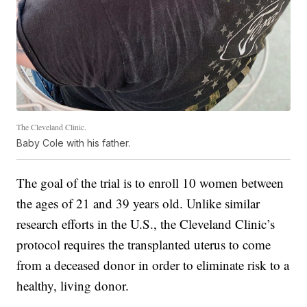
The Cleveland Clinic.
Baby Cole with his father.
The goal of the trial is to enroll 10 women between
the ages of 21 and 39 years old. Unlike similar
research efforts in the U.S., the Cleveland Clinic’s
protocol requires the transplanted uterus to come
from a deceased donor in order to eliminate risk to a
healthy, living donor.