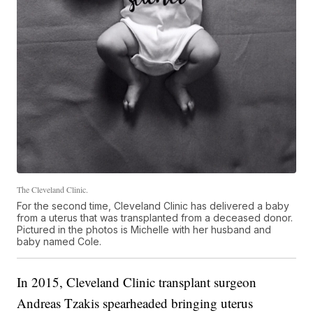
The Cleveland Clinic.
For the second time, Cleveland Clinic has delivered a baby
from a uterus that was transplanted from a deceased donor.
Pictured in the photos is Michelle with her husband and
baby named Cole.
In 2015, Cleveland Clinic transplant surgeon
Andreas Tzakis spearheaded bringing uterus