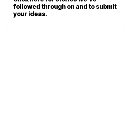
followed through on and to submit
your ideas.