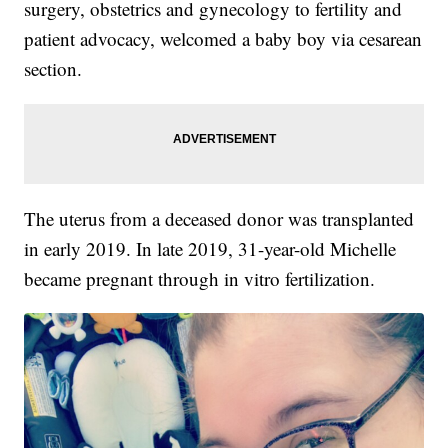
surgery, obstetrics and gynecology to fertility and
patient advocacy, welcomed a baby boy via cesarean
section.
The uterus from a deceased donor was transplanted
in early 2019. In late 2019, 31-year-old Michelle
became pregnant through in vitro fertilization.