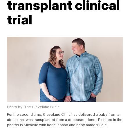
transplant clinical
trial
Photo by: The Cleveland Clinic.
For the second time, Cleveland Clinic has delivered a baby from a
uterus that was transplanted from a deceased donor. Pictured in the
photos is Michelle with her husband and baby named Cole.