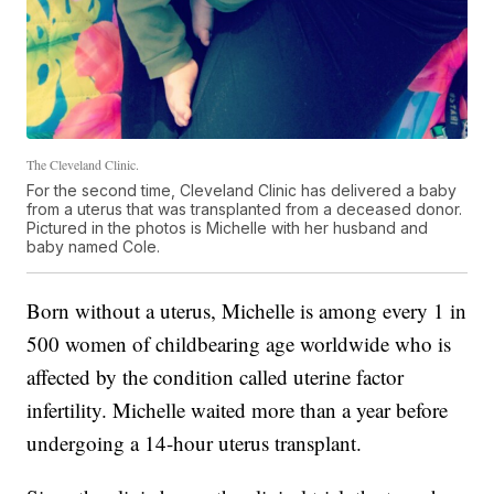
The Cleveland Clinic.
For the second time, Cleveland Clinic has delivered a baby
from a uterus that was transplanted from a deceased donor.
Pictured in the photos is Michelle with her husband and
baby named Cole.
Born without a uterus, Michelle is among every 1 in
500 women of childbearing age worldwide who is
affected by the condition called uterine factor
infertility. Michelle waited more than a year before
undergoing a 14-hour uterus transplant.