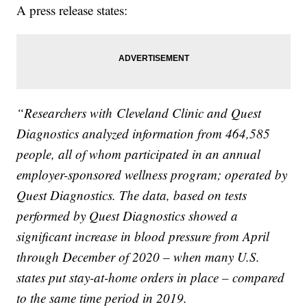
A press release states:
“Researchers with
Cleveland Clinic and Quest
Diagnostics analyzed information from 464,585
people, all of whom participated in an annual
employer-sponsored wellness program; operated by
Quest Diagnostics. The data, based on tests
performed by Quest Diagnostics showed a
significant increase in blood pressure from April
through December of 2020 – when many U.S.
states put stay-at-home orders in place – compared
to the same time period in 2019.