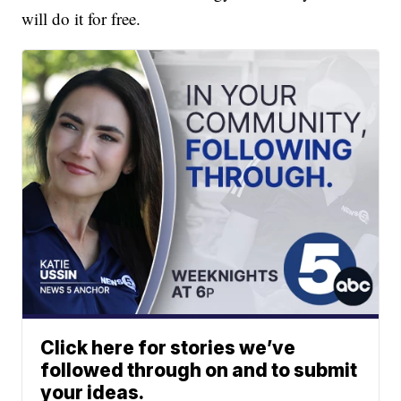
will do it for free.
Click here for stories we’ve
followed through on and to submit
your ideas.