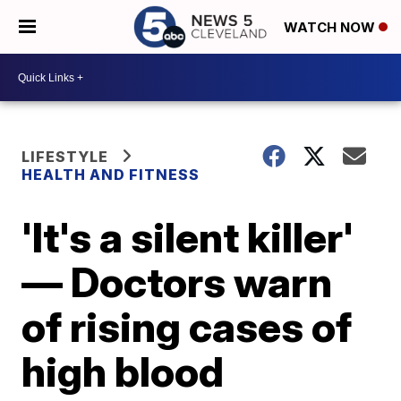
WATCH NOW
LIFESTYLE
HEALTH AND FITNESS
'It's a silent killer'
— Doctors warn
of rising cases of
high blood