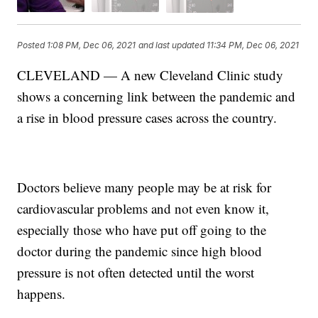
Posted
1:08 PM, Dec 06, 2021
and last updated
11:34 PM, Dec 06, 2021
CLEVELAND — A new Cleveland Clinic study
shows a concerning link between the pandemic and
a rise in blood pressure cases across the country.
Doctors believe many people may be at risk for
cardiovascular problems and not even know it,
especially those who have put off going to the
doctor during the pandemic since high blood
pressure is not often detected until the worst
happens.