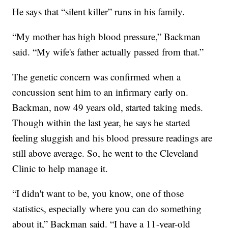
He says that “silent killer” runs in his family.
“My mother has high blood pressure,” Backman
said. “My wife's father actually passed from that.”
The genetic concern was confirmed when a
concussion sent him to an infirmary early on.
Backman, now 49 years old, started taking meds.
Though within the last year, he says he started
feeling sluggish and his blood pressure readings are
still above average. So, he went to the Cleveland
Clinic to help manage it.
“I didn't want to be, you know, one of those
statistics, especially where you can do something
about it,” Backman said. “I have a 11-year-old