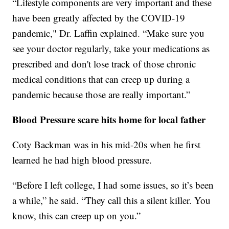
“Lifestyle components are very important and these
have been greatly affected by the COVID-19
pandemic," Dr. Laffin explained. “Make sure you
see your doctor regularly, take your medications as
prescribed and don't lose track of those chronic
medical conditions that can creep up during a
pandemic because those are really important.”
Blood Pressure scare hits home for local father
Coty Backman was in his mid-20s when he first
learned he had high blood pressure.
“Before I left college, I had some issues, so it’s been
a while,” he said. “They call this a silent killer. You
know, this can creep up on you.”