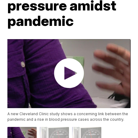
pressure amidst
pandemic
A new Cleveland Clinic study shows a concerning link between the
pandemic and a rise in blood pressure cases across the country.