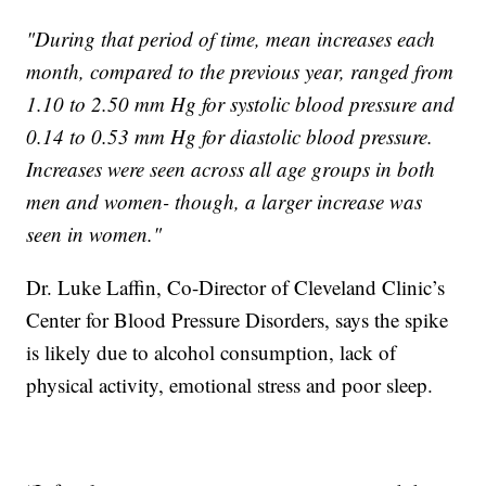
"During that period of time, mean increases each
month, compared to the previous year, ranged from
1.10 to 2.50 mm Hg for systolic blood pressure and
0.14 to 0.53 mm Hg for diastolic blood pressure.
Increases were seen across all age groups in both
men and women- though, a larger increase was
seen in women."
Dr. Luke Laffin, Co-Director of Cleveland Clinic’s
Center for Blood Pressure Disorders, says the spike
is likely due to alcohol consumption, lack of
physical activity, emotional stress and poor sleep.