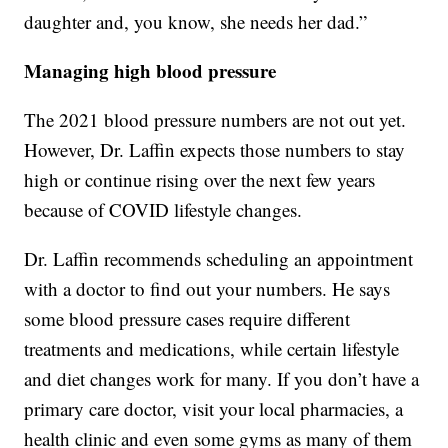
daughter and, you know, she needs her dad.”
Managing high blood pressure
The 2021 blood pressure numbers are not out yet.
However, Dr. Laffin expects those numbers to stay
high or continue rising over the next few years
because of COVID lifestyle changes.
Dr. Laffin recommends scheduling an appointment
with a doctor to find out your numbers. He says
some blood pressure cases require different
treatments and medications, while certain lifestyle
and diet changes work for many. If you don’t have a
primary care doctor, visit your local pharmacies, a
health clinic and even some gyms as many of them