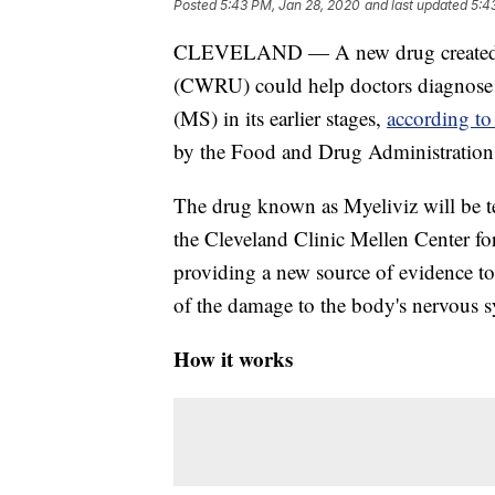
Posted
5:43 PM, Jan 28, 2020
and last updated
5:4
CLEVELAND — A new drug created by 
(CWRU) could help doctors diagnose a
(MS) in its earlier stages,
according t
by the Food and Drug Administration fo
The drug known as Myeliviz will be test
the Cleveland Clinic Mellen Center for
providing a new source of evidence to
of the damage to the body's nervous 
How it works