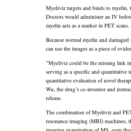
Myeliviz targets and binds to myelin, 
Doctors would administer an IV befor
myelin acts as a marker in PET scans.
Because normal myelin and damaged my
can use the images as a piece of evid
"Myeliviz could be the missing link i
serving as a specific and quantitative 
quantitative evaluation of novel ther
Wu, the drug’s co-inventor and instru
release.
The combination of Myeliviz and PET
resonance imaging (MRI) machines, tha
imaging examination of MS, even thoug