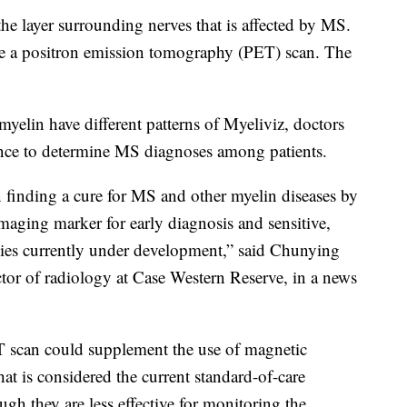
the layer surrounding nerves that is affected by MS.
e a positron emission tomography (PET) scan. The
elin have different patterns of Myeliviz, doctors
ence to determine MS diagnoses among patients.
n finding a cure for MS and other myelin diseases by
imaging marker for early diagnosis and sensitive,
apies currently under development,” said Chunying
ctor of radiology at Case Western Reserve, in a news
 scan could supplement the use of magnetic
t is considered the current standard-of-care
h they are less effective for monitoring the