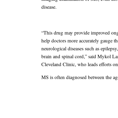
disease.
“This drug may provide improved ong
help doctors more accurately gauge th
neurological diseases such as epilepsy
brain and spinal cord,” said Mykol Lar
Cleveland Clinic, who leads efforts o
MS is often diagnosed between the a