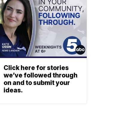
Click here for stories
we’ve followed through
on and to submit your
ideas.