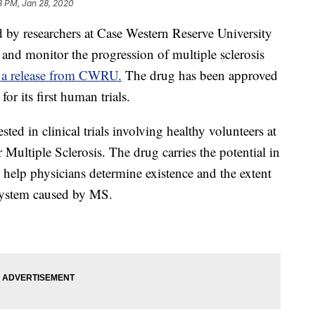
3 PM, Jan 28, 2020
researchers at Case Western Reserve University
nd monitor the progression of multiple sclerosis
o a release from CWRU.
The drug has been approved
r its first human trials.
ed in clinical trials involving healthy volunteers at
 Multiple Sclerosis. The drug carries the potential in
 help physicians determine existence and the extent
system caused by MS.