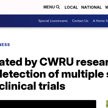
LOCAL
NATIONAL
W
MENU
Special Livestreams
Contact Us
A Home fo
NESS
ated by CWRU resear
 detection of multiple
linical trials