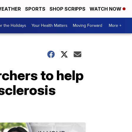
EATHER
SPORTS
SHOP SCRIPPS
WATCH NOW
r the Holidays
Your Health Matters
Moving Forward
More +
chers to help
 sclerosis