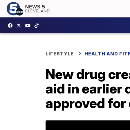
LIFESTYLE
HEALTH AND FIT
New drug cre
aid in earlier
approved for c