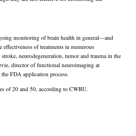
oing monitoring of brain health in general—and
e effectiveness of treatments in numerous
, stroke, neurodegeneration, tumor and trauma in the
vie, director of functional neuroimaging at
n the FDA application process.
ges of 20 and 50, according to CWRU.