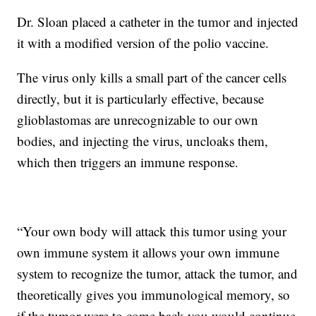
Dr. Sloan placed a catheter in the tumor and injected
it with a modified version of the polio vaccine.
The virus only kills a small part of the cancer cells
directly, but it is particularly effective, because
glioblastomas are unrecognizable to our own
bodies, and injecting the virus, uncloaks them,
which then triggers an immune response.
“Your own body will attack this tumor using your
own immune system it allows your own immune
system to recognize the tumor, attack the tumor, and
theoretically gives you immunological memory, so
if the tumor were to come back you would continue