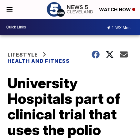
WATCH NOW
1
WX Alert
LIFESTYLE
HEALTH AND FITNESS
University
Hospitals part of
clinical trial that
uses the polio