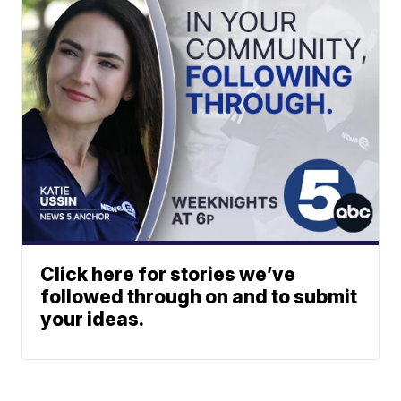
Click here for stories we’ve
followed through on and to submit
your ideas.