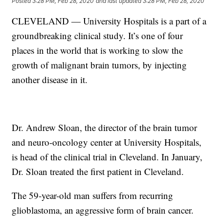
Posted
3:28 PM, Feb 28, 2020
and last updated
3:28 PM, Feb 28, 2020
CLEVELAND — University Hospitals is a part of a
groundbreaking clinical study. It’s one of four
places in the world that is working to slow the
growth of malignant brain tumors, by injecting
another disease in it.
Dr. Andrew Sloan, the director of the brain tumor
and neuro-oncology center at University Hospitals,
is head of the clinical trial in Cleveland. In January,
Dr. Sloan treated the first patient in Cleveland.
The 59-year-old man suffers from recurring
glioblastoma, an aggressive form of brain cancer.