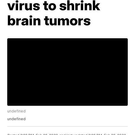
virus to shrink
brain tumors
undefined
undefined