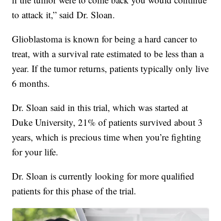
to attack it,” said Dr. Sloan.
Glioblastoma is known for being a hard cancer to
treat, with a survival rate estimated to be less than a
year. If the tumor returns, patients typically only live
6 months.
Dr. Sloan said in this trial, which was started at
Duke University, 21% of patients survived about 3
years, which is precious time when you’re fighting
for your life.
Dr. Sloan is currently looking for more qualified
patients for this phase of the trial.