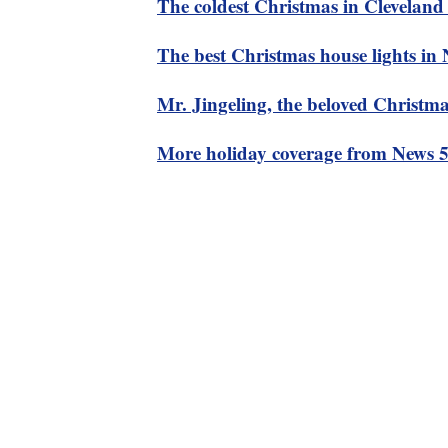
The coldest Christmas in Cleveland 
The best Christmas house lights in
Mr. Jingeling, the beloved Christmas
More holiday coverage from News 