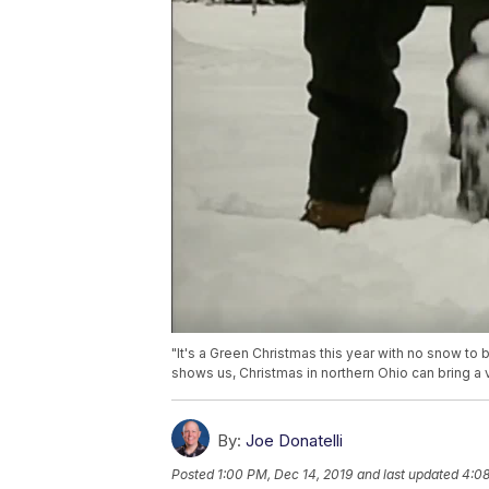
"It's a Green Christmas this year with no snow to 
shows us, Christmas in northern Ohio can bring a v
By:
Joe Donatelli
Posted
1:00 PM, Dec 14, 2019
and last updated
4:08