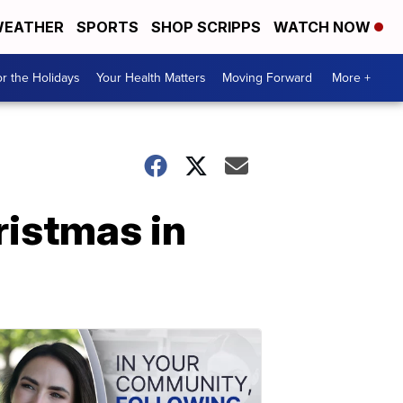
EATHER
SPORTS
SHOP SCRIPPS
WATCH NOW
r the Holidays
Your Health Matters
Moving Forward
More +
istmas in