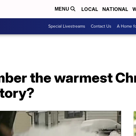
LOCAL
NATIONAL
W
MENU
Special Livestreams
Contact Us
A Home fo
ber the warmest Chr
story?