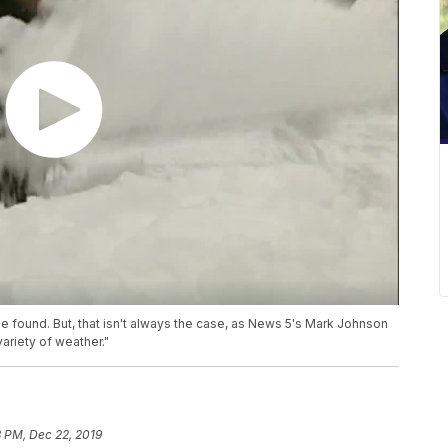
be found. But, that isn't always the case, as News 5's Mark Johnson
ariety of weather."
 PM, Dec 22, 2019