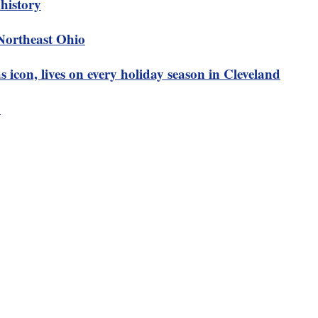
history
 Northeast Ohio
 icon, lives on every holiday season in Cleveland
5