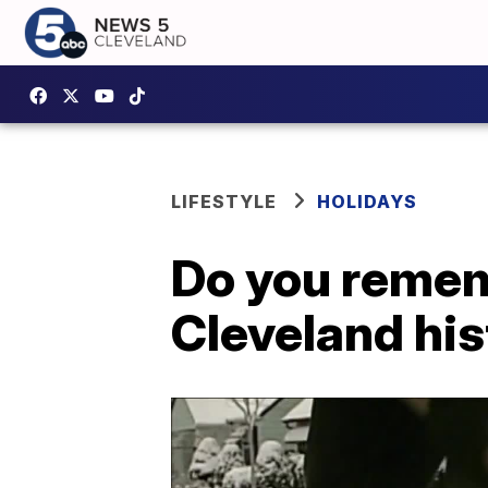
LIFESTYLE
HOLIDAYS
Do you remem
Cleveland hi