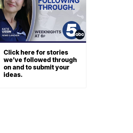
Click here for stories
we’ve followed through
on and to submit your
ideas.