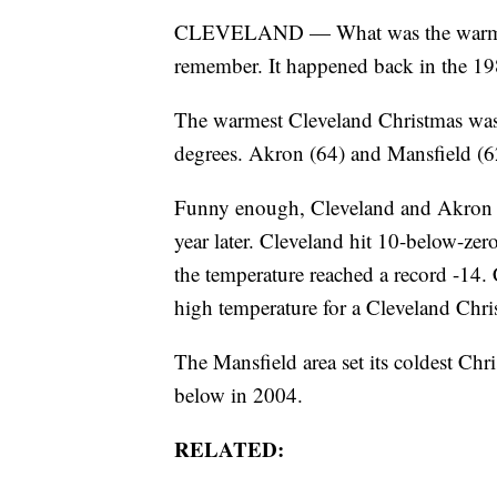
CLEVELAND — What was the warmest
remember. It happened back in the 19
The warmest Cleveland Christmas was
degrees. Akron (64) and Mansfield (62
Funny enough, Cleveland and Akron w
year later. Cleveland hit 10-below-ze
the temperature reached a record -14. 
high temperature for a Cleveland Chris
The Mansfield area set its coldest Ch
below in 2004.
RELATED: