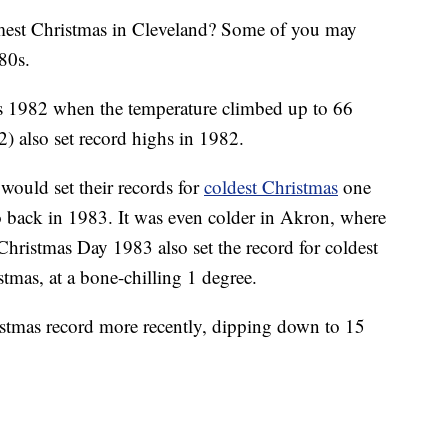
 Christmas in Cleveland? Some of you may
80s.
 1982 when the temperature climbed up to 66
) also set record highs in 1982.
ould set their records for
coldest Christmas
one
ro back in 1983. It was even colder in Akron, where
Christmas Day 1983 also set the record for coldest
tmas, at a bone-chilling 1 degree.
ristmas record more recently, dipping down to 15