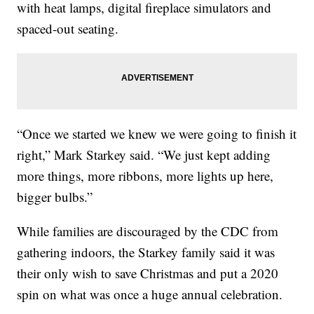
with heat lamps, digital fireplace simulators and
spaced-out seating.
“Once we started we knew we were going to finish it
right,” Mark Starkey said. “We just kept adding
more things, more ribbons, more lights up here,
bigger bulbs.”
While families are discouraged by the CDC from
gathering indoors, the Starkey family said it was
their only wish to save Christmas and put a 2020
spin on what was once a huge annual celebration.