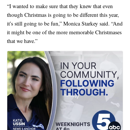
“I wanted to make sure that they knew that even
though Christmas is going to be different this year,
it’s still going to be fun,” Monica Starkey said. “And
it might be one of the more memorable Christmases
that we have.”