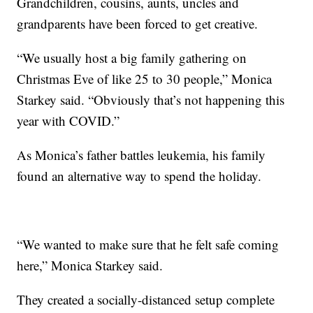
Grandchildren, cousins, aunts, uncles and
grandparents have been forced to get creative.
“We usually host a big family gathering on
Christmas Eve of like 25 to 30 people,” Monica
Starkey said. “Obviously that’s not happening this
year with COVID.”
As Monica’s father battles leukemia, his family
found an alternative way to spend the holiday.
“We wanted to make sure that he felt safe coming
here,” Monica Starkey said.
They created a socially-distanced setup complete