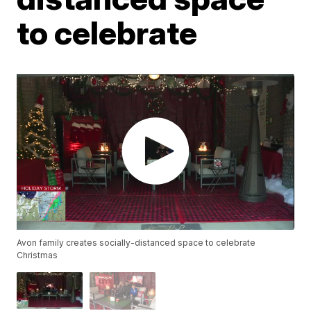
to celebrate
Avon family creates socially-distanced space to celebrate
Christmas