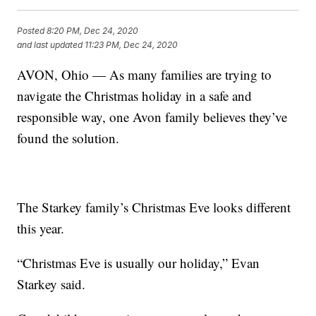
Posted
8:20 PM, Dec 24, 2020
and last updated
11:23 PM, Dec 24, 2020
AVON, Ohio — As many families are trying to
navigate the Christmas holiday in a safe and
responsible way, one Avon family believes they’ve
found the solution.
The Starkey family’s Christmas Eve looks different
this year.
“Christmas Eve is usually our holiday,” Evan
Starkey said.