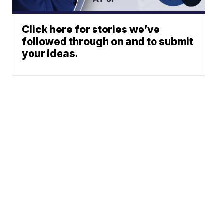
Click here for stories we’ve
followed through on and to submit
your ideas.