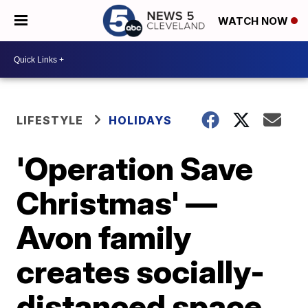
WATCH NOW
LIFESTYLE
HOLIDAYS
'Operation Save
Christmas' —
Avon family
creates socially-
distanced space