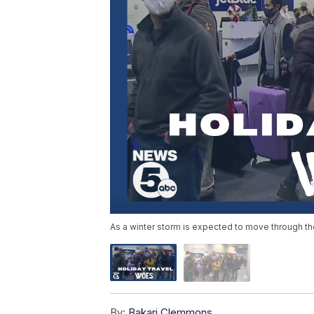
As a winter storm is expected to move through the
By:
Bakari Clemmons