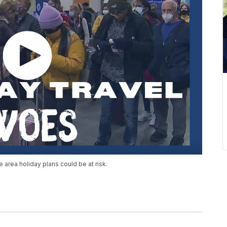
 area holiday plans could be at risk.