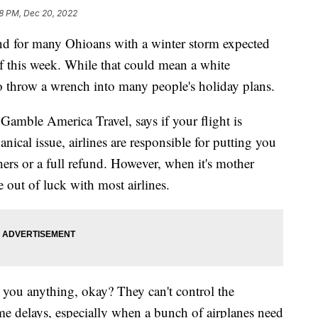
8 PM, Dec 20, 2022
for many Ohioans with a winter storm expected
f this week. While that could mean a white
so throw a wrench into many people's holiday plans.
Gamble America Travel, says if your flight is
nical issue, airlines are responsible for putting you
ers or a full refund. However, when it's mother
e out of luck with most airlines.
we you anything, okay? They can't control the
me delays, especially when a bunch of airplanes need