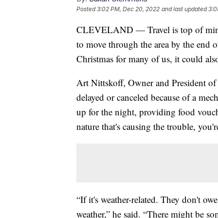
Posted
3:02 PM, Dec 20, 2022
and last updated
3:0
CLEVELAND — Travel is top of mind 
to move through the area by the end o
Christmas for many of us, it could al
Art Nittskoff, Owner and President of 
delayed or canceled because of a mecha
up for the night, providing food vouch
nature that's causing the trouble, you'r
“If it's weather-related. They don't o
weather,” he said. “There might be so