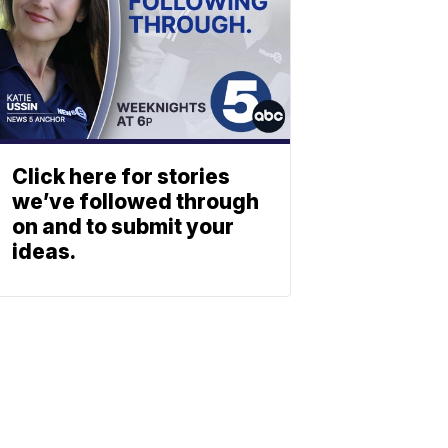
Click here for stories
we’ve followed through
on and to submit your
ideas.