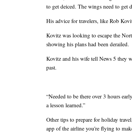
to get deiced. The wings need to get d
His advice for travelers, like Rob Kovi
Kovitz was looking to escape the Nort
showing his plans had been derailed.
Kovitz and his wife tell News 5 they we
past.
“Needed to be there over 3 hours early 
a lesson learned.”
Other tips to prepare for holiday trav
app of the airline you're flying to mak