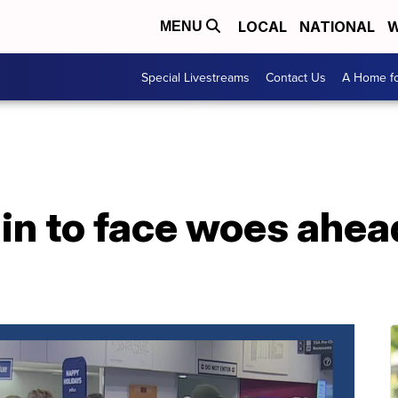
LOCAL
NATIONAL
W
MENU
Special Livestreams
Contact Us
A Home fo
in to face woes ahea