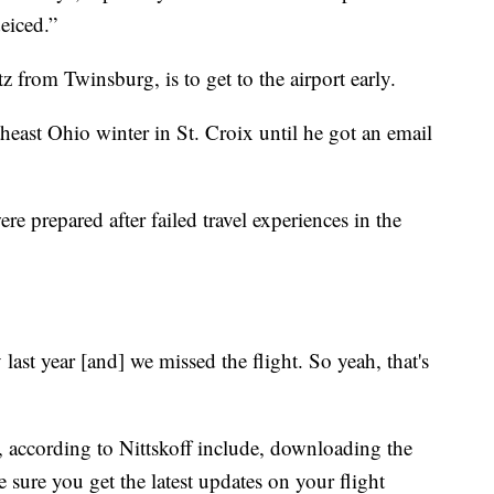
eiced.”
tz from Twinsburg, is to get to the airport early.
heast Ohio winter in St. Croix until he got an email
re prepared after failed travel experiences in the
last year [and] we missed the flight. So yeah, that's
el, according to Nittskoff include, downloading the
e sure you get the latest updates on your flight