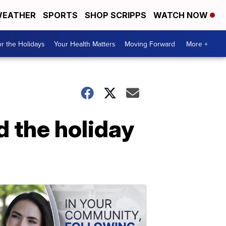
EATHER
SPORTS
SHOP SCRIPPS
WATCH NOW
r the Holidays
Your Health Matters
Moving Forward
More +
d the holiday