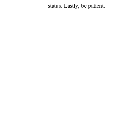
status. Lastly, be patient.