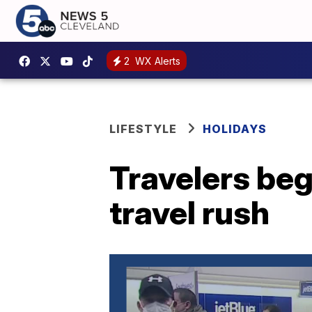
2
WX Alerts
LIFESTYLE
HOLIDAYS
Travelers beg
travel rush