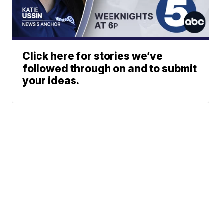
Click here for stories we’ve
followed through on and to submit
your ideas.