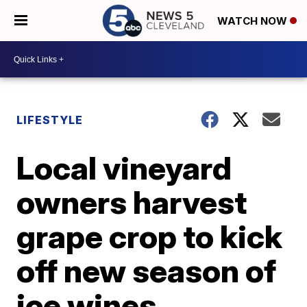
WATCH NOW
LIFESTYLE
Local vineyard
owners harvest
grape crop to kick
off new season of
ice wines