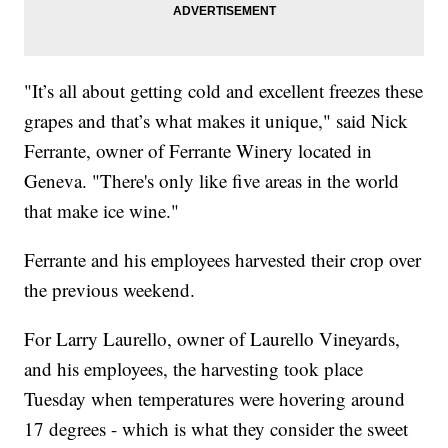
"It’s all about getting cold and excellent freezes these
grapes and that’s what makes it unique," said Nick
Ferrante, owner of Ferrante Winery located in
Geneva. "There's only like five areas in the world
that make ice wine."
Ferrante and his employees harvested their crop over
the previous weekend.
For Larry Laurello, owner of Laurello Vineyards,
and his employees, the harvesting took place
Tuesday when temperatures were hovering around
17 degrees - which is what they consider the sweet