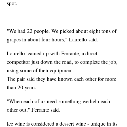
spot.
"We had 22 people. We picked about eight tons of
grapes in about four hours," Laurello said.
Laurello teamed up with Ferrante, a direct
competitor just down the road, to complete the job,
using some of their equipment.
The pair said they have known each other for more
than 20 years.
"When each of us need something we help each
other out," Ferrante said.
Ice wine is considered a dessert wine - unique in its