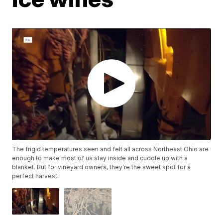
The frigid temperatures seen and felt all across Northeast Ohio are
enough to make most of us stay inside and cuddle up with a
blanket. But for vineyard owners, they're the sweet spot for a
perfect harvest.