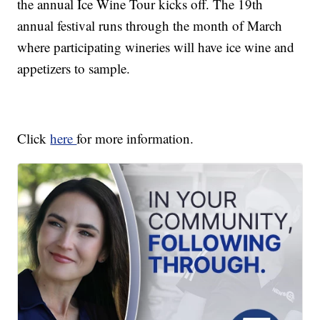
the annual Ice Wine Tour kicks off. The 19th
annual festival runs through the month of March
where participating wineries will have ice wine and
appetizers to sample.
Click
here
for more information.