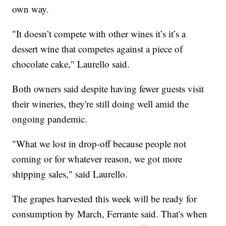
own way.
"It doesn’t compete with other wines it’s it’s a
dessert wine that competes against a piece of
chocolate cake," Laurello said.
Both owners said despite having fewer guests visit
their wineries, they're still doing well amid the
ongoing pandemic.
"What we lost in drop-off because people not
coming or for whatever reason, we got more
shipping sales," said Laurello.
The grapes harvested this week will be ready for
consumption by March, Ferrante said. That's when