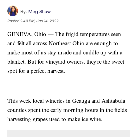
By:
Meg Shaw
Posted
2:49 PM, Jan 14, 2022
GENEVA, Ohio — The frigid temperatures seen
and felt all across Northeast Ohio are enough to
make most of us stay inside and cuddle up with a
blanket. But for vineyard owners, they're the sweet
spot for a perfect harvest.
This week local wineries in Geauga and Ashtabula
counties spent the early morning hours in the fields
harvesting grapes used to make ice wine.