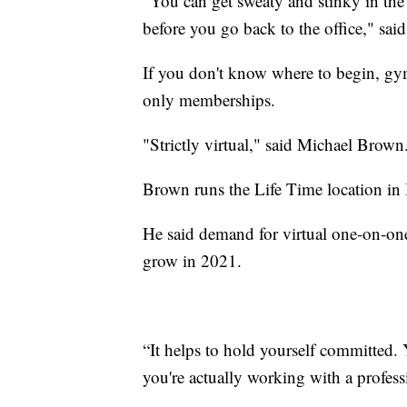
"You can get sweaty and stinky in th
before you go back to the office," sai
If you don't know where to begin, gym
only memberships.
"Strictly virtual," said Michael Brown
Brown runs the Life Time location i
He said demand for virtual one-on-one 
grow in 2021.
“It helps to hold yourself committed.
you're actually working with a profess