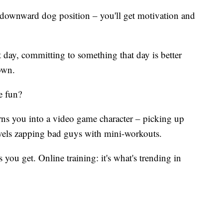
t downward dog position – you'll get motivation and
 day, committing to something that day is better
own.
e fun?
ns you into a video game character – picking up
evels zapping bad guys with mini-workouts.
ou get. Online training: it's what's trending in