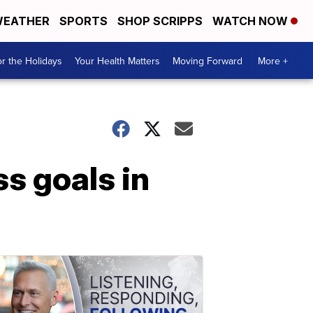
EATHER
SPORTS
SHOP SCRIPPS
WATCH NOW
r the Holidays
Your Health Matters
Moving Forward
More +
s goals in