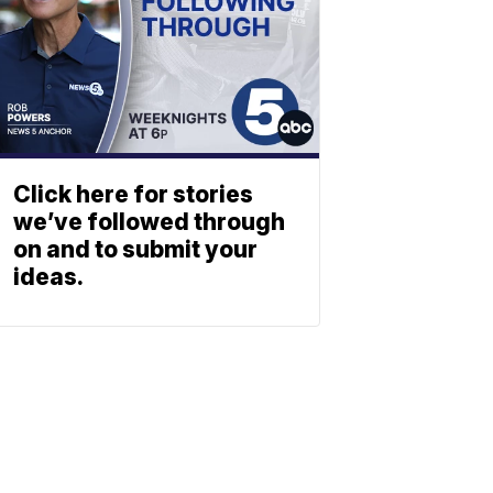
Click here for stories
we’ve followed through
on and to submit your
ideas.