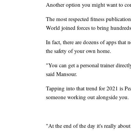
Another option you might want to con
The most respected fitness publicatio
World joined forces to bring hundreds 
In fact, there are dozens of apps that
the safety of your own home.
"You can get a personal trainer direc
said Mansour.
Tapping into that trend for 2021 is Pe
someone working out alongside you.
"At the end of the day it's really ab