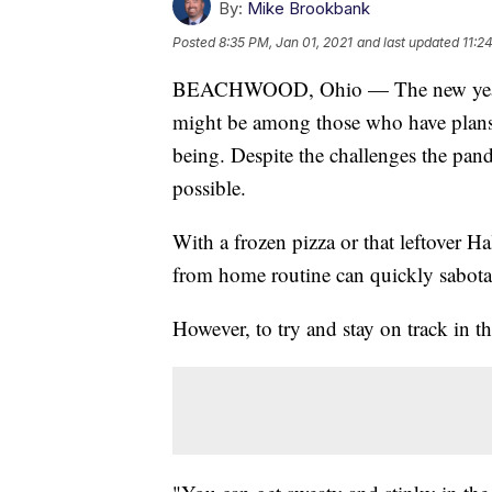
By:
Mike Brookbank
Posted
8:35 PM, Jan 01, 2021
and last updated
11:2
BEACHWOOD, Ohio — The new​ year is 
might be among those who have plans t
being. Despite the challenges the pande
possible.
With a frozen pizza or that leftover 
from home routine can quickly sabotag
However, to try and stay on track in t