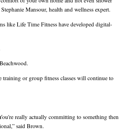
e comfort of your own home and not even shower
d Stephanie Mansour, health and wellness expert.
s like Life Time Fitness have developed digital-
.
n Beachwood.
training or group fitness classes will continue to
 You're really actually committing to something then
ional,” said Brown.