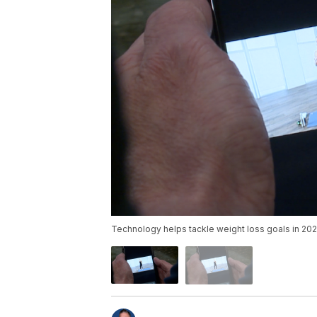
Technology helps tackle weight loss goals in 202