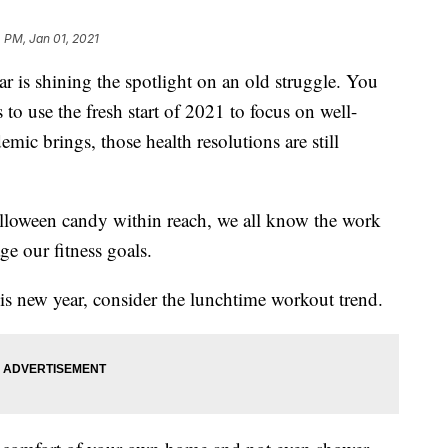
4 PM, Jan 01, 2021
shining the spotlight on an old​ struggle. You
o use the fresh start of 2021 to focus on well-
mic brings, those health resolutions are still
Halloween candy within reach, we all know the work
e our fitness goals.
his new year, consider the lunchtime workout trend.