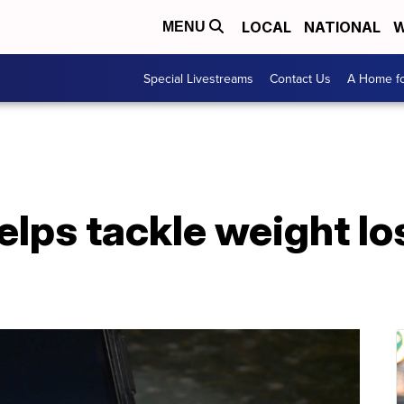
LOCAL
NATIONAL
W
MENU
Special Livestreams
Contact Us
A Home fo
lps tackle weight los