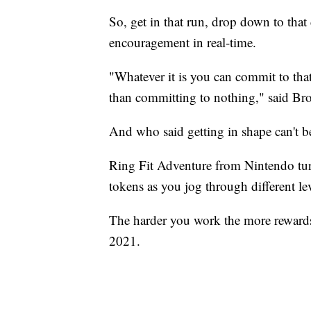
So, get in that run, drop down to tha
encouragement in real-time.
"Whatever it is you can commit to that
than committing to nothing," said Br
And who said getting in shape can't b
Ring Fit Adventure from Nintendo tur
tokens as you jog through different l
The harder you work the more rewards y
2021.