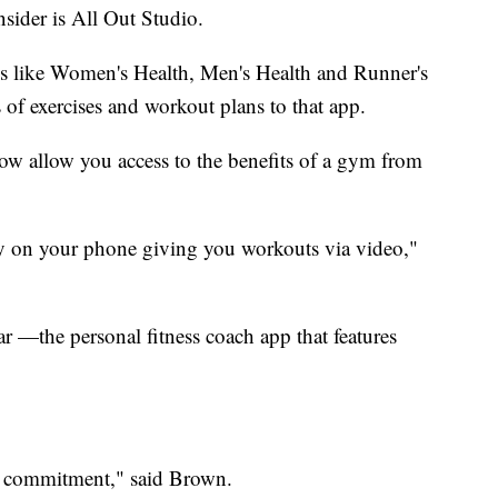
sider is All Out Studio.
ns like Women's Health, Men's Health and Runner's
of exercises and workout plans to that app.
 now allow you access to the benefits of a gym from
tly on your phone giving you workouts via video,"
ar —the personal fitness coach app that features
out commitment," said Brown.