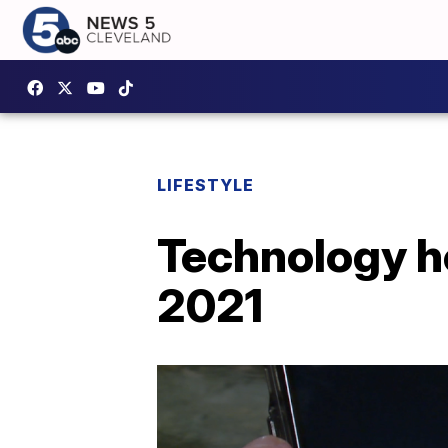
LIFESTYLE
Technology he
2021