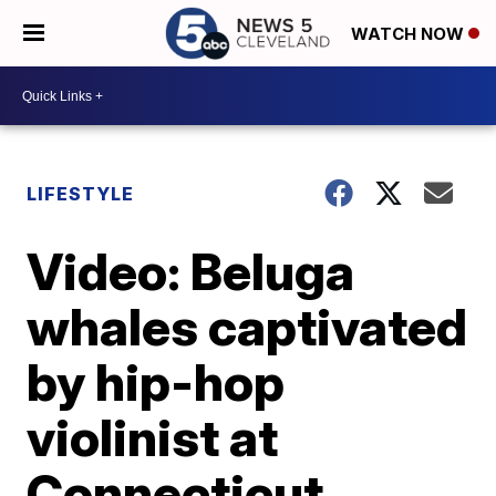
WATCH NOW
LIFESTYLE
Video: Beluga
whales captivated
by hip-hop
violinist at
Connecticut