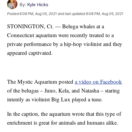
By:
Kyle Hicks
Posted
6:08 PM, Aug 05, 2021
and last updated
6:08 PM, Aug 05, 2021
STONINGTON, Ct. — Beluga whales at a
Connecticut aquarium were recently treated to a
private performance by a hip-hop violinist and they
appeared captivated.
The Mystic Aquarium posted
a video on Facebook
of the belugas – Juno, Kela, and Natasha – staring
intently as violinist Big Lux played a tune.
In the caption, the aquarium wrote that this type of
enrichment is great for animals and humans alike.