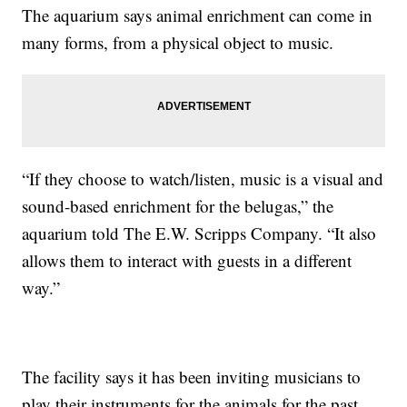
The aquarium says animal enrichment can come in
many forms, from a physical object to music.
“If they choose to watch/listen, music is a visual and
sound-based enrichment for the belugas,” the
aquarium told The E.W. Scripps Company. “It also
allows them to interact with guests in a different
way.”
The facility says it has been inviting musicians to
play their instruments for the animals for the past