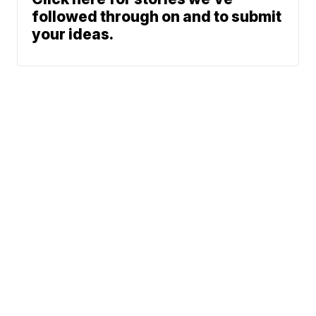
followed through on and to submit
your ideas.