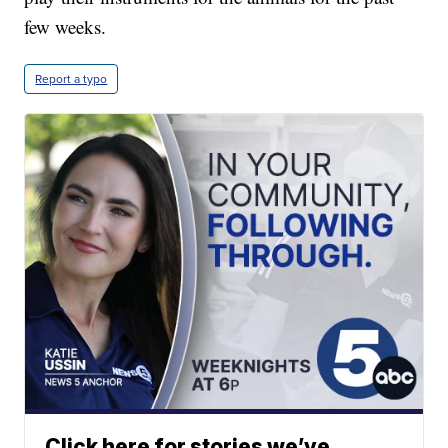
few weeks.
Report a typo
Click here for stories we’ve