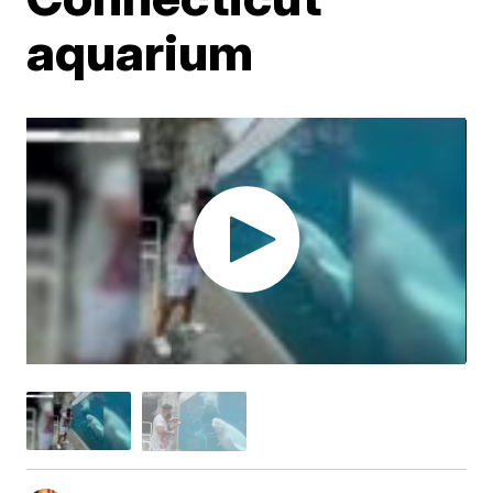
aquarium