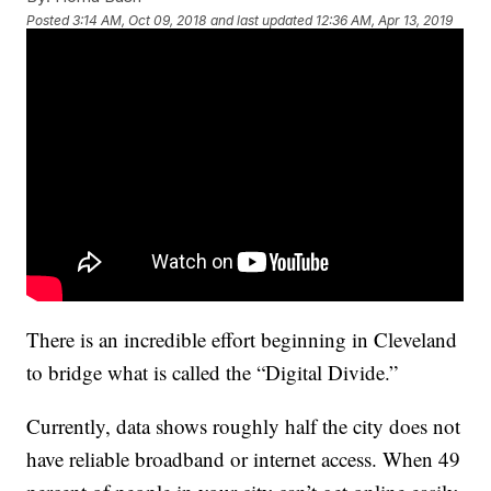
Posted
3:14 AM, Oct 09, 2018
and last updated
12:36 AM, Apr 13, 2019
There is an incredible effort beginning in Cleveland
to bridge what is called the “Digital Divide.”
Currently, data shows roughly half the city does not
have reliable broadband or internet access. When 49