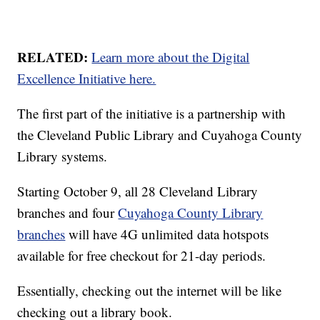
RELATED:
Learn more about the Digital
Excellence Initiative here.
The first part of the initiative is a partnership with
the Cleveland Public Library and Cuyahoga County
Library systems.
Starting October 9, all 28 Cleveland Library
branches and four
Cuyahoga County Library
branches
will have 4G unlimited data hotspots
available for free checkout for 21-day periods.
Essentially, checking out the internet will be like
checking out a library book.