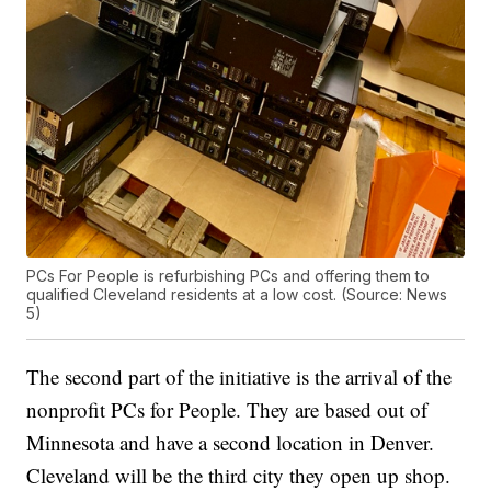
PCs For People is refurbishing PCs and offering them to
qualified Cleveland residents at a low cost. (Source: News
5)
The second part of the initiative is the arrival of the
nonprofit PCs for People. They are based out of
Minnesota and have a second location in Denver.
Cleveland will be the third city they open up shop.