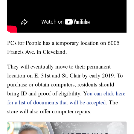
PCs for People has a temporary location on 6005
Francis Ave. in Cleveland.
They will eventually move to their permanent
location on E. 31st and St. Clair by early 2019. To
purchase or obtain computers, residents should
bring ID and proof of eligibility. Y
ou can click here
for a list of documents that will be accepted
. The
store will also offer computer repairs.