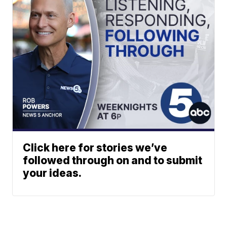
Click here for stories we’ve
followed through on and to submit
your ideas.