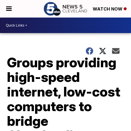
WATCH NOW
Groups providing
high-speed
internet, low-cost
computers to
bridge