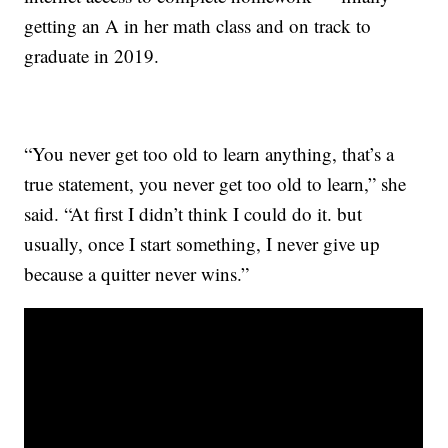
getting an A in her math class and on track to
graduate in 2019.
“You never get too old to learn anything, that’s a
true statement, you never get too old to learn,” she
said. “At first I didn’t think I could do it. but
usually, once I start something, I never give up
because a quitter never wins.”