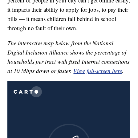
percent of people in your city can’t get online easily,
it impacts their ability to apply for jobs, to pay their
bills — it means children fall behind in school
through no fault of their own.
The interactive map below from the National
Digital Inclusion Alliance shows the percentage of
households per
tract
with fixed Internet connections
at 10 Mbps down or faster.
View full-screen here
.