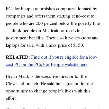
PCs for People refurbishes computers donated by
companies and offers them starting at no-cost to
people who are 200 percent below the poverty line
— think people on Medicaid or receiving
government benefits. They also have desktops and
laptops for sale, with a max price of $150.
RELATED:
Find out if you're eligible for a low-
cost PC on the PCs For People website here
Bryan Mauk is the executive director for the
Cleveland branch. He said he is grateful for the
opportunity to change people’s lives with this
effort.