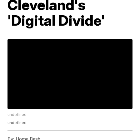
Cleveland's
'Digital Divide'
undefined
undefined
By:
Homa Bash