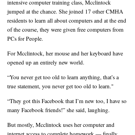
intensive computer training class, Mcclintock
jumped at the chance. She joined 17 other CMHA
residents to learn all about computers and at the end
of the course, they were given free computers from
PCs for People.
For Mcclintock, her mouse and her keyboard have
opened up an entirely new world.
“You never get too old to learn anything, that’s a
true statement, you never get too old to learn."
“They got this Facebook that I’m new too, I have so
many Facebook friends!” she said, laughing.
But mostly, Mcclintock uses her computer and
internet access to complete homework — finally