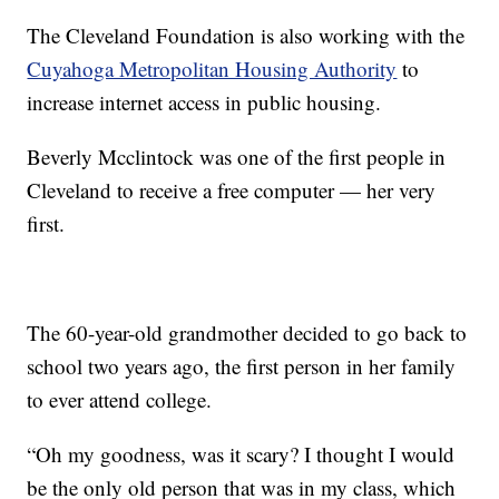
The Cleveland Foundation is also working with the
Cuyahoga Metropolitan Housing Authority
to
increase internet access in public housing.
Beverly Mcclintock was one of the first people in
Cleveland to receive a free computer — her very
first.
The 60-year-old grandmother decided to go back to
school two years ago, the first person in her family
to ever attend college.
“Oh my goodness, was it scary? I thought I would
be the only old person that was in my class, which