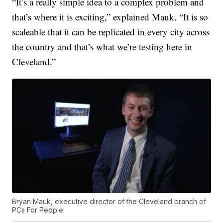
“It’s a really simple idea to a complex problem and
that’s where it is exciting,” explained Mauk. “It is so
scaleable that it can be replicated in every city across
the country and that’s what we’re testing here in
Cleveland.”
Bryan Mauk, executive director of the Cleveland branch of
PCs For People