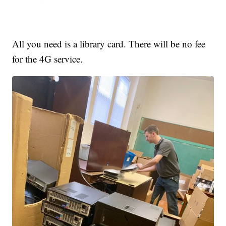
All you need is a library card. There will be no fee
for the 4G service.