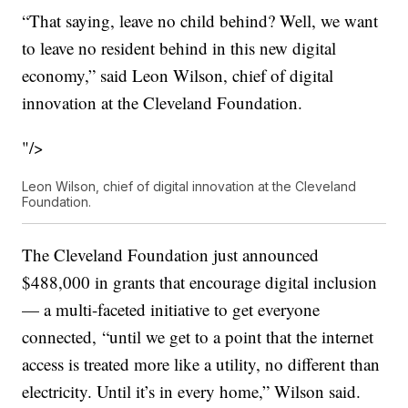
“That saying, leave no child behind? Well, we want
to leave no resident behind in this new digital
economy,” said Leon Wilson, chief of digital
innovation at the Cleveland Foundation.
"/>
Leon Wilson, chief of digital innovation at the Cleveland
Foundation.
The Cleveland Foundation just announced
$488,000 in grants that encourage digital inclusion
— a multi-faceted initiative to get everyone
connected, “until we get to a point that the internet
access is treated more like a utility, no different than
electricity. Until it’s in every home,” Wilson said.