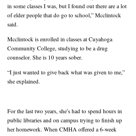
in some classes I was, but I found out there are a lot
of elder people that do go to school,” Mcclintock
said.
Mcclintock is enrolled in classes at Cuyahoga
Community College, studying to be a drug
counselor. She is 10 years sober.
“I just wanted to give back what was given to me,”
she explained.
For the last two years, she’s had to spend hours in
public libraries and on campus trying to finish up
her homework. When CMHA offered a 6-week