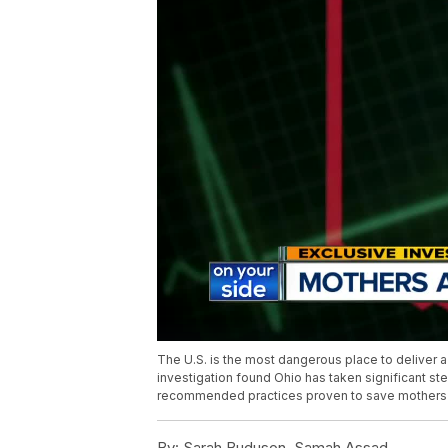
The U.S. is the most dangerous place to deliver a
investigation found Ohio has taken significant s
recommended practices proven to save mothers’ 
By:
Sarah Buduson, Samah Assad