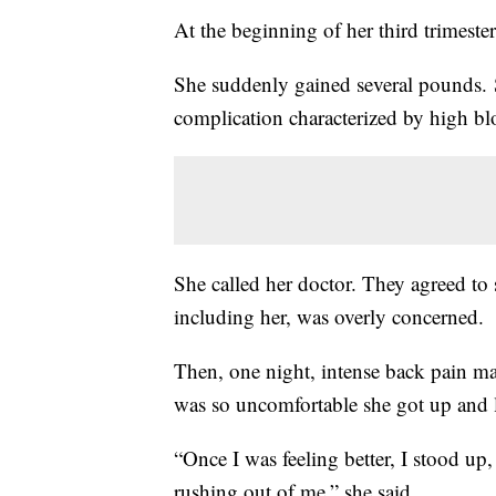
At the beginning of her third trimeste
She suddenly gained several pounds.
complication characterized by high b
She called her doctor. They agreed to
including her, was overly concerned.
Then, one night, intense back pain mad
was so uncomfortable she got up and l
“Once I was feeling better, I stood up,
rushing out of me,” she said.