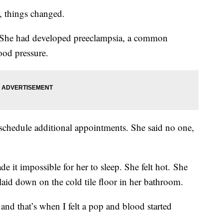
r, things changed.
 She had developed preeclampsia, a common
lood pressure.
 schedule additional appointments. She said no one,
e it impossible for her to sleep. She felt hot. She
aid down on the cold tile floor in her bathroom.
 and that’s when I felt a pop and blood started