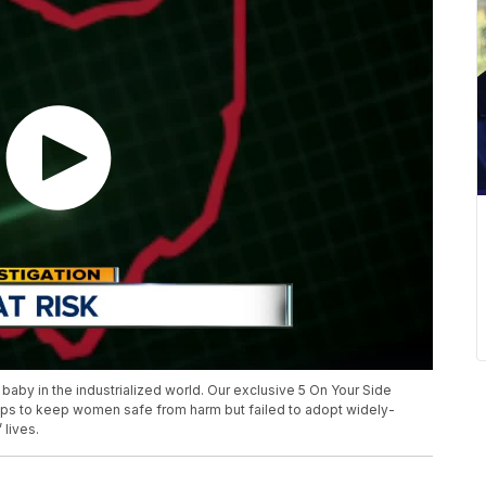
 baby in the industrialized world. Our exclusive 5 On Your Side
teps to keep women safe from harm but failed to adopt widely-
lives.