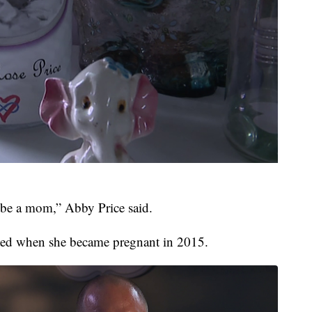
 be a mom,” Abby Price said.
ted when she became pregnant in 2015.