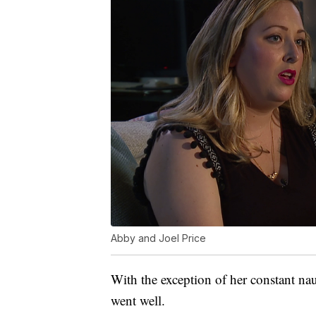
Abby and Joel Price
With the exception of her constant n
went well.