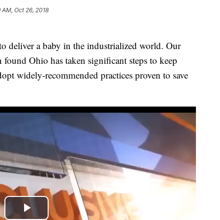
9 AM, Oct 26, 2018
o deliver a baby in the industrialized world. Our
n found Ohio has taken significant steps to keep
dopt widely-recommended practices proven to save