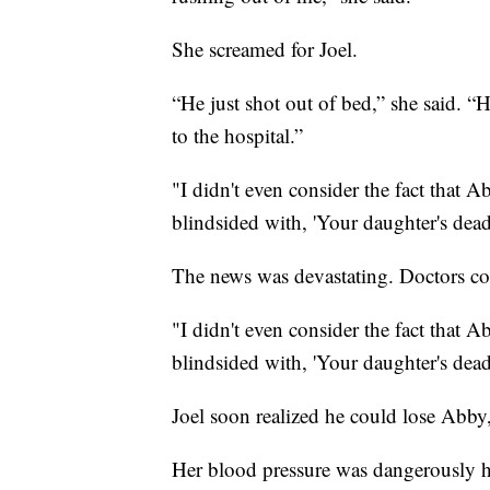
She screamed for Joel.
“He just shot out of bed,” she said. “H
to the hospital.”
"I didn't even consider the fact that A
blindsided with, 'Your daughter's dea
The news was devastating. Doctors cou
"I didn't even consider the fact that A
blindsided with, 'Your daughter's dea
Joel soon realized he could lose Abby,
Her blood pressure was dangerously hi