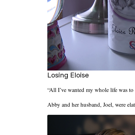
Losing Eloise
“All I’ve wanted my whole life was to
Abby and her husband, Joel, were ela