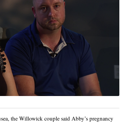
ausea, the Willowick couple said Abby’s pregnancy