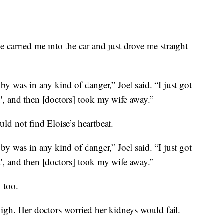
e carried me into the car and just drove me straight
bby was in any kind of danger,” Joel said. “I just got
d', and then [doctors] took my wife away.”
ld not find Eloise’s heartbeat.
bby was in any kind of danger,” Joel said. “I just got
d', and then [doctors] took my wife away.”
 too.
gh. Her doctors worried her kidneys would fail.