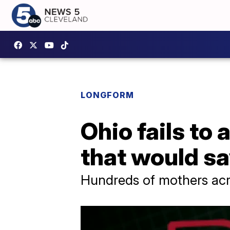
LONGFORM
Ohio fails t
that would sa
Hundreds of mothers acr