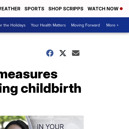
EATHER
SPORTS
SHOP SCRIPPS
WATCH NOW
r the Holidays
Your Health Matters
Moving Forward
More +
 measures
ing childbirth