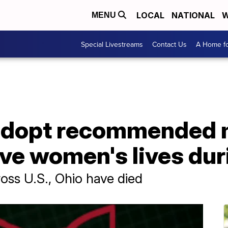
LOCAL
NATIONAL
W
MENU
Special Livestreams
Contact Us
A Home fo
o adopt recommended
ve women's lives dur
oss U.S., Ohio have died