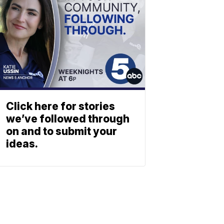
Click here for stories
we’ve followed through
on and to submit your
ideas.