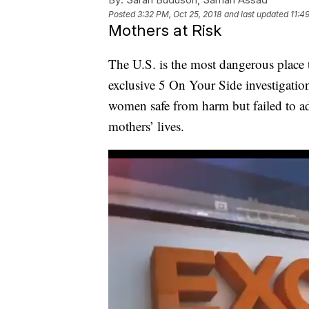
Posted
3:32 PM, Oct 25, 2018
and last updated
11:4
Mothers at Risk
The U.S. is the most dangerous place t
exclusive 5 On Your Side investigatio
women safe from harm but failed to a
mothers’ lives.