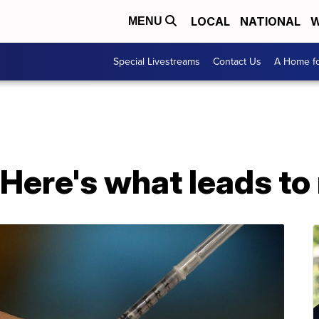
LOCAL
NATIONAL
W
MENU
Special Livestreams
Contact Us
A Home fo
 Here's what leads to