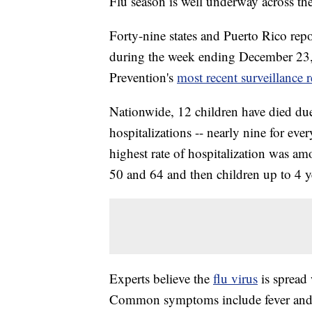
Flu season is well underway across the
Forty-nine states and Puerto Rico repo
during the week ending December 23, 
Prevention's
most recent surveillance r
Nationwide, 12 children have died due t
hospitalizations -- nearly nine for ev
highest rate of hospitalization was am
50 and 64 and then children up to 4 y
Experts believe the
flu virus
is spread 
Common symptoms include fever and ch