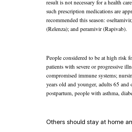
result is not necessary for a health ca
such prescription medications are ap
recommended this season: oseltamivir,
(Relenza); and peramivir (Rapivab).
People considered to be at high risk fo
patients with severe or progressive ill
compromised immune systems; nursing 
years old and younger, adults 65 and
postpartum, people with asthma, diabet
Others should stay at home an