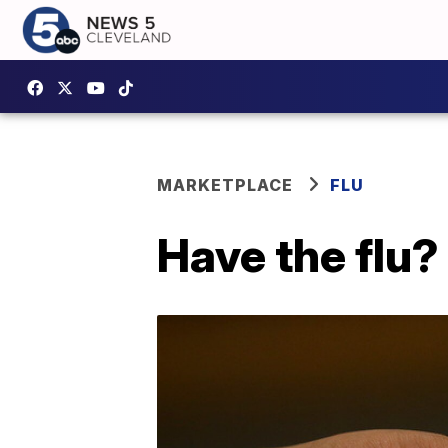
MARKETPLACE
FLU
Have the flu?