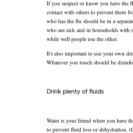
If you suspect or know you have the f
contact with others to prevent them 
who has the flu should be in a separa
who are sick and in households with 
while well people use the other.
It's also important to use your own dr
Whatever you touch should be disinfe
Drink plenty of fluids
Water is your friend when you have the 
to prevent fluid loss or dehydration. (