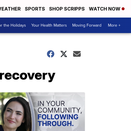
EATHER
SPORTS
SHOP SCRIPPS
WATCH NOW
r the Holidays
Your Health Matters
Moving Forward
More +
 recovery