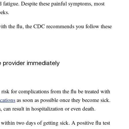
 fatigue. Despite these painful symptoms, most
eeks.
ith the flu, the CDC recommends you follow these
 provider immediately
sk for complications from the flu be treated with
cations
as soon as possible once they become sick.
can result in hospitalization or even death.
ithin two days of getting sick. A positive flu test