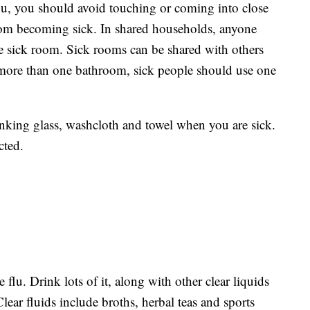
lu, you should avoid touching or coming into close
from becoming sick. In shared households, anyone
te sick room. Sick rooms can be shared with others
more than one bathroom, sick people should use one
inking glass, washcloth and towel when you are sick.
cted.
flu. Drink lots of it, along with other clear liquids
Clear fluids include broths, herbal teas and sports