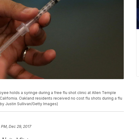
 holds a syringe during a free flu shot clinic at Allen Temple
alifornia. Oakland residents received no cost flu shots during a flu
 by Justin Sullivan/Getty Images)
1 PM, Dec 29, 2017