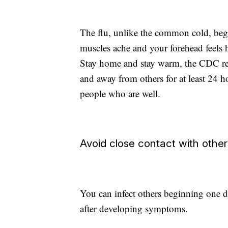
The flu, unlike the common cold, begin
muscles ache and your forehead feels h
Stay home and stay warm, the CDC rec
and away from others for at least 24 ho
people who are well.
Avoid close contact with other
You can infect others beginning one da
after developing symptoms.