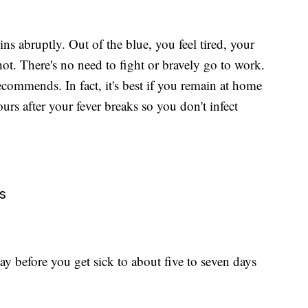
s abruptly. Out of the blue, you feel tired, your
ot. There's no need to fight or bravely go to work.
ommends. In fact, it's best if you remain at home
urs after your fever breaks so you don't infect
s
y before you get sick to about five to seven days