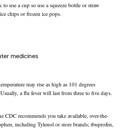
to use a cup so use a squeeze bottle or straw
ce chips or frozen ice pops.
nter medicines
 temperature may rise as high as 101 degrees
sually, a flu fever will last from three to five days.
the CDC recommends you take available, over-the-
phen, including Tylenol or store brands; ibuprofen,