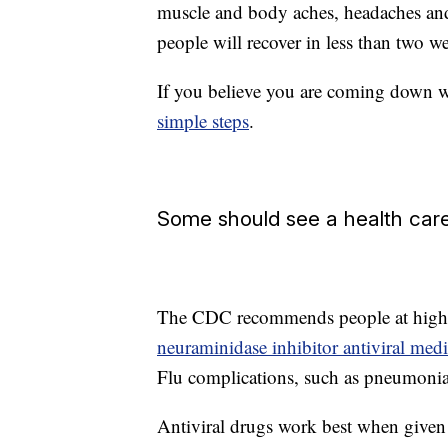
muscle and body aches, headaches and
people will recover in less than two w
If you believe you are coming down w
simple steps
.
Some should see a health care
The CDC recommends people at high ri
neuraminidase inhibitor antiviral medi
Flu complications, such as pneumonia, 
Antiviral drugs work best when given w