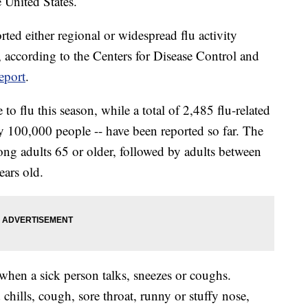
 United States.
rted either regional or widespread flu activity
according to the Centers for Disease Control and
eport
.
o flu this season, while a total of 2,485 flu-related
ery 100,000 people -- have been reported so far. The
ong adults 65 or older, followed by adults between
ears old.
when a sick person talks, sneezes or coughs.
ills, cough, sore throat, runny or stuffy nose,