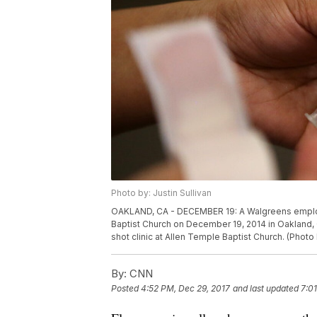
Photo by: Justin Sullivan
OAKLAND, CA - DECEMBER 19: A Walgreens employee
Baptist Church on December 19, 2014 in Oakland, C
shot clinic at Allen Temple Baptist Church. (Photo
By:
CNN
Posted
4:52 PM, Dec 29, 2017
and last updated
7:0