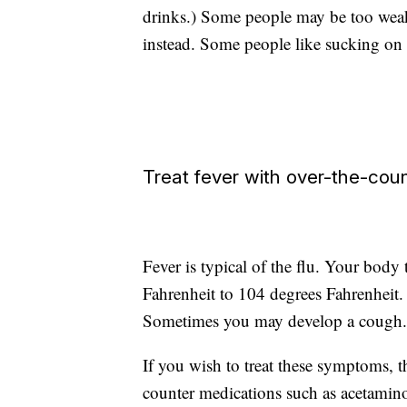
drinks.) Some people may be too weak 
instead. Some people like sucking on i
Treat fever with over-the-cou
Fever is typical of the flu. Your body
Fahrenheit to 104 degrees Fahrenheit. U
Sometimes you may develop a cough.
If you wish to treat these symptoms, 
counter medications such as acetamino