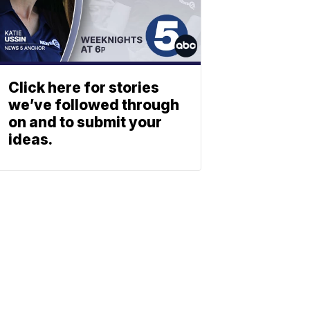
Click here for stories
we’ve followed through
on and to submit your
ideas.