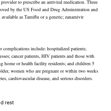
re provider to prescribe an antiviral medication. Three
proved by the US Food and Drug Administration and
 available as Tamiflu or a generic; zanamivir
r complications include: hospitalized patients;
nesses; cancer patients, HIV patients and those with
home or health facility residents; and children 5
 older, women who are pregnant or within two weeks
es, cardiovascular disease, and serious disorders.
d rest