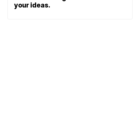
your ideas.