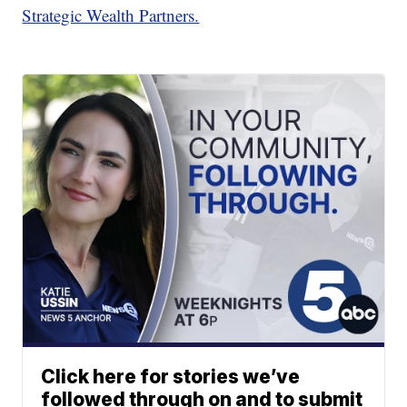
Strategic Wealth Partners.
Click here for stories we’ve
followed through on and to submit