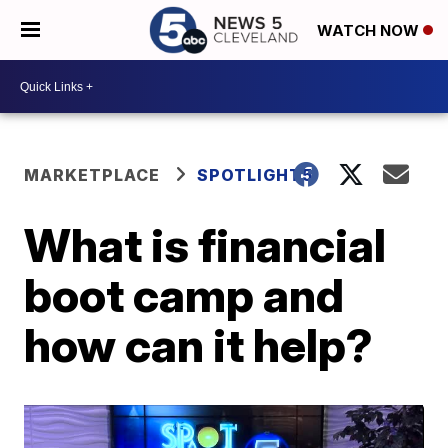
WATCH NOW
MARKETPLACE
SPOTLIGHT5
What is financial
boot camp and
how can it help?