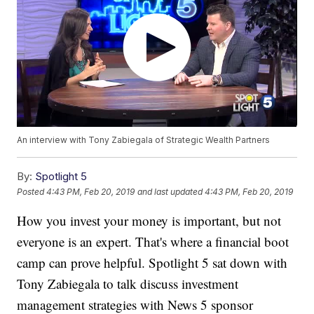
An interview with Tony Zabiegala of Strategic Wealth Partners
By:
Spotlight 5
Posted
4:43 PM, Feb 20, 2019
and last updated
4:43 PM, Feb 20, 2019
How you invest your money is important, but not
everyone is an expert. That's where a financial boot
camp can prove helpful. Spotlight 5 sat down with
Tony Zabiegala to talk discuss investment
management strategies with News 5 sponsor