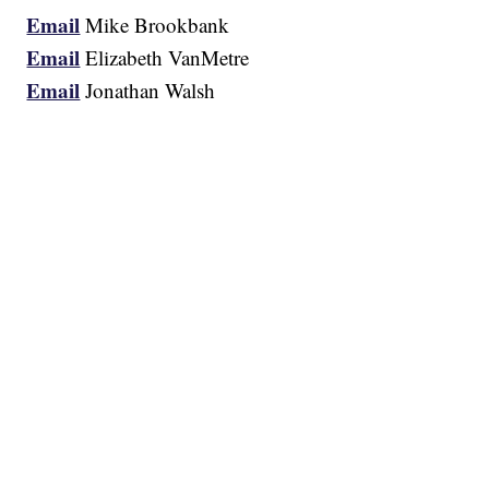
Email
Mike Brookbank
Email
Elizabeth VanMetre
Email
Jonathan Walsh