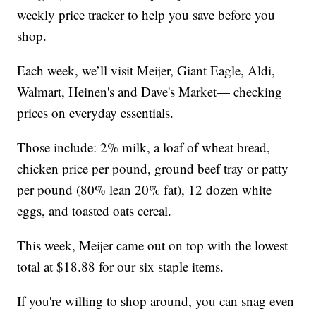
weekly price tracker to help you save before you
shop.
Each week, we’ll visit Meijer, Giant Eagle, Aldi,
Walmart, Heinen's and Dave's Market— checking
prices on everyday essentials.
Those include: 2% milk, a loaf of wheat bread,
chicken price per pound, ground beef tray or patty
per pound (80% lean 20% fat), 12 dozen white
eggs, and toasted oats cereal.
This week, Meijer came out on top with the lowest
total at $18.88 for our six staple items.
If you're willing to shop around, you can snag even