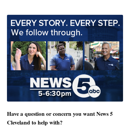
Have a question or concern you want News 5
Cleveland to help with?