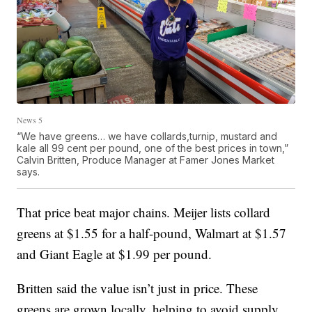
News 5
“We have greens… we have collards,turnip, mustard and
kale all 99 cent per pound, one of the best prices in town,”
Calvin Britten, Produce Manager at Famer Jones Market
says.
That price beat major chains. Meijer lists collard
greens at $1.55 for a half-pound, Walmart at $1.57
and Giant Eagle at $1.99 per pound.
Britten said the value isn’t just in price. These
greens are grown locally, helping to avoid supply