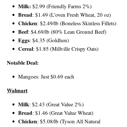
Milk:
$2.99 (Friendly Farms 2%)
Bread
: $1.49 (L’oven Fresh Wheat, 20 oz)
Chicken
: $2.49/lb (Boneless Skinless Fillets)
Beef
: $4.69/lb (80% Lean Ground Beef)
Eggs
: $4.35 (Goldhen)
Cereal
: $1.85 (Millville Crispy Oats)
Notable Deal:
Mangoes: Just $0.69 each
Walmart
Milk
: $2.43 (Great Value 2%)
Bread
: $1.46 (Great Value Wheat)
Chicken
: $5.08/lb (Tyson All Natural