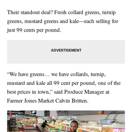
Their standout deal? Fresh collard greens, turnip
greens, mustard greens and kale—each selling for
just 99 cents per pound.
“We have greens… we have collards, turnip,
mustard and kale all 99 cent per pound, one of the
best prices in town,” said Produce Manager at
Farmer Jones Market Calvin Britten.