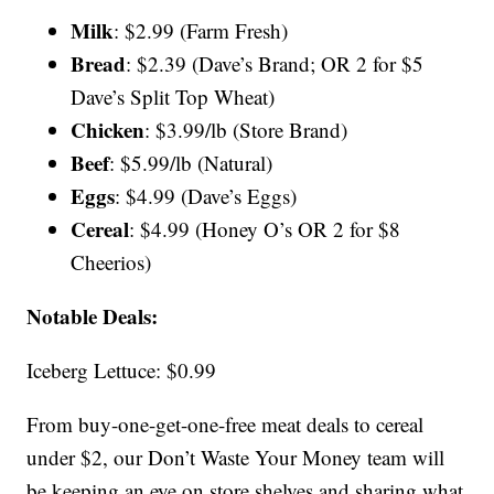
Milk
: $2.99 (Farm Fresh)
Bread
: $2.39 (Dave’s Brand; OR 2 for $5
Dave’s Split Top Wheat)
Chicken
: $3.99/lb (Store Brand)
Beef
: $5.99/lb (Natural)
Eggs
: $4.99 (Dave’s Eggs)
Cereal
: $4.99 (Honey O’s OR 2 for $8
Cheerios)
Notable Deals:
Iceberg Lettuce: $0.99
From buy-one-get-one-free meat deals to cereal
under $2, our Don’t Waste Your Money team will
be keeping an eye on store shelves and sharing what