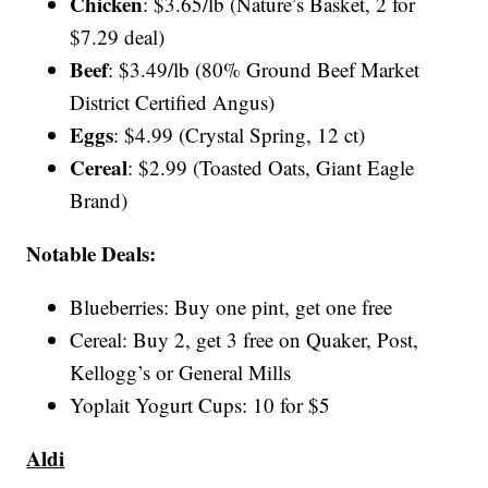
Chicken
: $3.65/lb (Nature’s Basket, 2 for
$7.29 deal)
Beef
: $3.49/lb (80% Ground Beef Market
District Certified Angus)
Eggs
: $4.99 (Crystal Spring, 12 ct)
Cereal
: $2.99 (Toasted Oats, Giant Eagle
Brand)
Notable Deals:
Blueberries: Buy one pint, get one free
Cereal: Buy 2, get 3 free on Quaker, Post,
Kellogg’s or General Mills
Yoplait Yogurt Cups: 10 for $5
Aldi