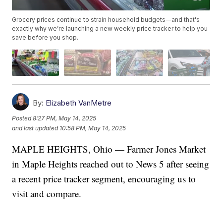
Grocery prices continue to strain household budgets—and that's
exactly why we’re launching a new weekly price tracker to help you
save before you shop.
By:
Elizabeth VanMetre
Posted
8:27 PM, May 14, 2025
and last updated
10:58 PM, May 14, 2025
MAPLE HEIGHTS, Ohio — Farmer Jones Market
in Maple Heights reached out to News 5 after seeing
a recent price tracker segment, encouraging us to
visit and compare.