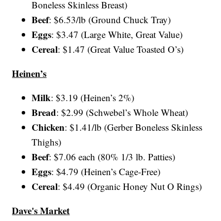
Boneless Skinless Breast)
Beef
: $6.53/lb (Ground Chuck Tray)
Eggs
: $3.47 (Large White, Great Value)
Cereal
: $1.47 (Great Value Toasted O’s)
Heinen’s
Milk
: $3.19 (Heinen’s 2%)
Bread
: $2.99 (Schwebel’s Whole Wheat)
Chicken
: $1.41/lb (Gerber Boneless Skinless
Thighs)
Beef
: $7.06 each (80% 1/3 lb. Patties)
Eggs
: $4.79 (Heinen’s Cage-Free)
Cereal
: $4.49 (Organic Honey Nut O Rings)
Dave's Market