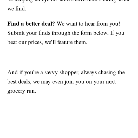
we find.
Find a better deal?
We want to hear from you!
Submit your finds through the form below. If you
beat our prices, we’ll feature them.
And if you’re a savvy shopper, always chasing the
best deals, we may even join you on your next
grocery run.