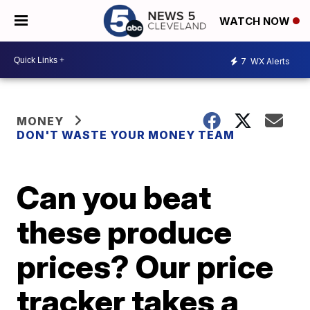
WATCH NOW
7
WX Alerts
MONEY
DON'T WASTE YOUR MONEY TEAM
Can you beat
these produce
prices? Our price
tracker takes a