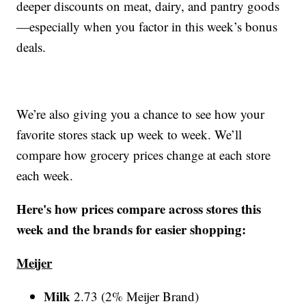
deeper discounts on meat, dairy, and pantry goods
—especially when you factor in this week’s bonus
deals.
We’re also giving you a chance to see how your
favorite stores stack up week to week. We’ll
compare how grocery prices change at each store
each week.
Here's how prices compare across stores this
week and the brands for easier shopping:
Meijer
Milk
2.73 (2% Meijer Brand)