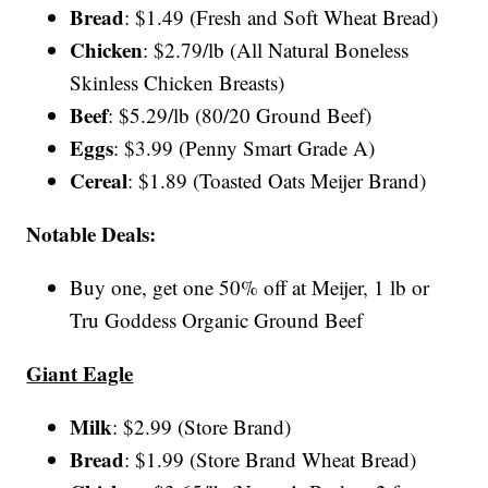
Bread
: $1.49 (Fresh and Soft Wheat Bread)
Chicken
: $2.79/lb (All Natural Boneless
Skinless Chicken Breasts)
Beef
: $5.29/lb (80/20 Ground Beef)
Eggs
: $3.99 (Penny Smart Grade A)
Cereal
: $1.89 (Toasted Oats Meijer Brand)
Notable Deals:
Buy one, get one 50% off at Meijer, 1 lb or
Tru Goddess Organic Ground Beef
Giant Eagle
Milk
: $2.99 (Store Brand)
Bread
: $1.99 (Store Brand Wheat Bread)