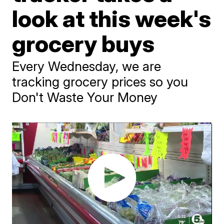
look at this week's
grocery buys
Every Wednesday, we are
tracking grocery prices so you
Don't Waste Your Money