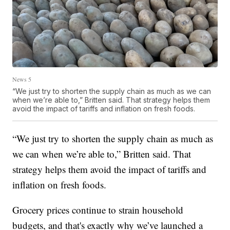
News 5
“We just try to shorten the supply chain as much as we can
when we’re able to,” Britten said. That strategy helps them
avoid the impact of tariffs and inflation on fresh foods.
“We just try to shorten the supply chain as much as
we can when we’re able to,” Britten said. That
strategy helps them avoid the impact of tariffs and
inflation on fresh foods.
Grocery prices continue to strain household
budgets, and that's exactly why we’ve launched a