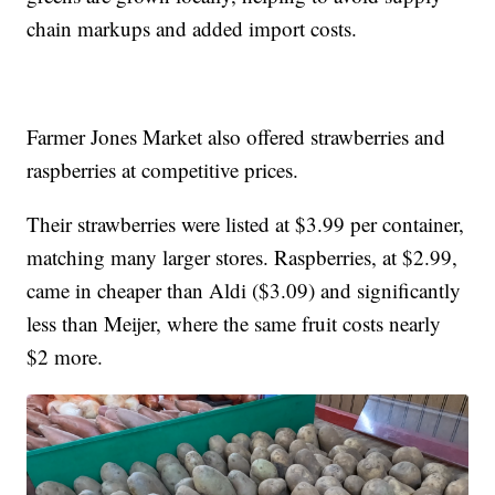
chain markups and added import costs.
Farmer Jones Market also offered strawberries and
raspberries at competitive prices.
Their strawberries were listed at $3.99 per container,
matching many larger stores. Raspberries, at $2.99,
came in cheaper than Aldi ($3.09) and significantly
less than Meijer, where the same fruit costs nearly
$2 more.