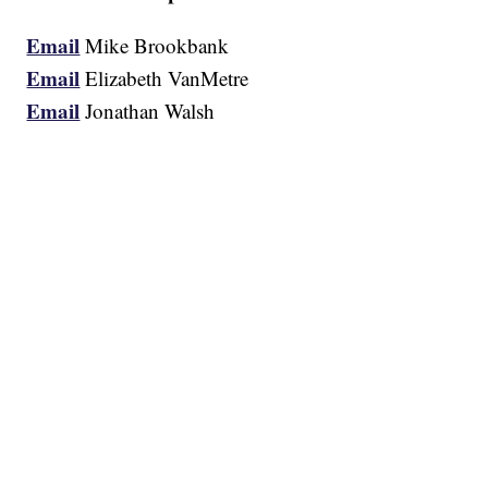
Email
Mike Brookbank
Email
Elizabeth VanMetre
Email
Jonathan Walsh