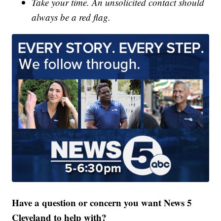
Take your time. An unsolicited contact should
always be a red flag.
Have a question or concern you want News 5
Cleveland to help with?