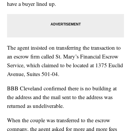
have a buyer lined up.
The agent insisted on transferring the transaction to
an escrow firm called St. Mary’s Financial Escrow
Service, which claimed to be located at 1375 Euclid
Avenue, Suites 501-04.
BBB Cleveland confirmed there is no building at
the address and the mail sent to the address was
returned as undeliverable.
When the couple was transferred to the escrow
company, the agent asked for more and more fees