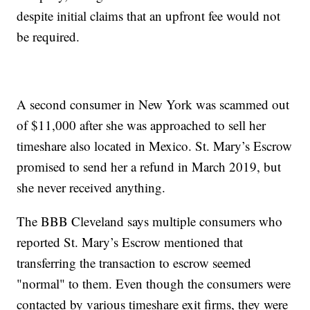
despite initial claims that an upfront fee would not
be required.
A second consumer in New York was scammed out
of $11,000 after she was approached to sell her
timeshare also located in Mexico. St. Mary’s Escrow
promised to send her a refund in March 2019, but
she never received anything.
The BBB Cleveland says multiple consumers who
reported St. Mary’s Escrow mentioned that
transferring the transaction to escrow seemed
"normal" to them. Even though the consumers were
contacted by various timeshare exit firms, they were