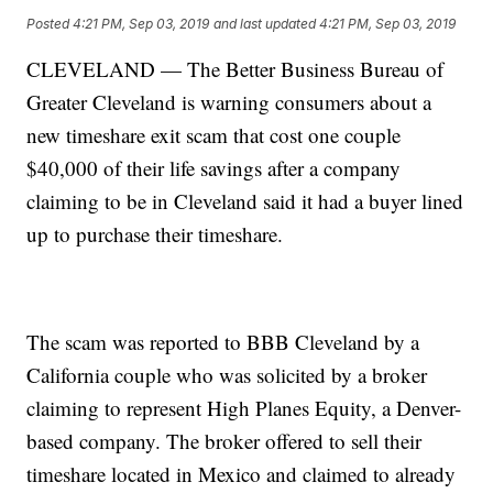
Posted
4:21 PM, Sep 03, 2019
and last updated
4:21 PM, Sep 03, 2019
CLEVELAND — The Better Business Bureau of
Greater Cleveland is warning consumers about a
new timeshare exit scam that cost one couple
$40,000 of their life savings after a company
claiming to be in Cleveland said it had a buyer lined
up to purchase their timeshare.
The scam was reported to BBB Cleveland by a
California couple who was solicited by a broker
claiming to represent High Planes Equity, a Denver-
based company. The broker offered to sell their
timeshare located in Mexico and claimed to already