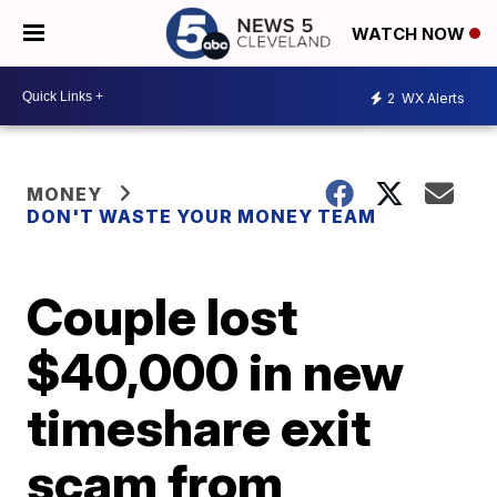
WATCH NOW
2
WX Alerts
MONEY
DON'T WASTE YOUR MONEY TEAM
Couple lost
$40,000 in new
timeshare exit
scam from