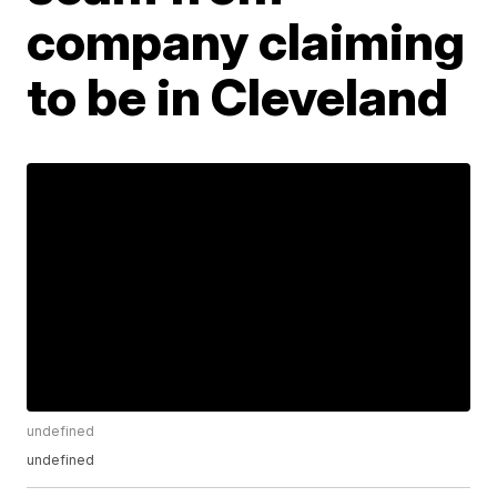
company claiming
to be in Cleveland
undefined
undefined