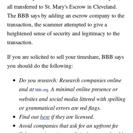
all transferred to St. Mary's Escrow in Cleveland.
The BBB says by adding an escrow company to the
transaction, the scammer attempted to give a
heightened sense of security and legitimacy to the
transaction.
If you are solicited to sell your timeshare, BBB says
you should do the following:
Do you research: Research companies online
and at
A minimal online presence or
bbb.org.
websites and social media littered with spelling
or grammatical errors are red flags.
Find out
here
if they are licensed.
Avoid companies that ask for an upfront fee