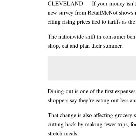
CLEVELAND — If your money isn’t str
new survey from RetailMeNot shows m
citing rising prices tied to tariffs as th
The nationwide shift in consumer beha
shop, eat and plan their summer.
Dining out is one of the first expense
shoppers say they’re eating out less 
That change is also affecting grocery
cutting back by making fewer trips, fo
stretch meals.