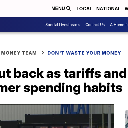
LOCAL
NATIONAL
W
MENU
Special Livestreams
Contact Us
A Home fo
R MONEY TEAM
DON'T WASTE YOUR MONEY
 back as tariffs and 
er spending habits