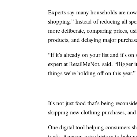
Experts say many households are now 
shopping.” Instead of reducing all sp
more deliberate, comparing prices, us
products, and delaying major purchas
“If it’s already on your list and it’s on
expert at RetailMeNot, said. “Bigger i
things we’re holding off on this year.”
It’s not just food that’s being reconsid
skipping new clothing purchases, and
One digital tool helping consumers sh
tracks Amazon price history to help us