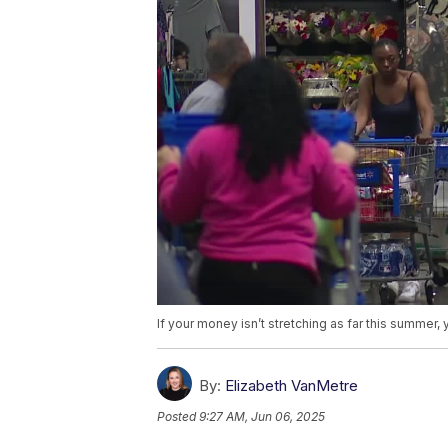
If your money isn’t stretching as far this summer, 
By:
Elizabeth VanMetre
Posted
9:27 AM, Jun 06, 2025