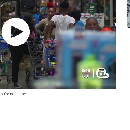
you’re not alone.