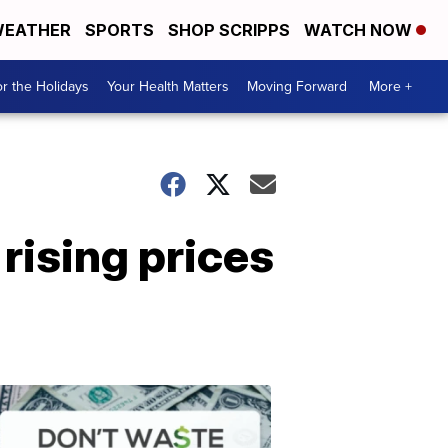
EATHER
SPORTS
SHOP SCRIPPS
WATCH NOW
r the Holidays
Your Health Matters
Moving Forward
More +
rising prices
Don't
Waste