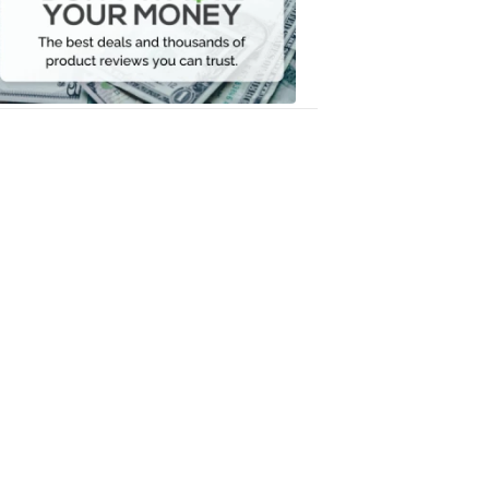
Your
Money