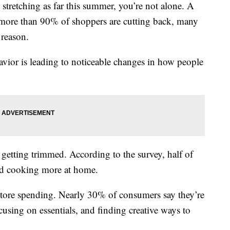
etching as far this summer, you’re not alone. A
ore than 90% of shoppers are cutting back, many
e reason.
vior is leading to noticeable changes in how people
s getting trimmed. According to the survey, half of
and cooking more at home.
 store spending. Nearly 30% of consumers say they’re
cusing on essentials, and finding creative ways to