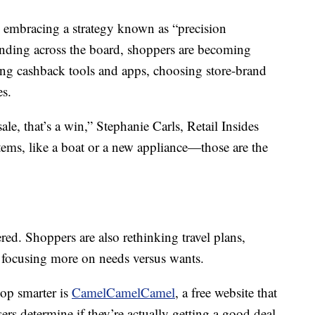
embracing a strategy known as “precision
ending across the board, shoppers are becoming
ing cashback tools and apps, choosing store-brand
es.
 sale, that’s a win,” Stephanie Carls, Retail Insides
tems, like a boat or a new appliance—those are the
ered. Shoppers are also rethinking travel plans,
 focusing more on needs versus wants.
op smarter is
CamelCamelCamel
, a free website that
ers determine if they’re actually getting a good deal.