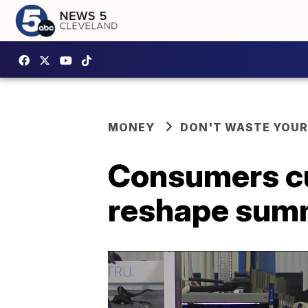
MONEY
DON'T WASTE YOU
Consumers cut
reshape summ