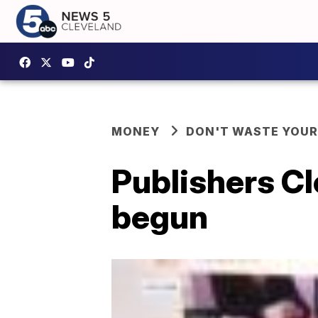
MONEY
DON'T WASTE YOU
Publishers C
begun