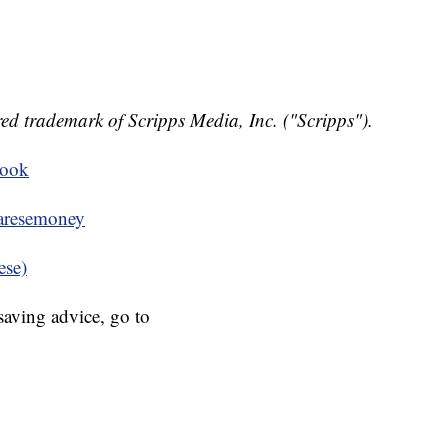
ed trademark of Scripps Media, Inc. ("Scripps").
book
resemoney
ese)
aving advice, go to