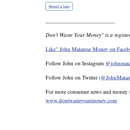
Report a typo
________________________
Don't Waste Your Money" is a register
Like" John Matarese Money on Face
Follow John on Instagram
@johnmata
Follow John on Twitter
(@JohnMatar
For more consumer news and money s
www.dontwasteyourmoney.com