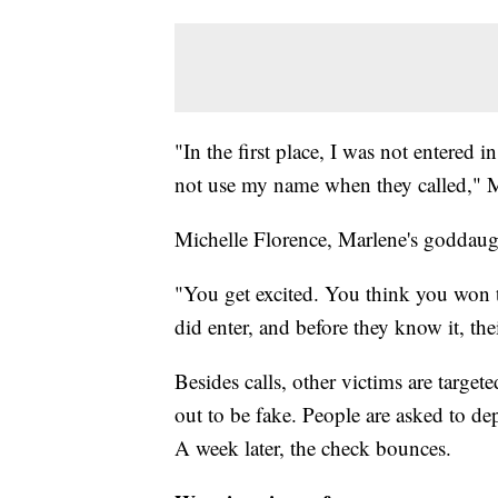
"In the first place, I was not entered 
not use my name when they called," M
Michelle Florence, Marlene's goddaught
"You get excited. You think you won 
did enter, and before they know it, the
Besides calls, other victims are targete
out to be fake. People are asked to de
A week later, the check bounces.