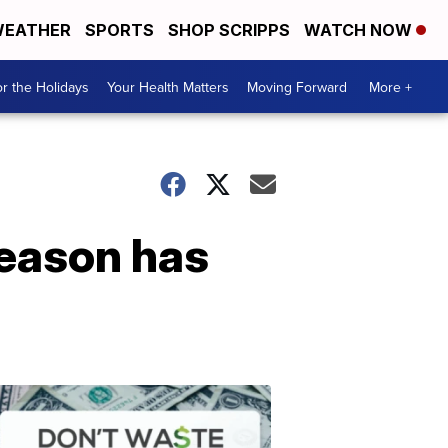
EATHER
SPORTS
SHOP SCRIPPS
WATCH NOW
r the Holidays
Your Health Matters
Moving Forward
More +
season has
Don't
Waste