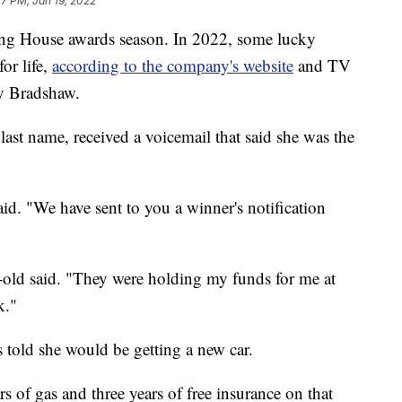
27 PM, Jan 19, 2022
aring House awards season. In 2022, some lucky
or life,
according to the company's website
and TV
ry Bradshaw.
ast name, received a voicemail that said she was the
id. "We have sent to you a winner's notification
-old said. "They were holding my funds for me at
k."
 told she would be getting a new car.
 of gas and three years of free insurance on that