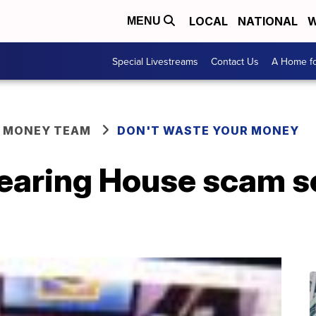
LOCAL
NATIONAL
W
MENU
Special Livestreams
Contact Us
A Home fo
R MONEY TEAM
DON'T WASTE YOUR MONEY
learing House scam 