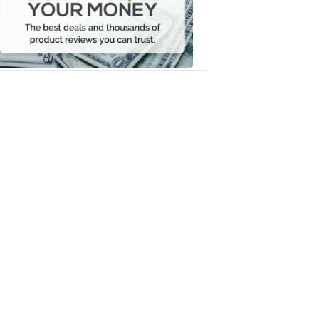
Your
Money