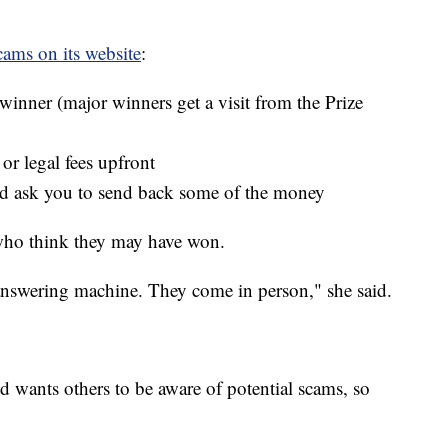
ams on its website
:
a winner (major winners get a visit from the Prize
 or legal fees upfront
and ask you to send back some of the money
 who think they may have won.
answering machine. They come in person," she said.
d wants others to be aware of potential scams, so