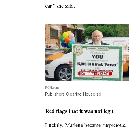
car," she said.
PCH.com
Publishers Clearing House ad
Red flags that it was not legit
Luckily, Marlene became suspicious.