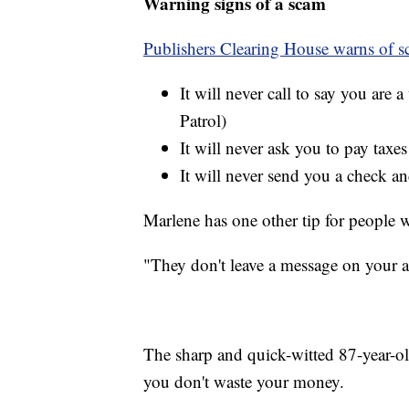
Warning signs of a scam
Publishers Clearing House warns of sc
It will never call to say you are 
Patrol)
It will never ask you to pay taxes
It will never send you a check 
Marlene has one other tip for people
"They don't leave a message on your 
The sharp and quick-witted 87-year-ol
you don't waste your money.