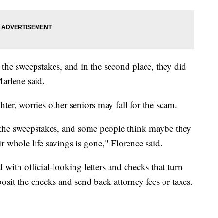
in the sweepstakes, and in the second place, they did
arlene said.
er, worries other seniors may fall for the scam.
the sweepstakes, and some people think maybe they
ir whole life savings is gone," Florence said.
d with official-looking letters and checks that turn
posit the checks and send back attorney fees or taxes.