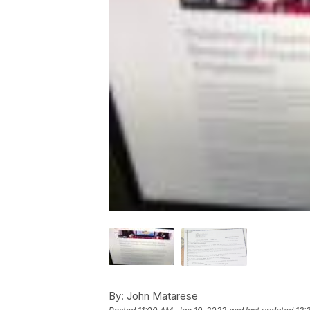
By:
John Matarese