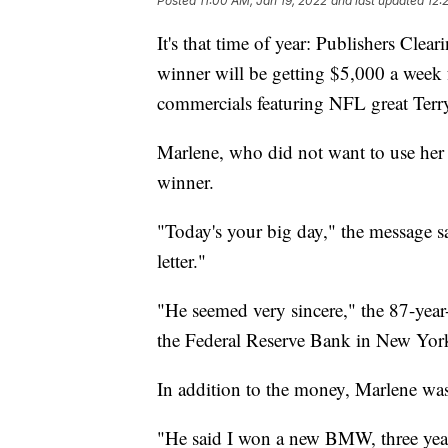
Posted
11:00 AM, Jan 19, 2022
and last updated
12:
It's that time of year: Publishers Cle
winner will be getting $5,000 a week f
commercials featuring NFL great Ter
Marlene, who did not want to use her l
winner.
"Today's your big day," the message sa
letter."
"He seemed very sincere," the 87-year
the Federal Reserve Bank in New Yor
In addition to the money, Marlene was
"He said I won a new BMW, three years