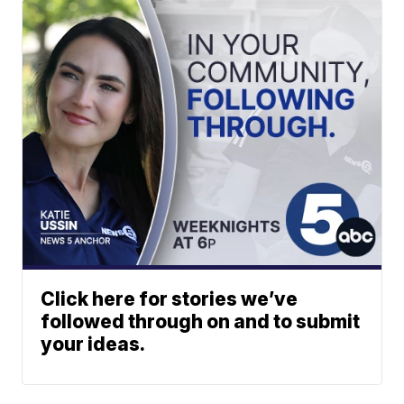
Click here for stories we’ve
followed through on and to submit
your ideas.