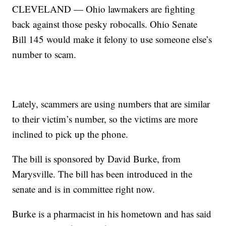
CLEVELAND — Ohio lawmakers are fighting
back against those pesky robocalls. Ohio Senate
Bill 145 would make it felony to use someone else’s
number to scam.
Lately, scammers are using numbers that are similar
to their victim’s number, so the victims are more
inclined to pick up the phone.
The bill is sponsored by David Burke, from
Marysville. The bill has been introduced in the
senate and is in committee right now.
Burke is a pharmacist in his hometown and has said