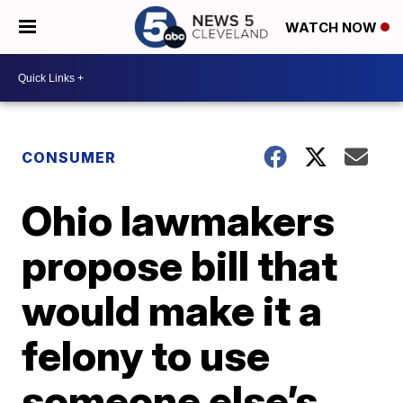
WATCH NOW
CONSUMER
Ohio lawmakers
propose bill that
would make it a
felony to use
someone else’s