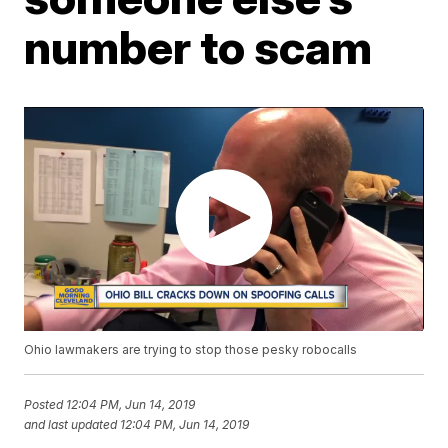
number to scam
Ohio lawmakers are trying to stop those pesky robocalls
Posted
12:04 PM, Jun 14, 2019
and last updated
12:04 PM, Jun 14, 2019