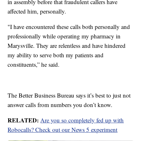
in assembly before that fraudulent callers have
affected him, personally.
"I have encountered these calls both personally and
professionally while operating my pharmacy in
Marysville. They are relentless and have hindered
my ability to serve both my patients and
constituents,” he said.
The Better Business Bureau says it’s best to just not
answer calls from numbers you don’t know.
RELATED:
Are you so completely fed up with
Robocalls? Check out our News 5 experiment