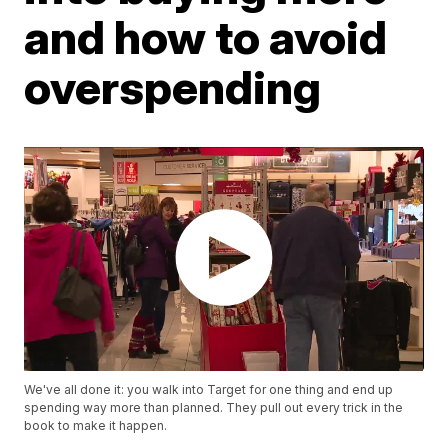
and how to avoid
overspending
We've all done it: you walk into Target for one thing and end up
spending way more than planned. They pull out every trick in the
book to make it happen.