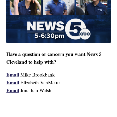
Have a question or concern you want News 5
Cleveland to help with?
Email
Mike Brookbank
Email
Elizabeth VanMetre
Email
Jonathan Walsh