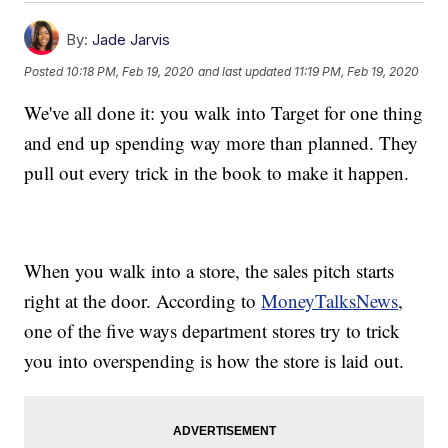
By:
Jade Jarvis
Posted
10:18 PM, Feb 19, 2020
and last updated
11:19 PM, Feb 19, 2020
We've all done it: you walk into Target for one thing
and end up spending way more than planned. They
pull out every trick in the book to make it happen.
When you walk into a store, the sales pitch starts
right at the door. According to
MoneyTalksNews
,
one of the five ways department stores try to trick
you into overspending is how the store is laid out.