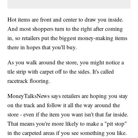
Hot items are front and center to draw you inside.
And most shoppers turn to the right after coming
in, so retailers put the biggest money-making items
there in hopes that you'll buy.
As you walk around the store, you might notice a
tile strip with carpet off to the sides. It's called
racetrack flooring.
MoneyTalksNews says retailers are hoping you stay
on the track and follow it all the way around the
store - even if the item you want isn't that far inside.
That means you're more likely to make a "pit stop"
in the carpeted areas if you see something you like.