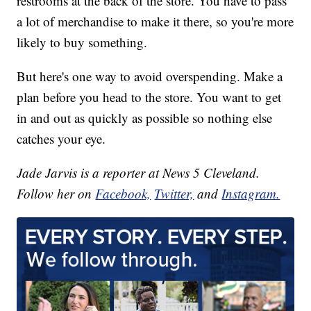
restrooms at the back of the store. You have to pass
a lot of merchandise to make it there, so you're more
likely to buy something.
But here's one way to avoid overspending. Make a
plan before you head to the store. You want to get
in and out as quickly as possible so nothing else
catches your eye.
Jade Jarvis is a reporter at News 5 Cleveland.
Follow her on
Facebook,
Twitter,
and
Instagram.