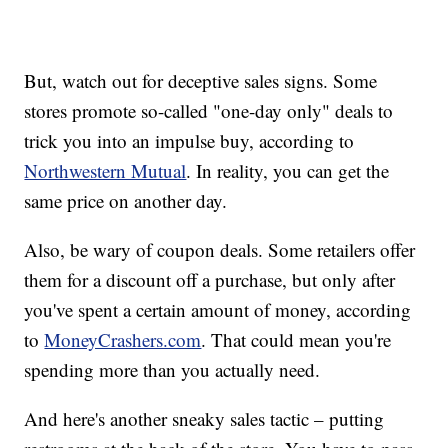
But, watch out for deceptive sales signs. Some
stores promote so-called "one-day only" deals to
trick you into an impulse buy, according to
Northwestern Mutual
. In reality, you can get the
same price on another day.
Also, be wary of coupon deals. Some retailers offer
them for a discount off a purchase, but only after
you've spent a certain amount of money, according
to
MoneyCrashers.com
. That could mean you're
spending more than you actually need.
And here's another sneaky sales tactic – putting