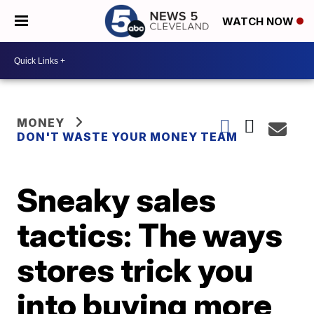
WATCH NOW
MONEY
DON'T WASTE YOUR MONEY TEAM
Sneaky sales
tactics: The ways
stores trick you
into buying more