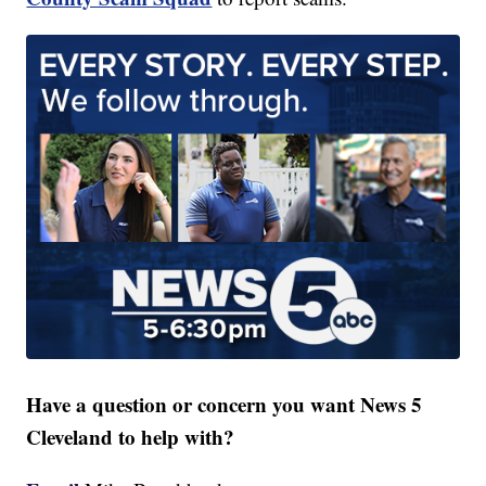
Have a question or concern you want News 5
Cleveland to help with?