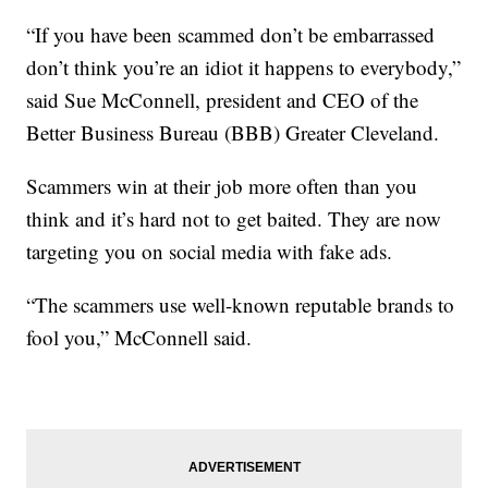
“If you have been scammed don’t be embarrassed
don’t think you’re an idiot it happens to everybody,”
said Sue McConnell, president and CEO of the
Better Business Bureau (BBB) Greater Cleveland.
Scammers win at their job more often than you
think and it’s hard not to get baited. They are now
targeting you on social media with fake ads.
“The scammers use well-known reputable brands to
fool you,” McConnell said.