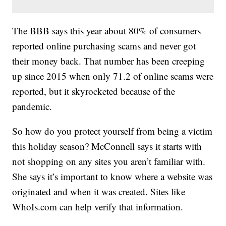
The BBB says this year about 80% of consumers
reported online purchasing scams and never got
their money back. That number has been creeping
up since 2015 when only 71.2 of online scams were
reported, but it skyrocketed because of the
pandemic.
So how do you protect yourself from being a victim
this holiday season? McConnell says it starts with
not shopping on any sites you aren’t familiar with.
She says it’s important to know where a website was
originated and when it was created. Sites like
WhoIs.com can help verify that information.