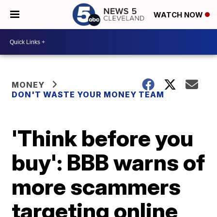
WATCH NOW
MONEY
DON'T WASTE YOUR MONEY TEAM
'Think before you
buy': BBB warns of
more scammers
targeting online