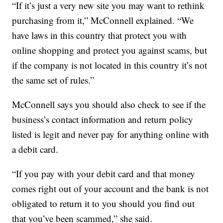
“If it’s just a very new site you may want to rethink
purchasing from it,” McConnell explained. “We
have laws in this country that protect you with
online shopping and protect you against scams, but
if the company is not located in this country it’s not
the same set of rules.”
McConnell says you should also check to see if the
business’s contact information and return policy
listed is legit and never pay for anything online with
a debit card.
“If you pay with your debit card and that money
comes right out of your account and the bank is not
obligated to return it to you should you find out
that you’ve been scammed,” she said.