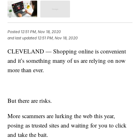
Posted
12:51 PM, Nov 18, 2020
and last updated
12:51 PM, Nov 18, 2020
CLEVELAND — Shopping online is convenient
and it’s something many of us are relying on now
more than ever.
But there are risks.
More scammers are lurking the web this year,
posing as trusted sites and waiting for you to click
and take the bait.