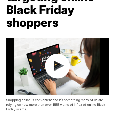
Black Friday
shoppers
Shopping online is convenient and it’s something many of us are
relying on now more than ever. BBB warns of influx of online Black
Friday scams.