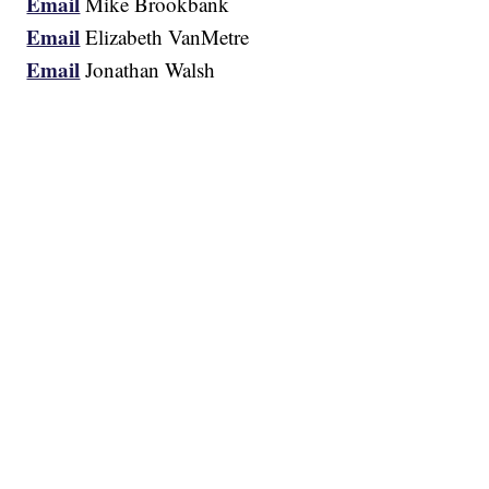
Email
Mike Brookbank
Email
Elizabeth VanMetre
Email
Jonathan Walsh