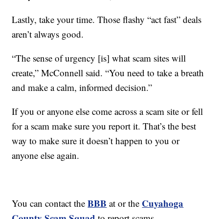
Lastly, take your time. Those flashy “act fast” deals
aren’t always good.
“The sense of urgency [is] what scam sites will
create,” McConnell said. “You need to take a breath
and make a calm, informed decision.”
If you or anyone else come across a scam site or fell
for a scam make sure you report it. That’s the best
way to make sure it doesn’t happen to you or
anyone else again.
BBB
Cuyahoga
You can contact the
at or the
County Scam Squad
to report scams.