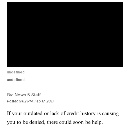
undefined
undefined
By:
News 5 Staff
Posted
9:02 PM, Feb 17, 2017
If your outdated or lack of credit history is causing
you to be denied, there could soon be help.