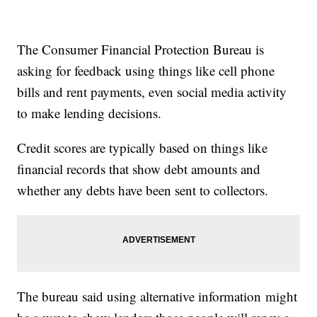
The Consumer Financial Protection Bureau is
asking for feedback using things like cell phone
bills and rent payments, even social media activity
to make lending decisions.
Credit scores are typically based on things like
financial records that show debt amounts and
whether any debts have been sent to collectors.
The bureau said using alternative information might