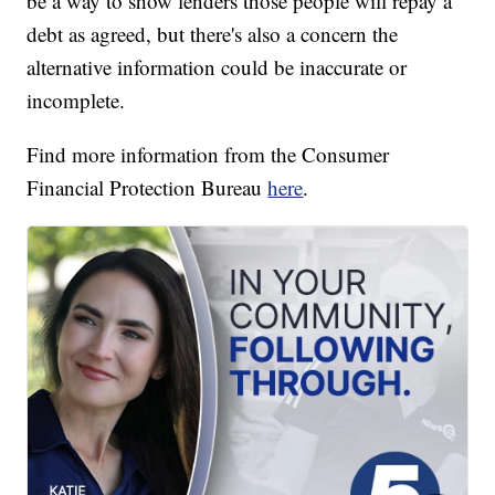
be a way to show lenders those people will repay a
debt as agreed, but there's also a concern the
alternative information could be inaccurate or
incomplete.
Find more information from the Consumer
Financial Protection Bureau
here
.