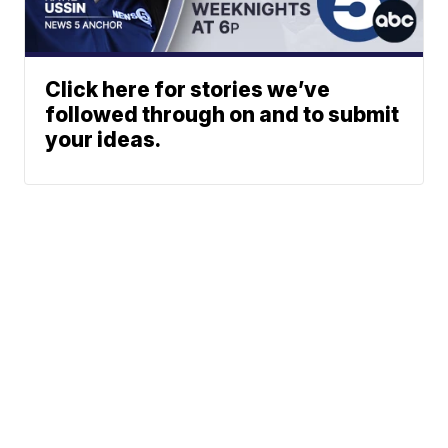
Click here for stories we’ve
followed through on and to submit
your ideas.