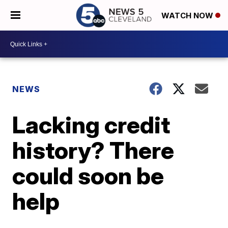
WATCH NOW
NEWS
Lacking credit
history? There
could soon be
help