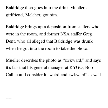
Baldridge then goes into the drink Mueller’s
girlfriend, Melcher, got him.
Baldridge brings up a deposition from staffers who
were in the room, and former NSA staffer Greg
Dent, who all alleged that Baldridge was drunk
when he got into the room to take the photo.
Mueller describes the photo as “awkward,” and says
it’s fair that his general manager at KYGO, Bob
Call, could consider it “weird and awkward” as well.
----