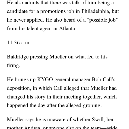
He also admits that there was talk of him being a
candidate for a promotions job in Philadelphia, but
he never applied. He also heard of a “possible job”
from his talent agent in Atlanta.
11:36 a.m.
Baldridge pressing Mueller on what led to his
firing.
He brings up KYGO general manager Bob Call’s
deposition, in which Call alleged that Mueller had
changed his story in their meeting together, which
happened the day after the alleged groping.
Mueller says he is unaware of whether Swift, her
mother Andrea, or anyone else on the team—aside