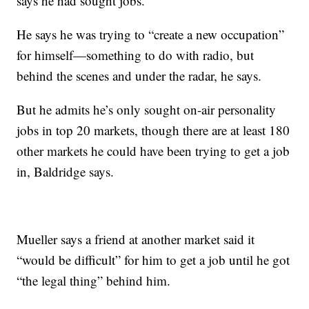
says he had sought jobs.
He says he was trying to “create a new occupation”
for himself—something to do with radio, but
behind the scenes and under the radar, he says.
But he admits he’s only sought on-air personality
jobs in top 20 markets, though there are at least 180
other markets he could have been trying to get a job
in, Baldridge says.
Mueller says a friend at another market said it
“would be difficult” for him to get a job until he got
“the legal thing” behind him.