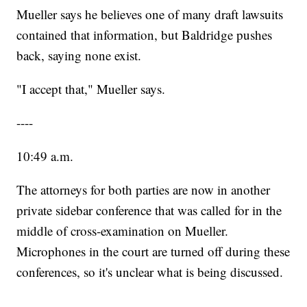
Mueller says he believes one of many draft lawsuits
contained that information, but Baldridge pushes
back, saying none exist.
"I accept that," Mueller says.
----
10:49 a.m.
The attorneys for both parties are now in another
private sidebar conference that was called for in the
middle of cross-examination on Mueller.
Microphones in the court are turned off during these
conferences, so it's unclear what is being discussed.
----