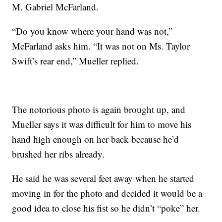
M. Gabriel McFarland.
“Do you know where your hand was not,”
McFarland asks him. “It was not on Ms. Taylor
Swift’s rear end,” Mueller replied.
The notorious photo is again brought up, and
Mueller says it was difficult for him to move his
hand high enough on her back because he’d
brushed her ribs already.
He said he was several feet away when he started
moving in for the photo and decided it would be a
good idea to close his fist so he didn’t “poke” her.