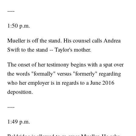
----
1:50 p.m.
Mueller is off the stand. His counsel calls Andrea
Swift to the stand -- Taylor's mother.
The onset of her testimony begins with a spat over
the words "formally" versus "formerly" regarding
who her employer is in regards to a June 2016
deposition.
----
1:49 p.m.