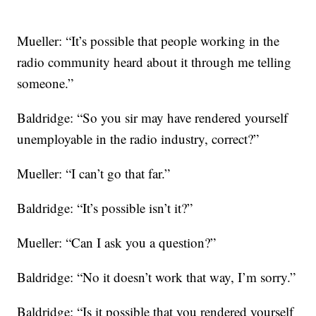
Mueller: “It’s possible that people working in the
radio community heard about it through me telling
someone.”
Baldridge: “So you sir may have rendered yourself
unemployable in the radio industry, correct?”
Mueller: “I can’t go that far.”
Baldridge: “It’s possible isn’t it?”
Mueller: “Can I ask you a question?”
Baldridge: “No it doesn’t work that way, I’m sorry.”
Baldridge: “Is it possible that you rendered yourself