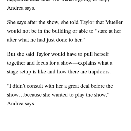
Andrea says.
She says after the show, she told Taylor that Mueller
would not be in the building or able to “stare at her
after what he had just done to her.”
But she said Taylor would have to pull herself
together and focus for a show—explains what a
stage setup is like and how there are trapdoors.
“I didn’t consult with her a great deal before the
show…because she wanted to play the show,”
Andrea says.