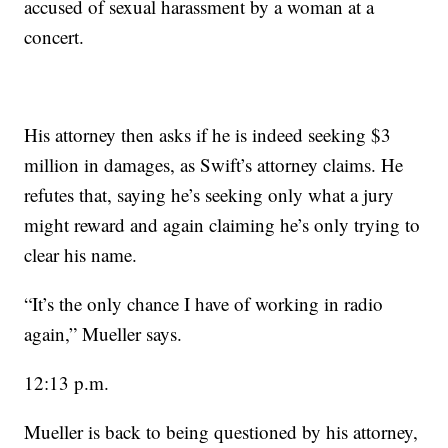
accused of sexual harassment by a woman at a
concert.
His attorney then asks if he is indeed seeking $3
million in damages, as Swift’s attorney claims. He
refutes that, saying he’s seeking only what a jury
might reward and again claiming he’s only trying to
clear his name.
“It’s the only chance I have of working in radio
again,” Mueller says.
12:13 p.m.
Mueller is back to being questioned by his attorney,