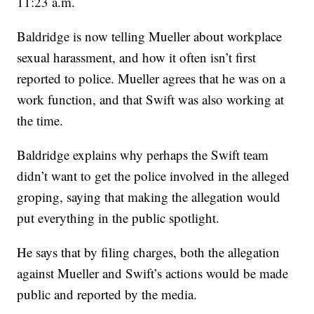
11:23 a.m.
Baldridge is now telling Mueller about workplace
sexual harassment, and how it often isn’t first
reported to police. Mueller agrees that he was on a
work function, and that Swift was also working at
the time.
Baldridge explains why perhaps the Swift team
didn’t want to get the police involved in the alleged
groping, saying that making the allegation would
put everything in the public spotlight.
He says that by filing charges, both the allegation
against Mueller and Swift’s actions would be made
public and reported by the media.