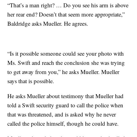
“That’s a man right? … Do you see his arm is above
her rear end? Doesn’t that seem more appropriate,”
Baldridge asks Mueller. He agrees.
“Is it possible someone could see your photo with
Ms. Swift and reach the conclusion she was trying
to get away from you,” he asks Mueller. Mueller
says that is possible.
He asks Mueller about testimony that Mueller had
told a Swift security guard to call the police when
that was threatened, and is asked why he never
called the police himself, though he could have.