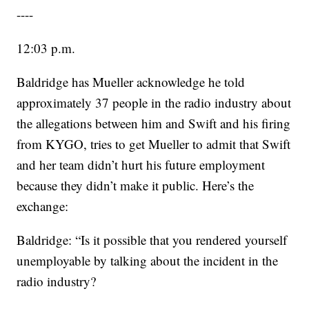
----
12:03 p.m.
Baldridge has Mueller acknowledge he told
approximately 37 people in the radio industry about
the allegations between him and Swift and his firing
from KYGO, tries to get Mueller to admit that Swift
and her team didn’t hurt his future employment
because they didn’t make it public. Here’s the
exchange:
Baldridge: “Is it possible that you rendered yourself
unemployable by talking about the incident in the
radio industry?