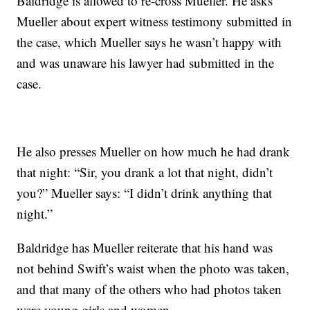
Baldridge is allowed to re-cross Mueller. He asks
Mueller about expert witness testimony submitted in
the case, which Mueller says he wasn’t happy with
and was unaware his lawyer had submitted in the
case.
He also presses Mueller on how much he had drank
that night: “Sir, you drank a lot that night, didn’t
you?” Mueller says: “I didn’t drink anything that
night.”
Baldridge has Mueller reiterate that his hand was
not behind Swift’s waist when the photo was taken,
and that many of the others who had photos taken
were young girls and women.