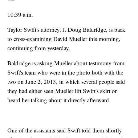
10:39 a.m.
Taylor Swift's attorney, J. Doug Baldridge, is back
to cross-examining David Mueller this morning,
continuing from yesterday.
Baldridge is asking Mueller about testimony from
Swift's team who were in the photo both with the
two on June 2, 2013, in which several people said
they had either seen Mueller lift Swift's skirt or
heard her talking about it directly afterward.
One of the assistants said Swift told them shortly