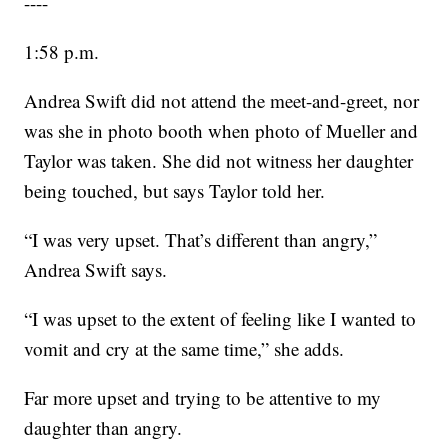
----
1:58 p.m.
Andrea Swift did not attend the meet-and-greet, nor
was she in photo booth when photo of Mueller and
Taylor was taken. She did not witness her daughter
being touched, but says Taylor told her.
“I was very upset. That’s different than angry,”
Andrea Swift says.
“I was upset to the extent of feeling like I wanted to
vomit and cry at the same time,” she adds.
Far more upset and trying to be attentive to my
daughter than angry.