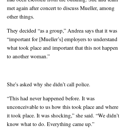
met again after concert to discuss Mueller, among
other things.
They decided “as a group,” Andrea says that it was
“important for [Mueller’s] employers to understand
what took place and important that this not happen
to another woman.”
She’s asked why she didn’t call police.
“This had never happened before. It was
unconceivable to us how this took place and where
it took place. It was shocking,” she said. “We didn’t
know what to do. Everything came up.”