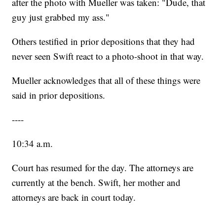
after the photo with Mueller was taken: "Dude, that
guy just grabbed my ass."
Others testified in prior depositions that they had
never seen Swift react to a photo-shoot in that way.
Mueller acknowledges that all of these things were
said in prior depositions.
----
10:34 a.m.
Court has resumed for the day. The attorneys are
currently at the bench. Swift, her mother and
attorneys are back in court today.