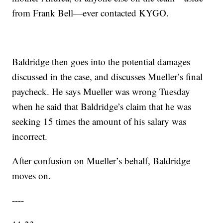
from Frank Bell—ever contacted KYGO.
Baldridge then goes into the potential damages
discussed in the case, and discusses Mueller’s final
paycheck. He says Mueller was wrong Tuesday
when he said that Baldridge’s claim that he was
seeking 15 times the amount of his salary was
incorrect.
After confusion on Mueller’s behalf, Baldridge
moves on.
----