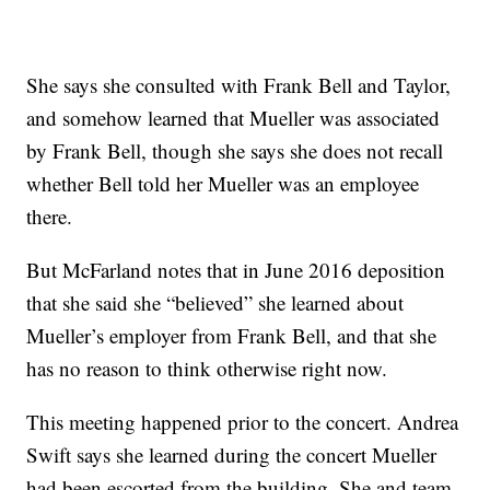
She says she consulted with Frank Bell and Taylor,
and somehow learned that Mueller was associated
by Frank Bell, though she says she does not recall
whether Bell told her Mueller was an employee
there.
But McFarland notes that in June 2016 deposition
that she said she “believed” she learned about
Mueller’s employer from Frank Bell, and that she
has no reason to think otherwise right now.
This meeting happened prior to the concert. Andrea
Swift says she learned during the concert Mueller
had been escorted from the building. She and team