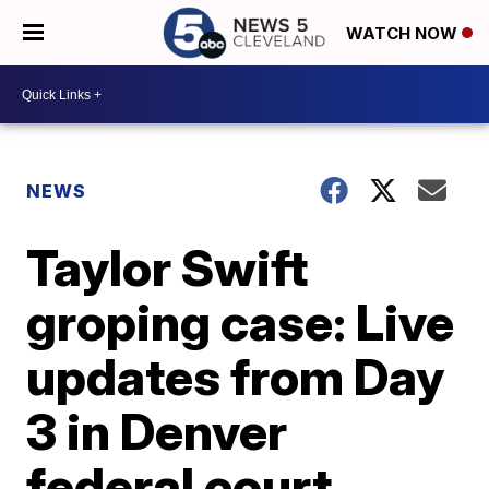
WATCH NOW
NEWS
Taylor Swift
groping case: Live
updates from Day
3 in Denver
federal court