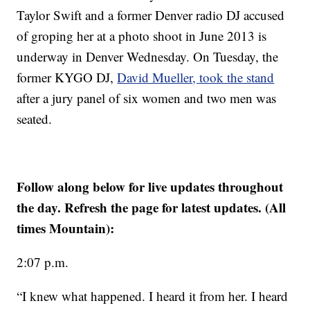
Taylor Swift and a former Denver radio DJ accused
of groping her at a photo shoot in June 2013 is
underway in Denver Wednesday. On Tuesday, the
former KYGO DJ,
David Mueller, took the stand
after a jury panel of six women and two men was
seated.
Follow along below for live updates throughout
the day. Refresh the page for latest updates.
(All
times Mountain):
2:07 p.m.
“I knew what happened. I heard it from her. I heard