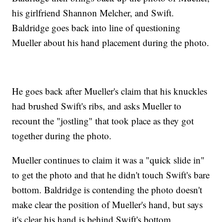
his girlfriend Shannon Melcher, and Swift.
Baldridge goes back into line of questioning
Mueller about his hand placement during the photo.
He goes back after Mueller's claim that his knuckles
had brushed Swift's ribs, and asks Mueller to
recount the "jostling" that took place as they got
together during the photo.
Mueller continues to claim it was a "quick slide in"
to get the photo and that he didn't touch Swift's bare
bottom. Baldridge is contending the photo doesn't
make clear the position of Mueller's hand, but says
it's clear his hand is behind Swift's bottom.