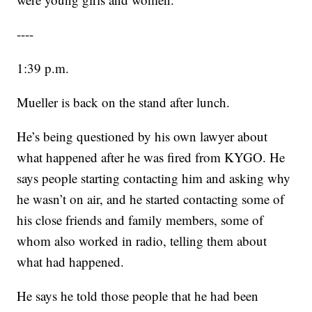
----
1:39 p.m.
Mueller is back on the stand after lunch.
He’s being questioned by his own lawyer about
what happened after he was fired from KYGO. He
says people starting contacting him and asking why
he wasn’t on air, and he started contacting some of
his close friends and family members, some of
whom also worked in radio, telling them about
what had happened.
He says he told those people that he had been