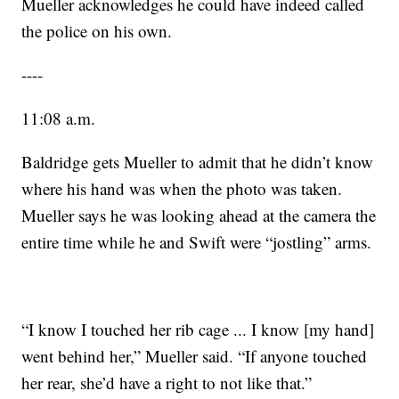
Mueller acknowledges he could have indeed called
the police on his own.
----
11:08 a.m.
Baldridge gets Mueller to admit that he didn’t know
where his hand was when the photo was taken.
Mueller says he was looking ahead at the camera the
entire time while he and Swift were “jostling” arms.
“I know I touched her rib cage ... I know [my hand]
went behind her,” Mueller said. “If anyone touched
her rear, she’d have a right to not like that.”