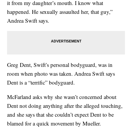
it from my daughter’s mouth. I know what
happened. He sexually assaulted her, that guy,”
Andrea Swift says.
Greg Dent, Swift’s personal bodyguard, was in
room when photo was taken. Andrea Swift says
Dent is a “terrific” bodyguard.
McFarland asks why she wasn’t concerned about
Dent not doing anything after the alleged touching,
and she says that she couldn’t expect Dent to be
blamed for a quick movement by Mueller.