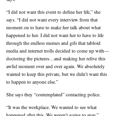
“I did not want this event to define her life,” she
says. “I did not want every interview from that
moment on to have to make her talk about what
happened to her. I did not want her to have to life
through the endless memes and gifs that tabloid
media and internet trolls decided to come up with—
doctoring the pictures…and making her relive this
awful moment over and over again. We absolutely
wanted to keep this private, but we didn’t want this
to happen to anyone else.”
She says they “contemplated” contacting police.
“It was the workplace. We wanted to see what
happened after this. We weren’t going to stop,”