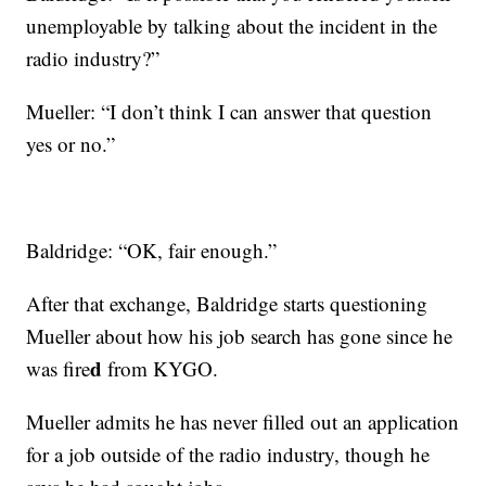
unemployable by talking about the incident in the
radio industry?”
Mueller: “I don’t think I can answer that question
yes or no.”
Baldridge: “OK, fair enough.”
After that exchange, Baldridge starts questioning
Mueller about how his job search has gone since he
d
was fire
from KYGO.
Mueller admits he has never filled out an application
for a job outside of the radio industry, though he