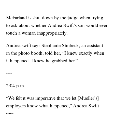
McFarland is shut down by the judge when trying
to ask about whether Andrea Swift’s son would ever
touch a woman inappropriately.
Andrea swift says Stephanie Simbeck, an assistant
in the photo booth, told her, “I knew exactly when
it happened. I knew he grabbed her.”
----
2:04 p.m.
“We felt it was imperative that we let [Mueller’s]
employers know what happened,” Andrea Swift
says.