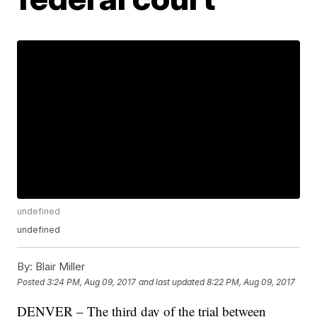
undefined
undefined
By:
Blair Miller
Posted
3:24 PM, Aug 09, 2017
and last updated
8:22 PM, Aug 09, 2017
DENVER – The third day of the trial between