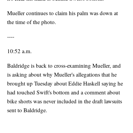
Mueller continues to claim his palm was down at
the time of the photo.
----
10:52 a.m.
Baldridge is back to cross-examining Mueller, and
is asking about why Mueller's allegations that he
brought up Tuesday about Eddie Haskell saying he
had touched Swift's bottom and a comment about
bike shorts was never included in the draft lawsuits
sent to Baldridge.