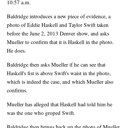
10:57 a.m.
Baldridge introduces a new piece of evidence, a
photo of Eddie Haskell and Taylor Swift taken
before the June 2, 2013 Denver show, and asks
Mueller to confirm that it is Haskell in the photo.
He does.
Baldridge then asks Mueller if he can see that
Haskell's fist is above Swift's waist in the photo,
which is indeed the case, and which Mueller also
confirms.
Mueller has alleged that Haskell had told him he
was the one who groped Swift.
Baldridge then brings back up the photo of Mueller,