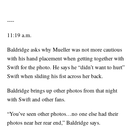
----
11:19 a.m.
Baldridge asks why Mueller was not more cautious
with his hand placement when getting together with
Swift for the photo. He says he “didn’t want to hurt”
Swift when sliding his fist across her back.
Baldridge brings up other photos from that night
with Swift and other fans.
“You’ve seen other photos…no one else had their
photos near her rear end,” Baldridge says.