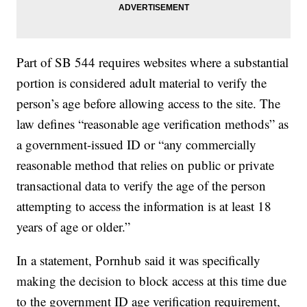
Part of SB 544 requires websites where a substantial
portion is considered adult material to verify the
person’s age before allowing access to the site. The
law defines “reasonable age verification methods” as
a government-issued ID or “any commercially
reasonable method that relies on public or private
transactional data to verify the age of the person
attempting to access the information is at least 18
years of age or older.”
In a statement, Pornhub said it was specifically
making the decision to block access at this time due
to the government ID age verification requirement,