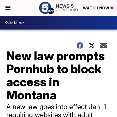
WATCH NOW
New law prompts
Pornhub to block
access in
Montana
A new law goes into effect Jan. 1
requiring websites with adult