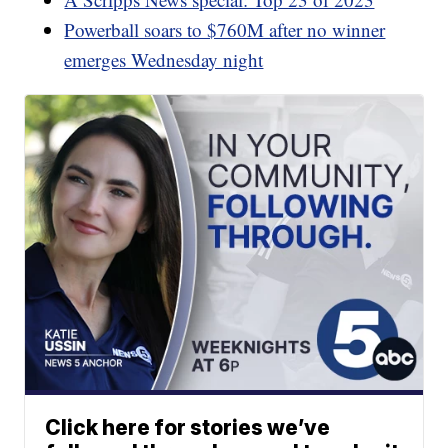
Powerball soars to $760M after no winner
emerges Wednesday night
Click here for stories we’ve