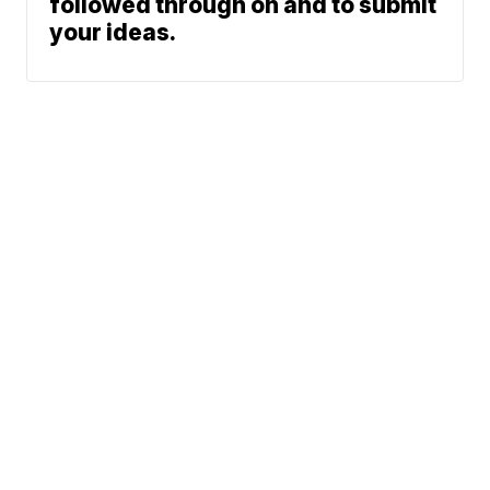
followed through on and to submit
your ideas.