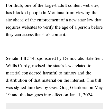
Pornhub, one of the largest adult content websites,
has blocked people in Montana from viewing the
site ahead of the enforcement of a new state law that
requires websites to verify the age of a person before
they can access the site’s content.
Senate Bill 544, sponsored by Democratic state Sen.
Willis Curdy, revised the state’s laws related to
material considered harmful to minors and the
distribution of that material on the internet. The bill
was signed into law by Gov. Greg Gianforte on May
19 and the law goes into effect on Jan. 1, 2024.