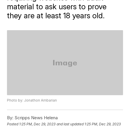
material to ask users to prove
they are at least 18 years old.
Photo by: Jonathon Ambarian
By:
Scripps News Helena
Posted
1:25 PM, Dec 29, 2023
and last updated
1:25 PM, Dec 29, 2023