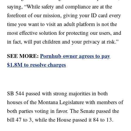
saying, “While safety and compliance are at the
forefront of our mission, giving your ID card every
time you want to visit an adult platform is not the
most effective solution for protecting our users, and
in fact, will put children and your privacy at risk.”
SEE MORE:
Pornhub owner agrees to pay
$1.8M to resolve charges
SB 544 passed with strong majorities in both
houses of the Montana Legislature with members of
both parties voting in favor. The Senate passed the
bill 47 to 3, while the House passed it 84 to 13.