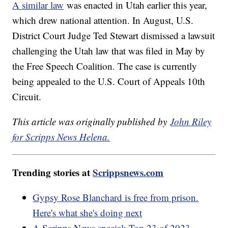
A similar law
was enacted in Utah earlier this year,
which drew national attention. In August, U.S.
District Court Judge Ted Stewart dismissed a lawsuit
challenging the Utah law that was filed in May by
the Free Speech Coalition. The case is currently
being appealed to the U.S. Court of Appeals 10th
Circuit.
This article was originally published by
John Riley
for Scripps News Helena.
Trending stories at
Scrippsnews.com
Gypsy Rose Blanchard is free from prison.
Here's what she's doing next
A Scripps News special: Top 23 of 2023