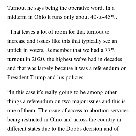
Turnout he says being the operative word. In a
midterm in Ohio it runs only about 40-to-45%.
"That leaves a lot of room for that turnout to
increase and issues like this that typically see an
uptick in voters. Remember that we had a 77%
turnout in 2020, the highest we’ve had in decades
and that was largely because it was a referendum on
President Trump and his policies.
“In this case it’s really going to be among other
things a referendum on two major issues and this is
one of them. The issue of access to abortion services
being restricted in Ohio and across the country in
different states due to the Dobbs decision and of