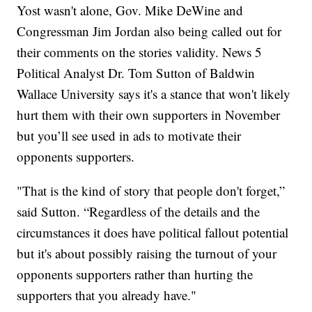
Yost wasn't alone, Gov. Mike DeWine and
Congressman Jim Jordan also being called out for
their comments on the stories validity. News 5
Political Analyst Dr. Tom Sutton of Baldwin
Wallace University says it's a stance that won't likely
hurt them with their own supporters in November
but you’ll see used in ads to motivate their
opponents supporters.
"That is the kind of story that people don't forget,”
said Sutton. “Regardless of the details and the
circumstances it does have political fallout potential
but it's about possibly raising the turnout of your
opponents supporters rather than hurting the
supporters that you already have."