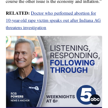
course the other issue is the economy and inflation.”
RELATED:
Doctor who performed abortion for
10-year-old rape victim speaks out after Indiana AG
threatens investigation