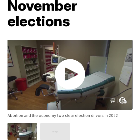
November
elections
Abortion and the economy two clear election drivers in 2022