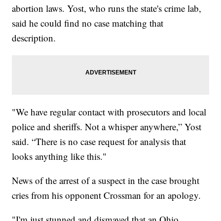
abortion laws. Yost, who runs the state's crime lab,
said he could find no case matching that
description.
"We have regular contact with prosecutors and local
police and sheriffs. Not a whisper anywhere,” Yost
said. “There is no case request for analysis that
looks anything like this."
News of the arrest of a suspect in the case brought
cries from his opponent Crossman for an apology.
"I'm just stunned and dismayed that an Ohio