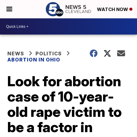
WATCH NOW
NEWS
POLITICS
ABORTION IN OHIO
Look for abortion
case of 10-year-
old rape victim to
be a factor in