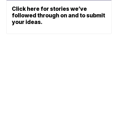
Click here for stories we’ve
followed through on and to submit
your ideas.