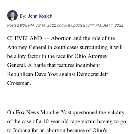
By:
John Kosich
Posted
9:08 PM, Jul 14, 2022
and last updated
10:41 PM, Jul 14, 2022
CLEVELAND — Abortion and the role of the
Attorney General in court cases surrounding it will
be a key factor in the race for Ohio Attorney
General. A battle that features incumbent
Republican Dave Yost against Democrat Jeff
Crossman.
On Fox News Monday Yost questioned the validity
of the case of a 10-year-old rape victim having to go
to Indiana for an abortion because of Ohio's