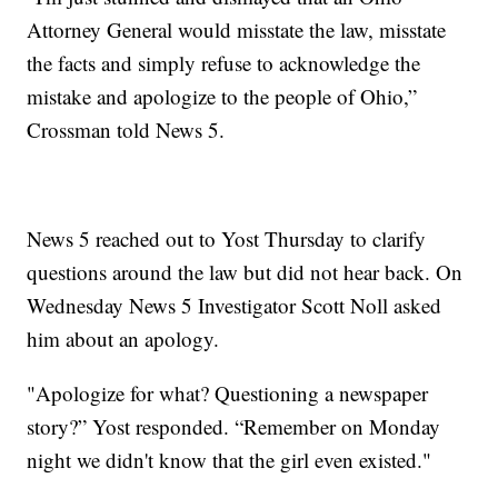
Attorney General would misstate the law, misstate
the facts and simply refuse to acknowledge the
mistake and apologize to the people of Ohio,”
Crossman told News 5.
News 5 reached out to Yost Thursday to clarify
questions around the law but did not hear back. On
Wednesday News 5 Investigator Scott Noll asked
him about an apology.
"Apologize for what? Questioning a newspaper
story?” Yost responded. “Remember on Monday
night we didn't know that the girl even existed."