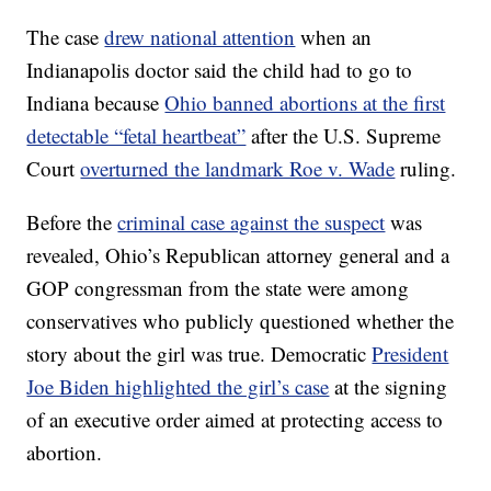
The case
drew national attention
when an
Indianapolis doctor said the child had to go to
Indiana because
Ohio banned abortions at the first
detectable “fetal heartbeat”
after the U.S. Supreme
Court
overturned the landmark Roe v. Wade
ruling.
Before the
criminal case against the suspect
was
revealed, Ohio’s Republican attorney general and a
GOP congressman from the state were among
conservatives who publicly questioned whether the
story about the girl was true. Democratic
President
Joe Biden highlighted the girl’s case
at the signing
of an executive order aimed at protecting access to
abortion.