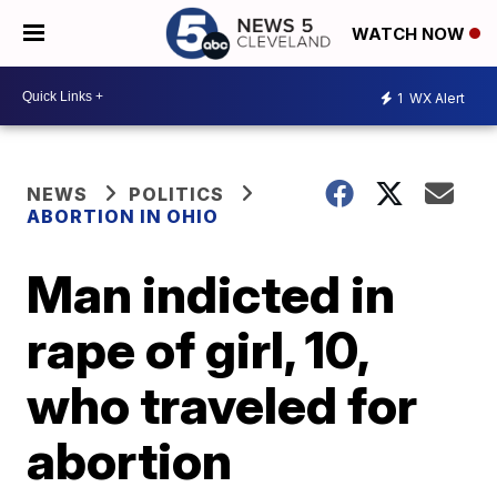
WATCH NOW
1
WX Alert
NEWS
POLITICS
ABORTION IN OHIO
Man indicted in
rape of girl, 10,
who traveled for
abortion