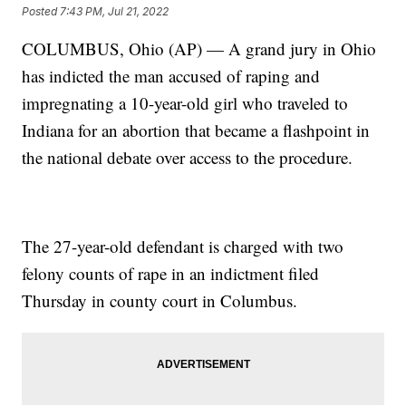
Posted
7:43 PM, Jul 21, 2022
COLUMBUS, Ohio (AP) — A grand jury in Ohio
has indicted the man accused of raping and
impregnating a 10-year-old girl who traveled to
Indiana for an abortion that became a flashpoint in
the national debate over access to the procedure.
The 27-year-old defendant is charged with two
felony counts of rape in an indictment filed
Thursday in county court in Columbus.