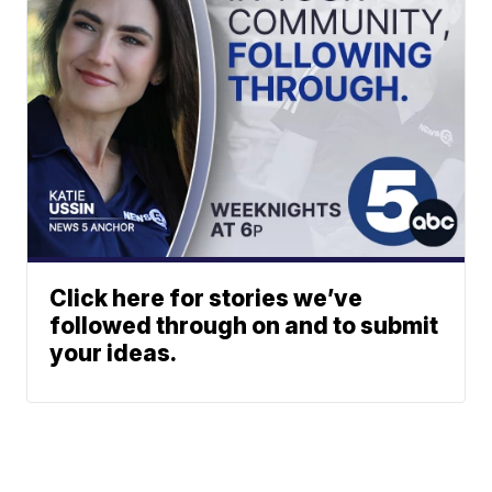
Click here for stories we’ve
followed through on and to submit
your ideas.