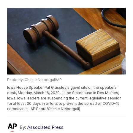
Photo by: Charlie Neibergall/AP
Iowa House Speaker Pat Grassley's gavel sits on the speakers'
desk, Monday, March 16, 2020, at the Statehouse in Des Moines,
Iowa. Iowa leaders are suspending the current legislative session
for at least 30 days in efforts to prevent the spread of COVID-19
coronavirus. (AP Photo/Charlie Neibergall)
By:
Associated Press