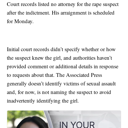
Court records listed no attorney for the rape suspect
after the indictment. His arraignment is scheduled
for Monday.
Initial court records didn’t specify whether or how
the suspect knew the girl, and authorities haven’t
provided comment or additional details in response
to requests about that. The Associated Press
generally doesn’t identify victims of sexual assault
and, for now, is not naming the suspect to avoid
inadvertently identifying the girl.