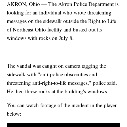
AKRON, Ohio — The Akron Police Department is
looking for an individual who wrote threatening
messages on the sidewalk outside the Right to Life
of Northeast Ohio facility and busted out its
windows with rocks on July 8.
The vandal was caught on camera tagging the
sidewalk with "anti-police obscenities and
threatening anti-right-to-life messages," police said.
He then threw rocks at the building's windows.
You can watch footage of the incident in the player
below: