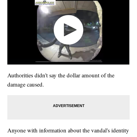
Authorities didn't say the dollar amount of the
damage caused.
Anyone with information about the vandal's identity