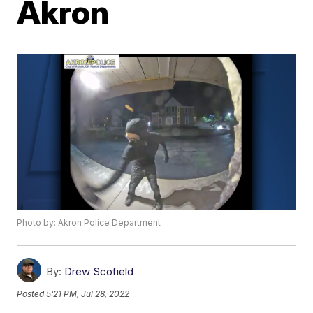
Akron
Photo by: Akron Police Department
By:
Drew Scofield
Posted
5:21 PM, Jul 28, 2022