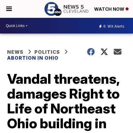
WATCH NOW
6
WX Alerts
NEWS
POLITICS
ABORTION IN OHIO
Vandal threatens,
damages Right to
Life of Northeast
Ohio building in