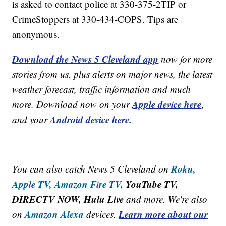
is asked to contact police at 330-375-2TIP or
CrimeStoppers at 330-434-COPS. Tips are
anonymous.
Download the News 5 Cleveland app
now for more
stories from us, plus alerts on major news, the latest
weather forecast, traffic information and much
Apple device here
more. Download now on your
,
Android device here.
and your
Roku,
You can also catch News 5 Cleveland on
Apple TV,
Amazon Fire TV,
YouTube TV,
DIRECTV NOW, Hulu Live
and more. We're also
Amazon Alexa
Learn more about our
on
devices.