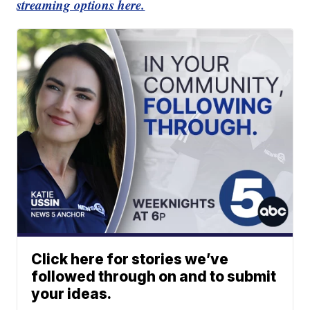
streaming options here.
Click here for stories we’ve
followed through on and to submit
your ideas.