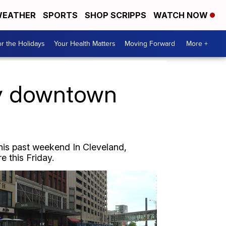
EATHER
SPORTS
SHOP SCRIPPS
WATCH NOW
r the Holidays
Your Health Matters
Moving Forward
More +
ty downtown
this past weekend In Cleveland,
e this Friday.