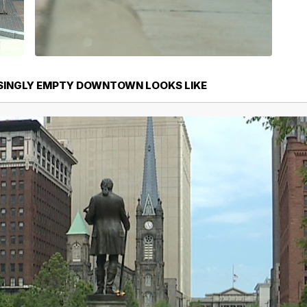
SINGLY EMPTY DOWNTOWN LOOKS LIKE