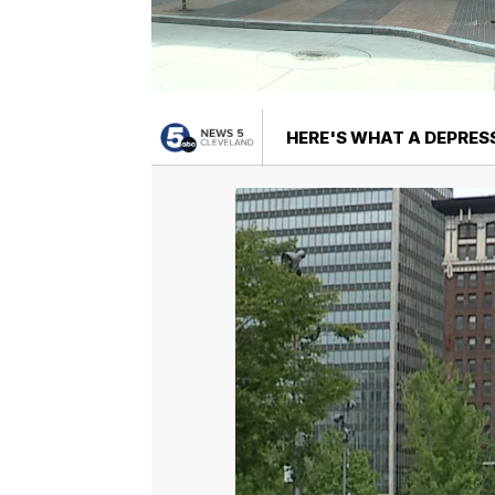
HERE'S WHAT A DEPRES