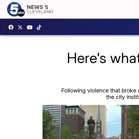
Here's wha
Following violence that broke 
the city inst