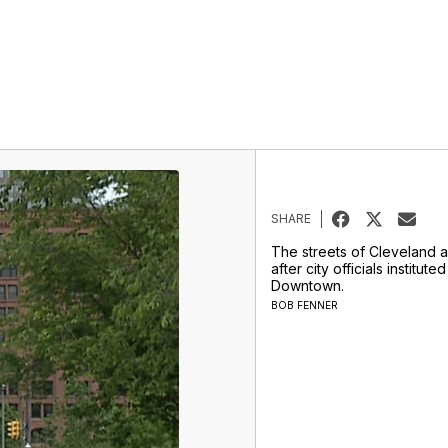
SHARE
The streets of Cleveland a
after city officials institut
Downtown.
BOB FENNER