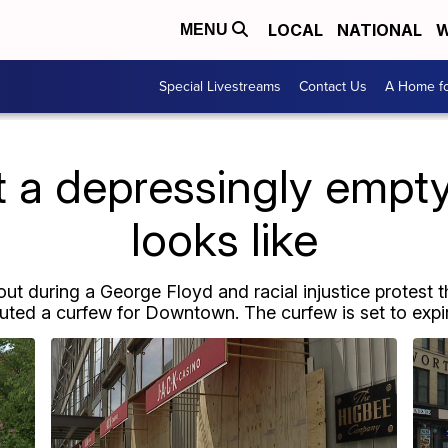
LOCAL
NATIONAL
W
MENU
Special Livestreams
Contact Us
A Home fo
t a depressingly emp
looks like
out during a George Floyd and racial injustice protest 
ituted a curfew for Downtown. The curfew is set to expir