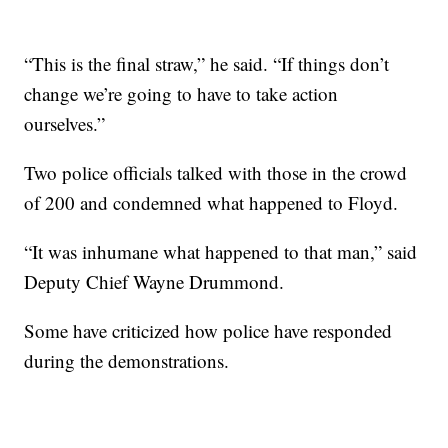
“This is the final straw,” he said. “If things don’t
change we’re going to have to take action
ourselves.”
Two police officials talked with those in the crowd
of 200 and condemned what happened to Floyd.
“It was inhumane what happened to that man,” said
Deputy Chief Wayne Drummond.
Some have criticized how police have responded
during the demonstrations.