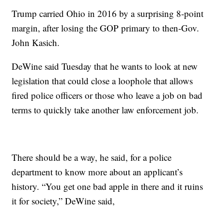
Trump carried Ohio in 2016 by a surprising 8-point
margin, after losing the GOP primary to then-Gov.
John Kasich.
DeWine said Tuesday that he wants to look at new
legislation that could close a loophole that allows
fired police officers or those who leave a job on bad
terms to quickly take another law enforcement job.
There should be a way, he said, for a police
department to know more about an applicant’s
history. “You get one bad apple in there and it ruins
it for society,” DeWine said,