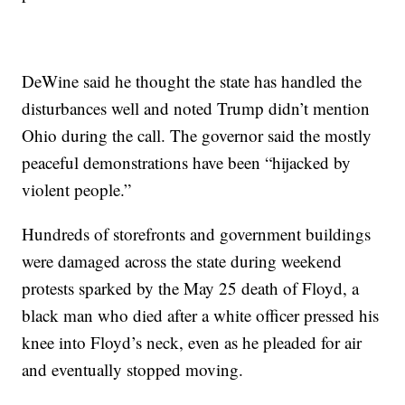
DeWine said he thought the state has handled the
disturbances well and noted Trump didn’t mention
Ohio during the call. The governor said the mostly
peaceful demonstrations have been “hijacked by
violent people.”
Hundreds of storefronts and government buildings
were damaged across the state during weekend
protests sparked by the May 25 death of Floyd, a
black man who died after a white officer pressed his
knee into Floyd’s neck, even as he pleaded for air
and eventually stopped moving.