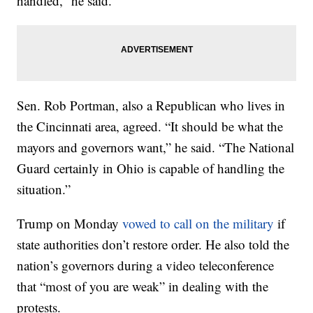
handled,” he said.
Sen. Rob Portman, also a Republican who lives in
the Cincinnati area, agreed. “It should be what the
mayors and governors want,” he said. “The National
Guard certainly in Ohio is capable of handling the
situation.”
Trump on Monday
vowed to call on the military
if
state authorities don’t restore order. He also told the
nation’s governors during a video teleconference
that “most of you are weak” in dealing with the
protests.