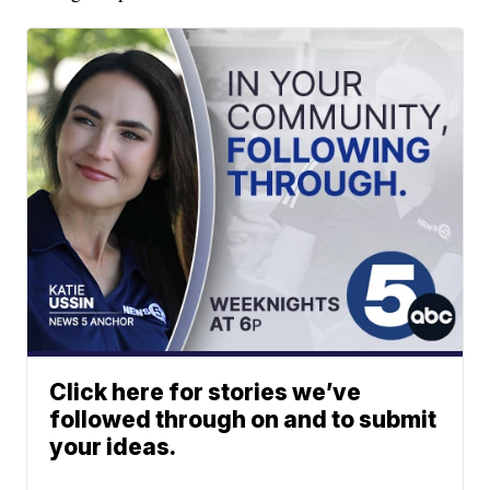
Click here for stories we’ve
followed through on and to submit
your ideas.