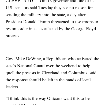
CLEVELAND — Ohio’s governor and one of its
U.S. senators said Tuesday they see no reason for
sending the military into the state, a day after
President Donald Trump threatened to use troops to
restore order in states affected by the George Floyd
protests.
Gov. Mike DeWine, a Republican who activated the
state’s National Guard over the weekend to help
quell the protests in Cleveland and Columbus, said
the response should be left in the hands of local
leaders.
“I think this is the way Ohioans want this to be