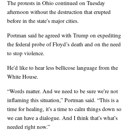
The protests in Ohio continued on Tuesday
afternoon without the destruction that erupted
before in the state’s major cities.
Portman said he agreed with Trump on expediting
the federal probe of Floyd’s death and on the need
to stop violence.
He’d like to hear less bellicose language from the
White House.
“Words matter. And we need to be sure we’re not
inflaming this situation,” Portman said. “This is a
time for healing, it’s a time to calm things down so
we can have a dialogue. And I think that’s what’s
needed right now.”