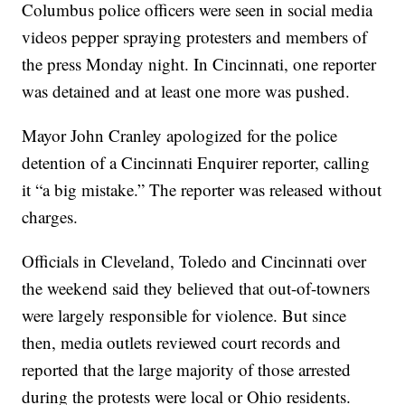
Columbus police officers were seen in social media
videos pepper spraying protesters and members of
the press Monday night. In Cincinnati, one reporter
was detained and at least one more was pushed.
Mayor John Cranley apologized for the police
detention of a Cincinnati Enquirer reporter, calling
it “a big mistake.” The reporter was released without
charges.
Officials in Cleveland, Toledo and Cincinnati over
the weekend said they believed that out-of-towners
were largely responsible for violence. But since
then, media outlets reviewed court records and
reported that the large majority of those arrested
during the protests were local or Ohio residents.