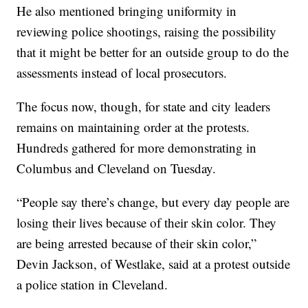
He also mentioned bringing uniformity in
reviewing police shootings, raising the possibility
that it might be better for an outside group to do the
assessments instead of local prosecutors.
The focus now, though, for state and city leaders
remains on maintaining order at the protests.
Hundreds gathered for more demonstrating in
Columbus and Cleveland on Tuesday.
“People say there’s change, but every day people are
losing their lives because of their skin color. They
are being arrested because of their skin color,”
Devin Jackson, of Westlake, said at a protest outside
a police station in Cleveland.