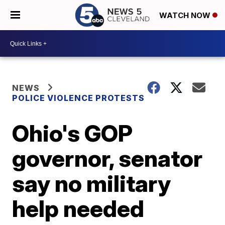
WATCH NOW
NEWS
POLICE VIOLENCE PROTESTS
Ohio's GOP
governor, senator
say no military
help needed