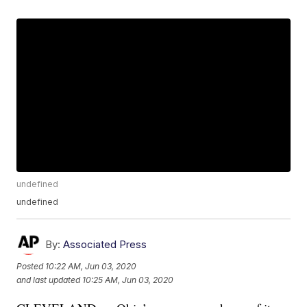
undefined
undefined
By:
Associated Press
Posted
10:22 AM, Jun 03, 2020
and last updated
10:25 AM, Jun 03, 2020