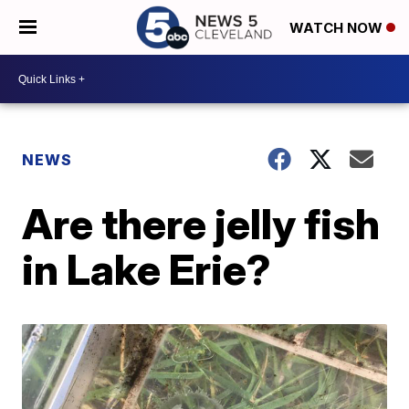
WATCH NOW
NEWS
Are there jelly fish
in Lake Erie?