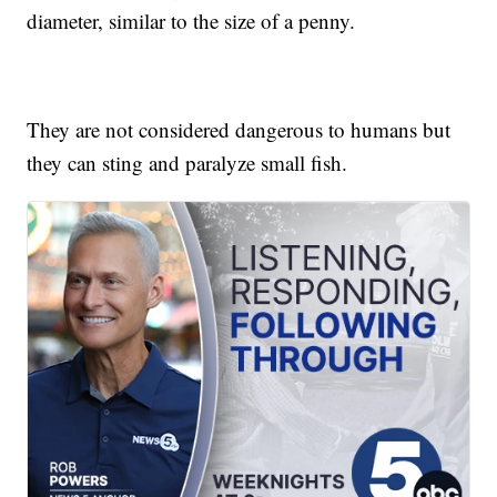
diameter, similar to the size of a penny.
They are not considered dangerous to humans but
they can sting and paralyze small fish.