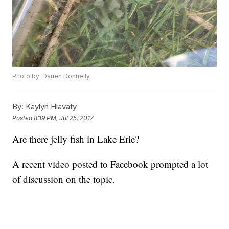
Photo by: Darien Donnelly
By:
Kaylyn Hlavaty
Posted
8:19 PM, Jul 25, 2017
Are there jelly fish in Lake Erie?
A recent video posted to Facebook prompted a lot
of discussion on the topic.