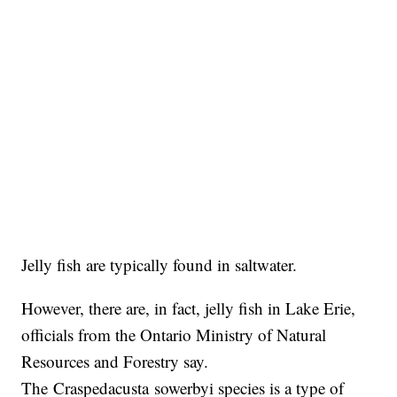
Jelly fish are typically found in saltwater.
However, there are, in fact, jelly fish in Lake Erie,
officials from the Ontario Ministry of Natural
Resources and Forestry say.
The Craspedacusta sowerbyi species is a type of