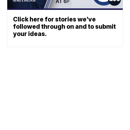
Click here for stories we’ve
followed through on and to submit
your ideas.