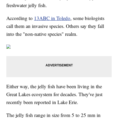
freshwater jelly fish.
According to
13ABC in Toledo
, some biologists
call them an invasive species. Others say they fall
into the "non-native species" realm.
Either way, the jelly fish have been living in the
Great Lakes ecosystem for decades. They've just
recently been reported in Lake Erie.
The jelly fish range in size from 5 to 25 mm in