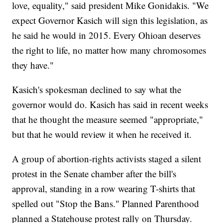
love, equality," said president Mike Gonidakis. "We
expect Governor Kasich will sign this legislation, as
he said he would in 2015. Every Ohioan deserves
the right to life, no matter how many chromosomes
they have."
Kasich's spokesman declined to say what the
governor would do. Kasich has said in recent weeks
that he thought the measure seemed "appropriate,"
but that he would review it when he received it.
A group of abortion-rights activists staged a silent
protest in the Senate chamber after the bill's
approval, standing in a row wearing T-shirts that
spelled out "Stop the Bans." Planned Parenthood
planned a Statehouse protest rally on Thursday.