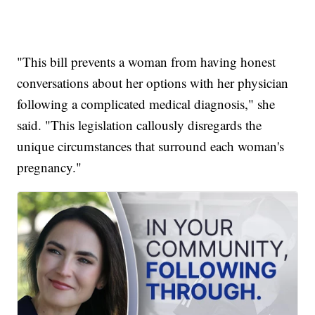
"This bill prevents a woman from having honest
conversations about her options with her physician
following a complicated medical diagnosis," she
said. "This legislation callously disregards the
unique circumstances that surround each woman's
pregnancy."