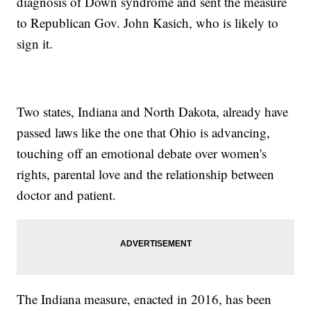
diagnosis of Down syndrome and sent the measure
to Republican Gov. John Kasich, who is likely to
sign it.
Two states, Indiana and North Dakota, already have
passed laws like the one that Ohio is advancing,
touching off an emotional debate over women's
rights, parental love and the relationship between
doctor and patient.
The Indiana measure, enacted in 2016, has been