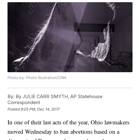
Photo by: Photo Illustration/CNN
By:
By JULIE CARR SMYTH, AP Statehouse
Correspondent
Posted
9:05 PM, Dec 14, 2017
In one of their last acts of the year, Ohio lawmakers
moved Wednesday to ban abortions based on a