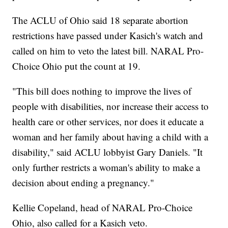
The ACLU of Ohio said 18 separate abortion
restrictions have passed under Kasich's watch and
called on him to veto the latest bill. NARAL Pro-
Choice Ohio put the count at 19.
"This bill does nothing to improve the lives of
people with disabilities, nor increase their access to
health care or other services, nor does it educate a
woman and her family about having a child with a
disability," said ACLU lobbyist Gary Daniels. "It
only further restricts a woman's ability to make a
decision about ending a pregnancy."
Kellie Copeland, head of NARAL Pro-Choice
Ohio, also called for a Kasich veto.