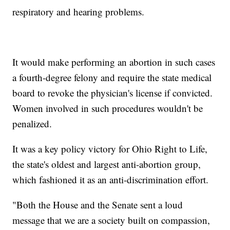
respiratory and hearing problems.
It would make performing an abortion in such cases
a fourth-degree felony and require the state medical
board to revoke the physician's license if convicted.
Women involved in such procedures wouldn't be
penalized.
It was a key policy victory for Ohio Right to Life,
the state's oldest and largest anti-abortion group,
which fashioned it as an anti-discrimination effort.
"Both the House and the Senate sent a loud
message that we are a society built on compassion,