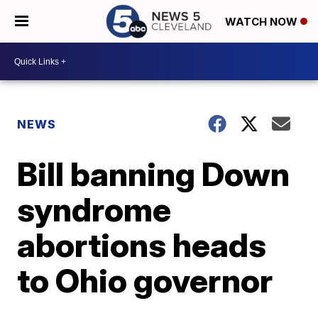
WATCH NOW
NEWS
Bill banning Down
syndrome
abortions heads
to Ohio governor