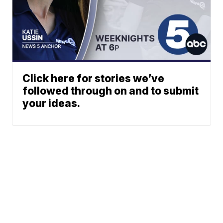
Click here for stories we’ve
followed through on and to submit
your ideas.