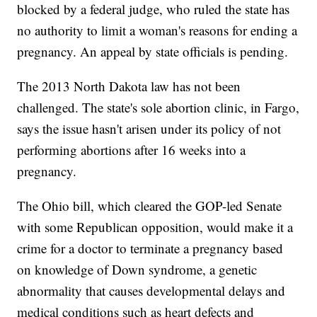
blocked by a federal judge, who ruled the state has
no authority to limit a woman's reasons for ending a
pregnancy. An appeal by state officials is pending.
The 2013 North Dakota law has not been
challenged. The state's sole abortion clinic, in Fargo,
says the issue hasn't arisen under its policy of not
performing abortions after 16 weeks into a
pregnancy.
The Ohio bill, which cleared the GOP-led Senate
with some Republican opposition, would make it a
crime for a doctor to terminate a pregnancy based
on knowledge of Down syndrome, a genetic
abnormality that causes developmental delays and
medical conditions such as heart defects and