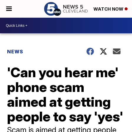
WATCH NOW
NEWS
'Can you hear me'
phone scam
aimed at getting
people to say 'yes'
Scam is aimed at getting people