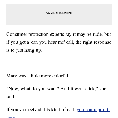
Consumer protection experts say it may be rude, but
if you get a 'can you hear me' call, the right response
is to just hang up.
Mary was a little more colorful.
"Now, what do you want? And it went click," she
said.
If you've received this kind of call,
you can report it
here.