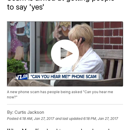
to say 'yes'
A new phone scam has people being asked "Can you hear me
now?"
By:
Curtis Jackson
Posted
4:18 AM, Jan 27, 2017
and last updated
6:18 PM, Jan 27, 2017