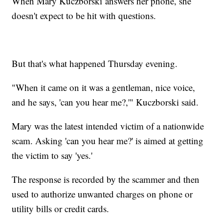
When Mary Kuczborski answers her phone, she
doesn't expect to be hit with questions.
But that's what happened Thursday evening.
"When it came on it was a gentleman, nice voice,
and he says, 'can you hear me?,'" Kuczborski said.
Mary was the latest intended victim of a nationwide
scam. Asking 'can you hear me?' is aimed at getting
the victim to say 'yes.'
The response is recorded by the scammer and then
used to authorize unwanted charges on phone or
utility bills or credit cards.