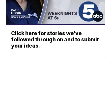
Click here for stories we’ve
followed through on and to submit
your ideas.