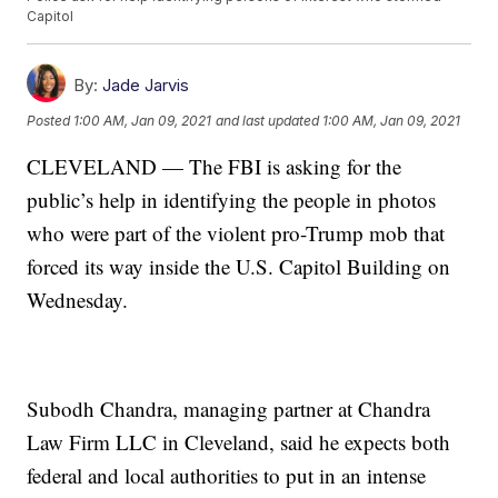
Capitol
By:
Jade Jarvis
Posted
1:00 AM, Jan 09, 2021
and last updated
1:00 AM, Jan 09, 2021
CLEVELAND — The FBI is asking for the
public’s help in identifying the people in photos
who were part of the violent pro-Trump mob that
forced its way inside the U.S. Capitol Building on
Wednesday.
Subodh Chandra, managing partner at Chandra
Law Firm LLC in Cleveland, said he expects both
federal and local authorities to put in an intense