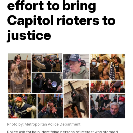
effort to bring
Capitol rioters to
justice
Photo by: Metropolitan Police Department
Police ask for help identifying persons of interest who stormed