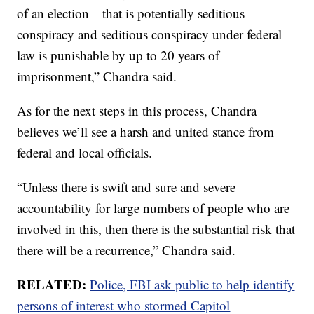
of an election—that is potentially seditious
conspiracy and seditious conspiracy under federal
law is punishable by up to 20 years of
imprisonment,” Chandra said.
As for the next steps in this process, Chandra
believes we’ll see a harsh and united stance from
federal and local officials.
“Unless there is swift and sure and severe
accountability for large numbers of people who are
involved in this, then there is the substantial risk that
there will be a recurrence,” Chandra said.
RELATED:
Police, FBI ask public to help identify
persons of interest who stormed Capitol