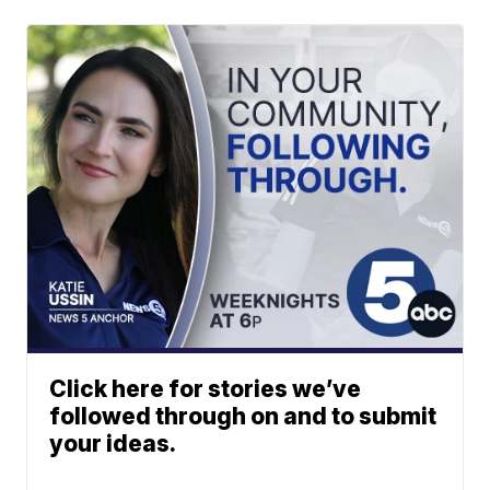
Click here for stories we’ve
followed through on and to submit
your ideas.