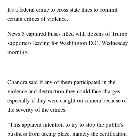
It's a federal crime to cross state lines to commit
certain crimes of violence.
News 5 captured buses filled with dozens of Trump
supporters leaving for Washington D.C. Wednesday
morning.
Chandra said if any of them participated in the
violence and destruction they could face charges—
especially if they were caught on camera because of
the severity of the crimes.
“This apparent intention to try to stop the public's
business from taking place, namely the certification