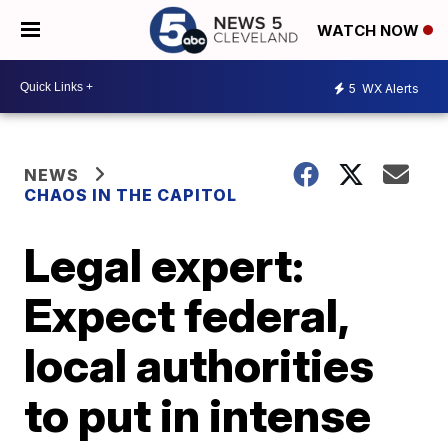
WATCH NOW
5
WX Alerts
NEWS
CHAOS IN THE CAPITOL
Legal expert:
Expect federal,
local authorities
to put in intense