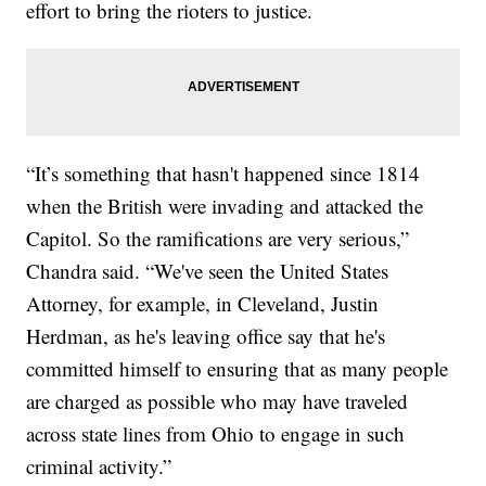
effort to bring the rioters to justice.
“It’s something that hasn't happened since 1814
when the British were invading and attacked the
Capitol. So the ramifications are very serious,”
Chandra said. “We've seen the United States
Attorney, for example, in Cleveland, Justin
Herdman, as he's leaving office say that he's
committed himself to ensuring that as many people
are charged as possible who may have traveled
across state lines from Ohio to engage in such
criminal activity.”