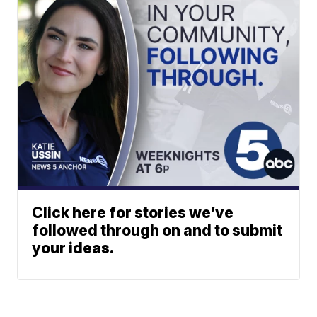
Click here for stories we’ve
followed through on and to submit
your ideas.