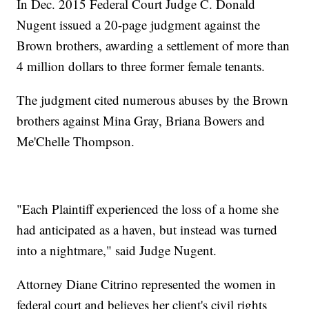
In Dec. 2015 Federal Court Judge C. Donald
Nugent issued a 20-page judgment against the
Brown brothers, awarding a settlement of more than
4 million dollars to three former female tenants.
The judgment cited numerous abuses by the Brown
brothers against Mina Gray, Briana Bowers and
Me'Chelle Thompson.
"Each Plaintiff experienced the loss of a home she
had anticipated as a haven, but instead was turned
into a nightmare," said Judge Nugent.
Attorney Diane Citrino represented the women in
federal court and believes her client's civil rights