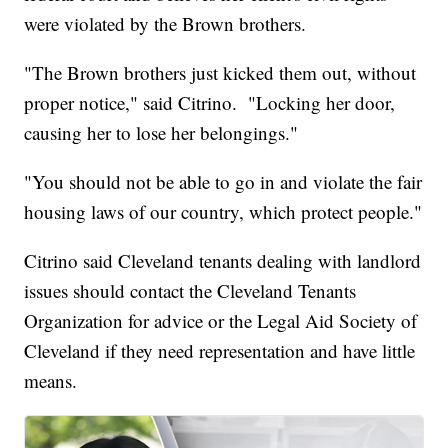
were violated by the Brown brothers.
"The Brown brothers just kicked them out, without
proper notice," said Citrino. "Locking her door,
causing her to lose her belongings."
"You should not be able to go in and violate the fair
housing laws of our country, which protect people."
Citrino said Cleveland tenants dealing with landlord
issues should contact the Cleveland Tenants
Organization for advice or the Legal Aid Society of
Cleveland if they need representation and have little
means.