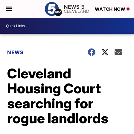
WATCH NOW
NEWS
Cleveland
Housing Court
searching for
rogue landlords