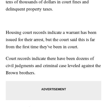
tens of thousands of dollars in court fines and
delinquent property taxes.
Housing court records indicate a warrant has been
issued for their arrest, but the court said this is far
from the first time they've been in court.
Court records indicate there have been dozens of
civil judgments and criminal case leveled against the
Brown brothers.