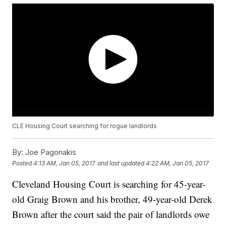
CLE Housing Court searching for rogue landlords
By:
Joe Pagonakis
Posted
4:13 AM, Jan 05, 2017
and last updated
4:22 AM, Jan 05, 2017
Cleveland Housing Court is searching for 45-year-
old Graig Brown and his brother, 49-year-old Derek
Brown after the court said the pair of landlords owe