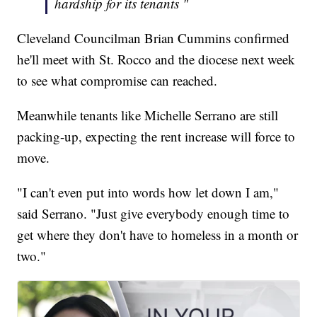
hardship for its tenants "
Cleveland Councilman Brian Cummins confirmed
he'll meet with St. Rocco and the diocese next week
to see what compromise can reached.
Meanwhile tenants like Michelle Serrano are still
packing-up, expecting the rent increase will force to
move.
"I can't even put into words how let down I am,"
said Serrano. "Just give everybody enough time to
get where they don't have to homeless in a month or
two."