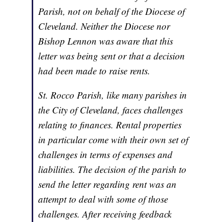
Parish, not on behalf of the Diocese of
Cleveland. Neither the Diocese nor
Bishop Lennon was aware that this
letter was being sent or that a decision
had been made to raise rents.
St. Rocco Parish, like many parishes in
the City of Cleveland, faces challenges
relating to finances. Rental properties
in particular come with their own set of
challenges in terms of expenses and
liabilities. The decision of the parish to
send the letter regarding rent was an
attempt to deal with some of those
challenges. After receiving feedback