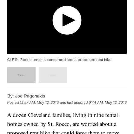
CLE St. Rocco tenants concerned about proposed rent hike
By:
Joe Pagonakis
Posted
12:57 AM, May 12, 2016
and last updated
9:44 AM, May 12, 2016
A dozen Cleveland families, living in nine rental
homes owned by St. Rocco, are worried about a
proposed rent hike that could force them to move.