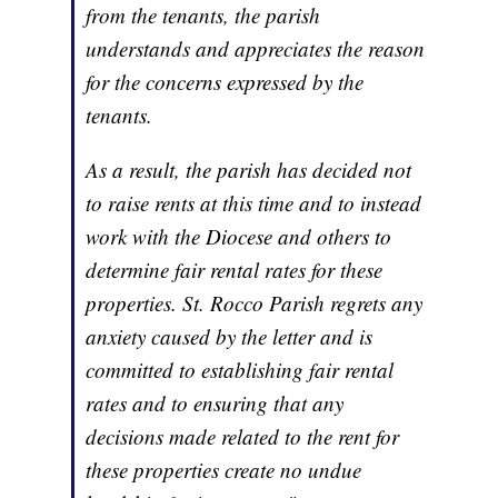
from the tenants, the parish
understands and appreciates the reason
for the concerns expressed by the
tenants.
As a result, the parish has decided not
to raise rents at this time and to instead
work with the Diocese and others to
determine fair rental rates for these
properties. St. Rocco Parish regrets any
anxiety caused by the letter and is
committed to establishing fair rental
rates and to ensuring that any
decisions made related to the rent for
these properties create no undue