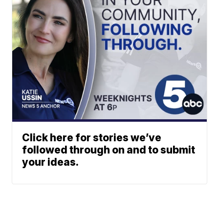
Click here for stories we’ve
followed through on and to submit
your ideas.