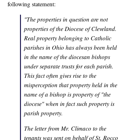
following statement:
"The properties in question are not
properties of the Diocese of Cleveland.
Real property belonging to Catholic
parishes in Ohio has always been held
in the name of the diocesan bishops
under separate trusts for each parish.
This fact often gives rise to the
misperception that property held in the
name of a bishop is property of "the
diocese" when in fact such property is
parish property.
The letter from Mr. Climaco to the
tenants was sent on behalf of St. Rocco