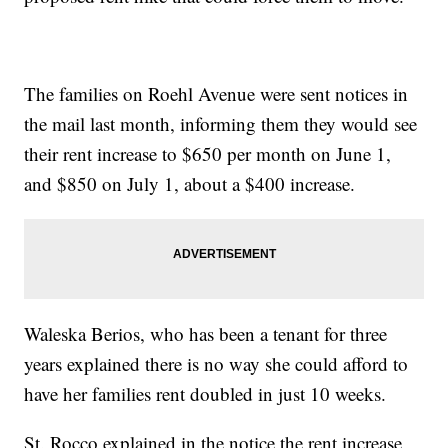
The families on Roehl Avenue were sent notices in
the mail last month, informing them they would see
their rent increase to $650 per month on June 1,
and $850 on July 1, about a $400 increase.
Waleska Berios, who has been a tenant for three
years explained there is no way she could afford to
have her families rent doubled in just 10 weeks.
St. Rocco explained in the notice the rent increase