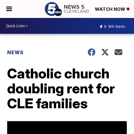
WATCH NOW
6
WX Alerts
NEWS
Catholic church
doubling rent for
CLE families