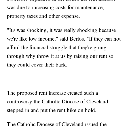
was due to increasing costs for maintenance,
property taxes and other expense.
"It's was shocking, it was really shocking because
we're like low income," said Berios. "If they can not
afford the financial struggle that they're going
through why throw it at us by raising our rent so
they could cover their back."
The proposed rent increase created such a
controversy the Catholic Diocese of Cleveland
stepped in and put the rent hike on hold.
The Catholic Diocese of Cleveland issued the