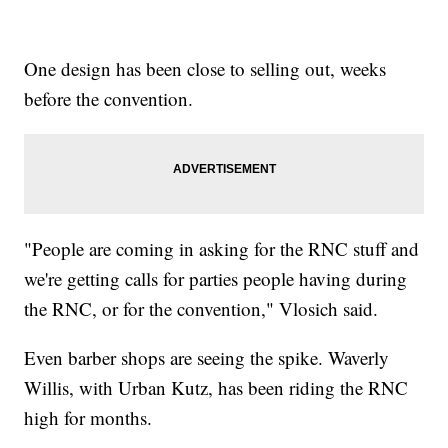
One design has been close to selling out, weeks
before the convention.
"People are coming in asking for the RNC stuff and
we're getting calls for parties people having during
the RNC, or for the convention," Vlosich said.
Even barber shops are seeing the spike. Waverly
Willis, with Urban Kutz, has been riding the RNC
high for months.