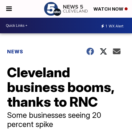
WATCH NOW
1
WX Alert
NEWS
Cleveland
business booms,
thanks to RNC
Some businesses seeing 20
percent spike