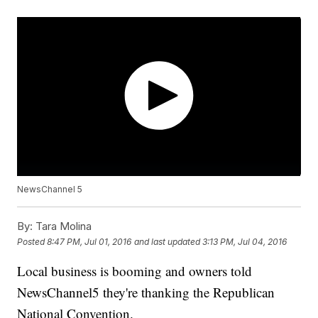
NewsChannel 5
By:
Tara Molina
Posted
8:47 PM, Jul 01, 2016
and last updated
3:13 PM, Jul 04, 2016
Local business is booming and owners told
NewsChannel5 they're thanking the Republican
National Convention.