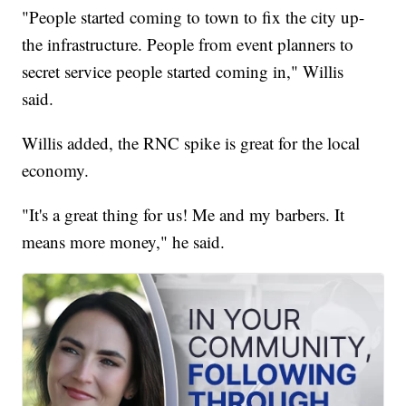
"People started coming to town to fix the city up-
the infrastructure. People from event planners to
secret service people started coming in," Willis
said.
Willis added, the RNC spike is great for the local
economy.
"It's a great thing for us! Me and my barbers. It
means more money," he said.