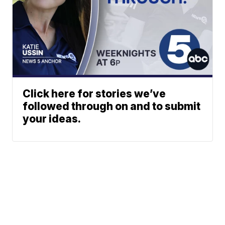
Click here for stories we’ve
followed through on and to submit
your ideas.