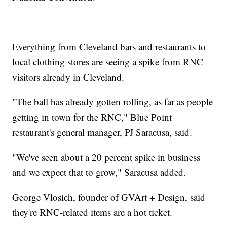
Everything from Cleveland bars and restaurants to
local clothing stores are seeing a spike from RNC
visitors already in Cleveland.
"The ball has already gotten rolling, as far as people
getting in town for the RNC," Blue Point
restaurant's general manager, PJ Saracusa, said.
"We've seen about a 20 percent spike in business
and we expect that to grow," Saracusa added.
George Vlosich, founder of GVArt + Design, said
they're RNC-related items are a hot ticket.