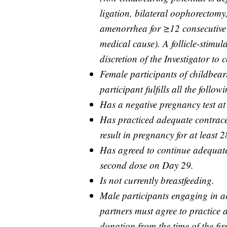
ligation, bilateral oophorectomy
amenorrhea for ≥12 consecutive 
medical cause). A follicle-stimu
discretion of the Investigator to
Female participants of childbeari
participant fulfills all the followi
Has a negative pregnancy test at
Has practiced adequate contracep
result in pregnancy for at least 2
Has agreed to continue adequate
second dose on Day 29.
Is not currently breastfeeding.
Male participants engaging in act
partners must agree to practice
donation from the time of the fi