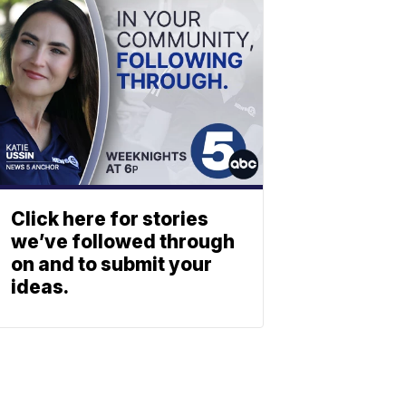
Click here for stories
we’ve followed through
on and to submit your
ideas.