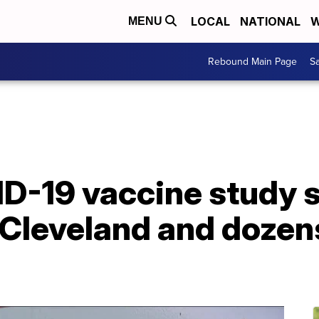
LOCAL
NATIONAL
W
MENU
Rebound Main Page
Sa
ID-19 vaccine study 
 Cleveland and dozen