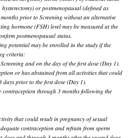
, hysterectomy) or postmenopausal (defined as
months prior to Screening without an alternative
lating hormone (FSH) level may be measured at the
 confirm postmenopausal status.
ng potential may be enrolled in the study if the
ng criteria:
 Screening and on the day of the first dose (Day 1).
tion or has abstained from all activities that could
8 days prior to the first dose (Day 1).
 contraception through 3 months following the
ivity that could result in pregnancy of sexual
 adequate contraception and refrain from sperm
rst dose and through 3 months after the second dose.