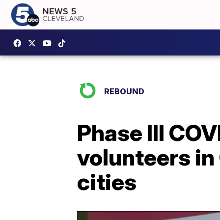
REBOUND
Phase III COV
volunteers in
cities