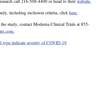
esearch call 216-508-4400 or head to their
website.
udy, including exclusion criteria, click
here.
in the study, contact Moderna Clinical Trials at 855-
atx.com.
 type indicate severity of COVID-19