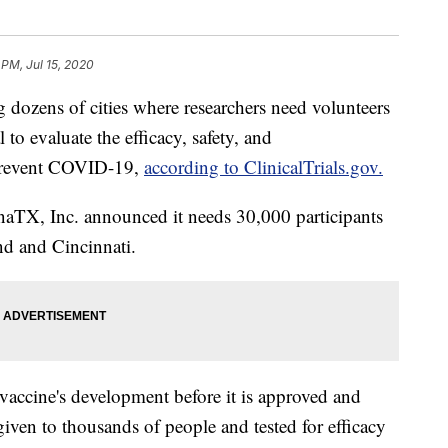
 PM, Jul 15, 2020
ens of cities where researchers need volunteers
al to evaluate the efficacy, safety, and
revent COVID-19,
according to ClinicalTrials.gov.
naTX, Inc. announced it needs 30,000 participants
nd and Cincinnati.
 a vaccine's development before it is approved and
given to thousands of people and tested for efficacy