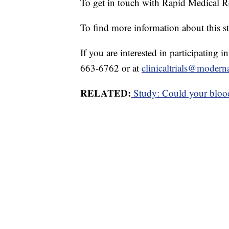
To get in touch with Rapid Medical R
To find more information about this st
If you are interested in participating 
663-6762 or at
clinicaltrials@modern
RELATED:
Study: Could your blood