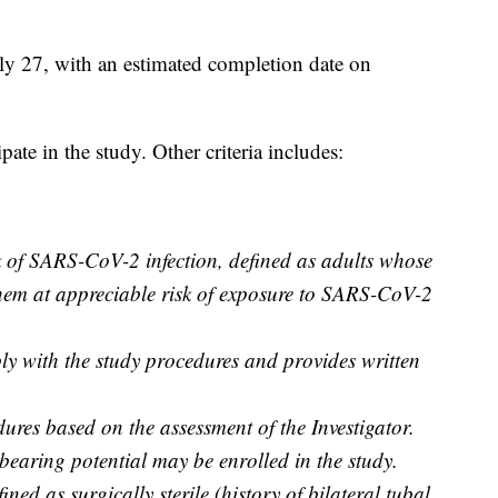
ly 27, with an estimated completion date on
pate in the study. Other criteria includes:
k of SARS-CoV-2 infection, defined as adults whose
them at appreciable risk of exposure to SARS-CoV-2
y with the study procedures and provides written
ures based on the assessment of the Investigator.
bearing potential may be enrolled in the study.
ned as surgically sterile (history of bilateral tubal