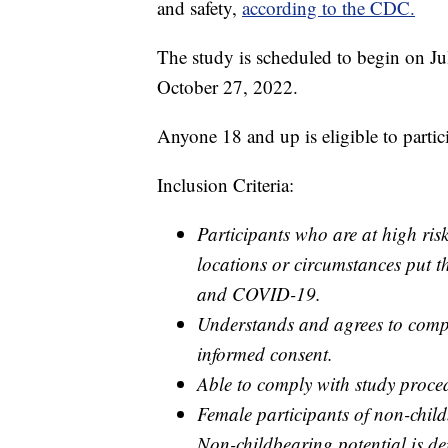
and safety,
according to the CDC.
The study is scheduled to begin on Ju
October 27, 2022.
Anyone 18 and up is eligible to partici
Inclusion Criteria:
Participants who are at high ris
locations or circumstances put 
and COVID-19.
Understands and agrees to compl
informed consent.
Able to comply with study proced
Female participants of non-child
Non-childbearing potential is defi