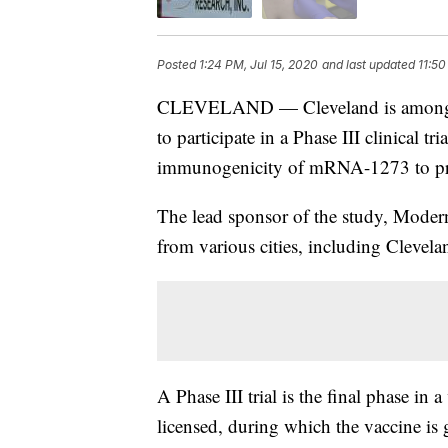
Posted
1:24 PM, Jul 15, 2020
and last updated
11:50
CLEVELAND — Cleveland is among doz
to participate in a Phase III clinical tri
immunogenicity of mRNA-1273 to p
The lead sponsor of the study, Moder
from various cities, including Clevela
A Phase III trial is the final phase in
licensed, during which the vaccine is 