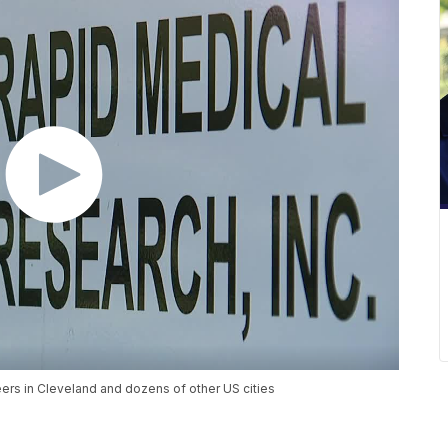
ers in Cleveland and dozens of other US cities