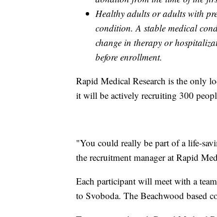
Healthy adults or adults with pr
condition. A stable medical condi
change in therapy or hospitaliza
before enrollment.
Rapid Medical Research is the only loc
it will be actively recruiting 300 peo
"You could really be part of a life-sa
the recruitment manager at Rapid Med
Each participant will meet with a tea
to Svoboda. The Beachwood based com