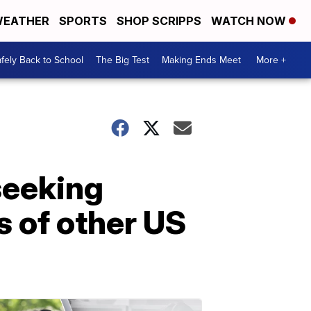
EATHER
SPORTS
SHOP SCRIPPS
WATCH NOW
fely Back to School
The Big Test
Making Ends Meet
More +
seeking
s of other US