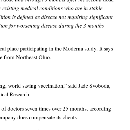
e-existing medical conditions who are in stable
tion is defined as disease not requiring significant
tion for worsening disease during the 3 months
al place participating in the Moderna study. It says
ple from Northeast Ohio.
ving, world saving vaccination,” said Jade Svoboda,
ical Research.
m of doctors seven times over 25 months, according
pany does compensate its clients.