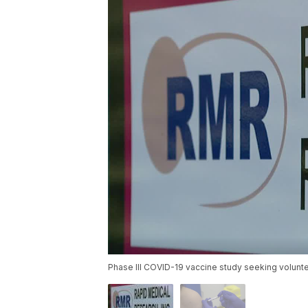
Phase III COVID-19 vaccine study seeking volunte