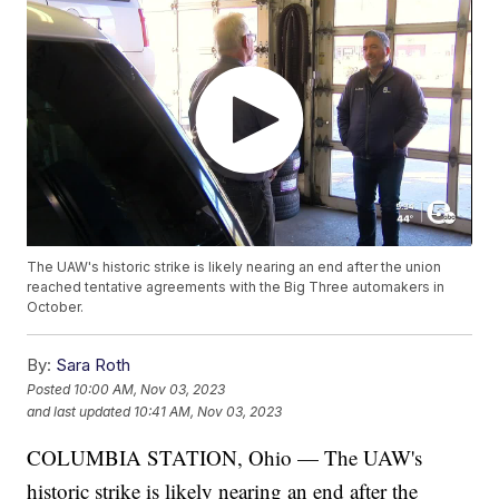
The UAW's historic strike is likely nearing an end after the union
reached tentative agreements with the Big Three automakers in
October.
By:
Sara Roth
Posted
10:00 AM, Nov 03, 2023
and last updated
10:41 AM, Nov 03, 2023
COLUMBIA STATION, Ohio — The UAW's
historic strike is likely nearing an end after the