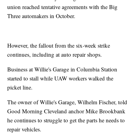
union reached tentative agreements with the Big
Three automakers in October.
However, the fallout from the six-week strike
continues, including at auto repair shops.
Business at Willie's Garage in Columbia Station
started to stall while UAW workers walked the
picket line.
The owner of Willie's Garage, Wilhelm Fischer, told
Good Morning Cleveland anchor Mike Brookbank
he continues to struggle to get the parts he needs to
repair vehicles.