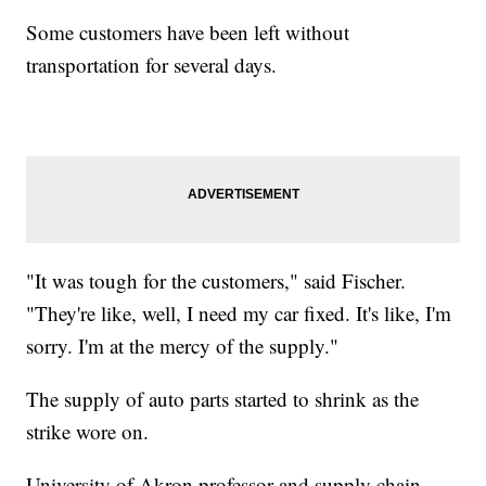
Some customers have been left without
transportation for several days.
"It was tough for the customers," said Fischer.
"They're like, well, I need my car fixed. It's like, I'm
sorry. I'm at the mercy of the supply."
The supply of auto parts started to shrink as the
strike wore on.
University of Akron professor and supply chain