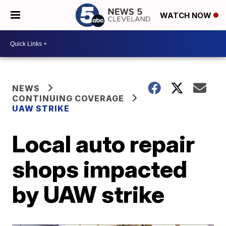
WATCH NOW
NEWS
CONTINUING COVERAGE
UAW STRIKE
Local auto repair
shops impacted
by UAW strike