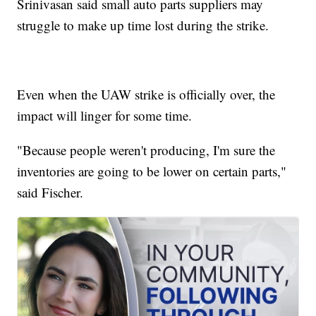
Srinivasan said small auto parts suppliers may
struggle to make up time lost during the strike.
Even when the UAW strike is officially over, the
impact will linger for some time.
"Because people weren't producing, I'm sure the
inventories are going to be lower on certain parts,"
said Fischer.