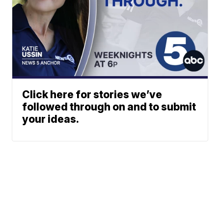
Click here for stories we’ve
followed through on and to submit
your ideas.