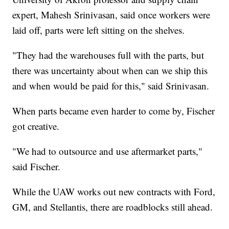
expert, Mahesh Srinivasan, said once workers were
laid off, parts were left sitting on the shelves.
"They had the warehouses full with the parts, but
there was uncertainty about when can we ship this
and when would be paid for this," said Srinivasan.
When parts became even harder to come by, Fischer
got creative.
"We had to outsource and use aftermarket parts,"
said Fischer.
While the UAW works out new contracts with Ford,
GM, and Stellantis, there are roadblocks still ahead.