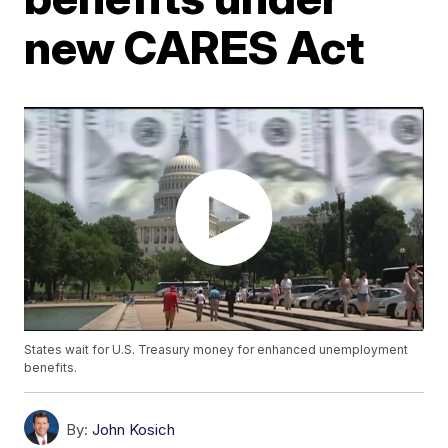
new CARES Act
States wait for U.S. Treasury money for enhanced unemployment
benefits.
By:
John Kosich