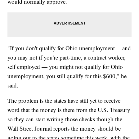
would normally approve.
"If you don't qualify for Ohio unemployment— and
you may not if you're part-time, a contract worker,
self employed — you might not qualify for Ohio
unemployment, you still qualify for this $600," he
said.
The problem is the states have still yet to receive
word that the money is there from the U.S. Treasury
so they can start writing those checks though the
Wall Street Journal reports the money should be
going out to the states sometime this week, with the