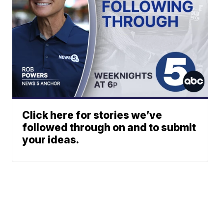
Click here for stories we’ve
followed through on and to submit
your ideas.