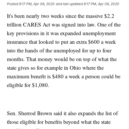
Posted
9:17 PM, Apr 06, 2020
and last updated
9:17 PM, Apr 06, 2020
It's been nearly two weeks since the massive $2.2
trillion CARES Act was signed into law. One of the
key provisions in it was expanded unemployment
insurance that looked to put an extra $600 a week
into the hands of the unemployed for up to four
months. That money would be on top of what the
state gives so for example in Ohio where the
maximum benefit is $480 a week a person could be
eligible for $1,080.
Sen. Sherrod Brown said it also expands the list of
those eligible for benefits beyond what the state