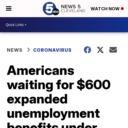
WATCH NOW
NEWS
CORONAVIRUS
Americans
waiting for $600
expanded
unemployment
benefits under