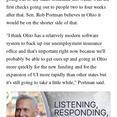
first checks going out to people two to four weeks
after that. Sen. Rob Portman believes in Ohio it
would be on the shorter side of that.
"I think Ohio has a relatively modern software
system to back up our unemployment insurance
office and that's important right now because we'll
probably be able to get ours up and going in Ohio
more quickly for the new funding and for the
expansion of UI more rapidly than other states but
it's still going to take a little while," Portman said.