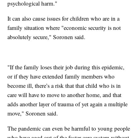
psychological harm."
It can also cause issues for children who are in a
family situation where "economic security is not
absolutely secure," Soronen said.
"If the family loses their job during this epidemic,
or if they have extended family members who
become ill, there’s a risk that that child who is in
care will have to move to another home, and that
adds another layer of trauma of yet again a multiple
move," Soronen said.
The pandemic can even be harmful to young people
who have aged out of the foster care system without