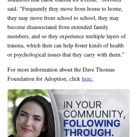
said. "Frequently they move from home to home,
they may move from school to school, they may
become disassociated from extended family
members, and so they experience multiple layers of
trauma, which then can help foster kinds of health
or psychological issues that they carry with them."
For more information about the Dave Thomas
Foundation for Adoption, click
here.