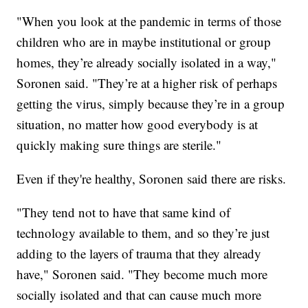
"When you look at the pandemic in terms of those
children who are in maybe institutional or group
homes, they’re already socially isolated in a way,"
Soronen said. "They’re at a higher risk of perhaps
getting the virus, simply because they’re in a group
situation, no matter how good everybody is at
quickly making sure things are sterile."
Even if they're healthy, Soronen said there are risks.
"They tend not to have that same kind of
technology available to them, and so they’re just
adding to the layers of trauma that they already
have," Soronen said. "They become much more
socially isolated and that can cause much more