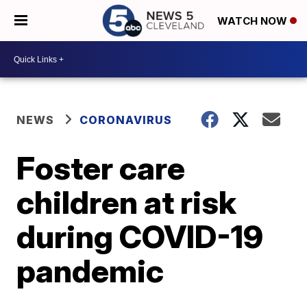
WATCH NOW
NEWS
CORONAVIRUS
Foster care
children at risk
during COVID-19
pandemic