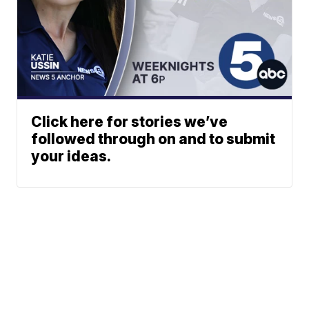
Click here for stories we’ve
followed through on and to submit
your ideas.