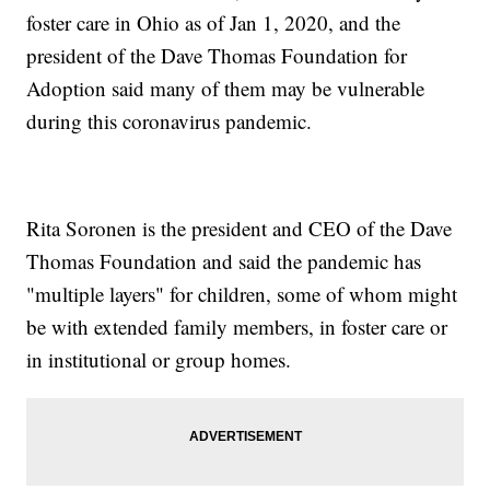
foster care in Ohio as of Jan 1, 2020, and the
president of the Dave Thomas Foundation for
Adoption said many of them may be vulnerable
during this coronavirus pandemic.
Rita Soronen is the president and CEO of the Dave
Thomas Foundation and said the pandemic has
"multiple layers" for children, some of whom might
be with extended family members, in foster care or
in institutional or group homes.