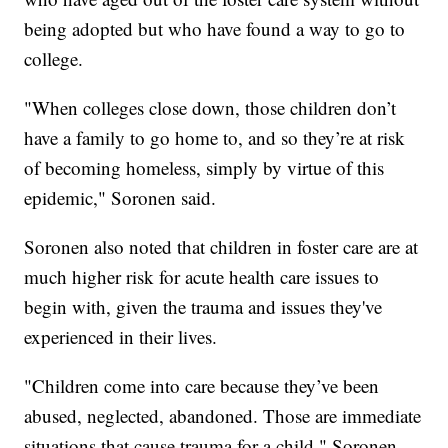
being adopted but who have found a way to go to
college.
"When colleges close down, those children don’t
have a family to go home to, and so they’re at risk
of becoming homeless, simply by virtue of this
epidemic," Soronen said.
Soronen also noted that children in foster care are at
much higher risk for acute health care issues to
begin with, given the trauma and issues they've
experienced in their lives.
"Children come into care because they’ve been
abused, neglected, abandoned. Those are immediate
situations that cause trauma for a child," Soronen