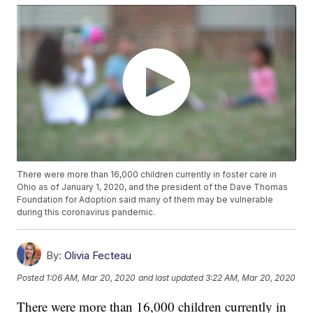
There were more than 16,000 children currently in foster care in
Ohio as of January 1, 2020, and the president of the Dave Thomas
Foundation for Adoption said many of them may be vulnerable
during this coronavirus pandemic.
By:
Olivia Fecteau
Posted
1:06 AM, Mar 20, 2020
and last updated
3:22 AM, Mar 20, 2020
There were more than 16,000 children currently in