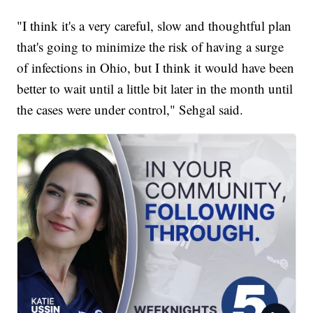
"I think it's a very careful, slow and thoughtful plan
that's going to minimize the risk of having a surge
of infections in Ohio, but I think it would have been
better to wait until a little bit later in the month until
the cases were under control," Sehgal said.