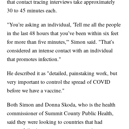
that contact tracing interviews take approximately
30 to 45 minutes each.
"You’re asking an individual, 'Tell me all the people
in the last 48 hours that you’ve been within six feet
for more than five minutes,'" Simon said. "That’s
considered an intense contact with an individual
that promotes infection."
He described it as "detailed, painstaking work, but
very important to control the spread of COVID
before we have a vaccine."
Both Simon and Donna Skoda, who is the health
commissioner of Summit County Public Health,
said they were looking to countries that had