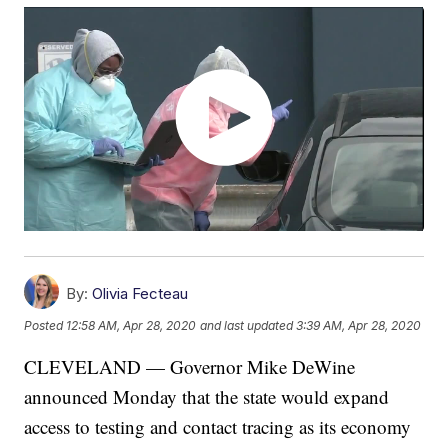
By:
Olivia Fecteau
Posted
12:58 AM, Apr 28, 2020
and last updated
3:39 AM, Apr 28, 2020
CLEVELAND — Governor Mike DeWine
announced Monday that the state would expand
access to testing and contact tracing as its economy