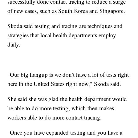
successfully done contact tracing to reduce a surge
of new cases, such as South Korea and Singapore.
Skoda said testing and tracing are techniques and
strategies that local health departments employ
daily.
"Our big hangup is we don’t have a lot of tests right
here in the United States right now," Skoda said.
She said she was glad the health department would
be able to do more testing, which then makes
workers able to do more contact tracing.
"Once you have expanded testing and you have a