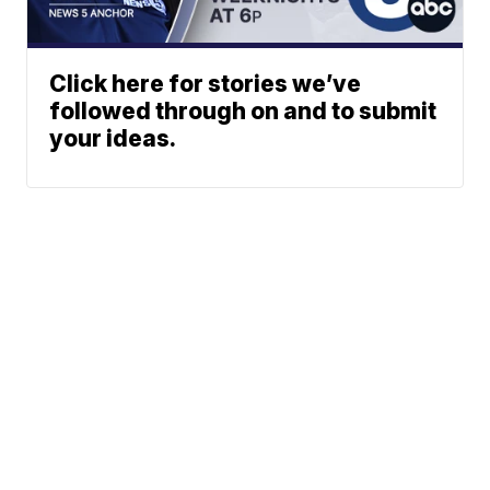
Click here for stories we’ve
followed through on and to submit
your ideas.