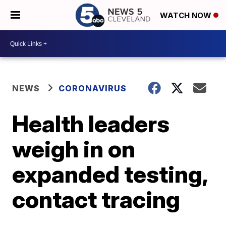
WATCH NOW
NEWS
CORONAVIRUS
Health leaders
weigh in on
expanded testing,
contact tracing