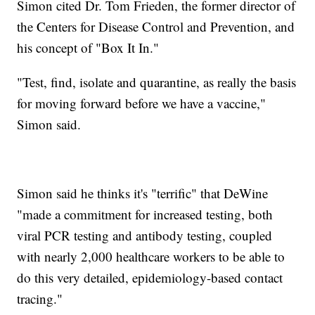
Simon cited Dr. Tom Frieden, the former director of
the Centers for Disease Control and Prevention, and
his concept of "Box It In."
"Test, find, isolate and quarantine, as really the basis
for moving forward before we have a vaccine,"
Simon said.
Simon said he thinks it's "terrific" that DeWine
"made a commitment for increased testing, both
viral PCR testing and antibody testing, coupled
with nearly 2,000 healthcare workers to be able to
do this very detailed, epidemiology-based contact
tracing."