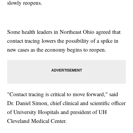
slowly reopens.
Some health leaders in Northeast Ohio agreed that
contact tracing lowers the possibility of a spike in
new cases as the economy begins to reopen.
"Contact tracing is critical to move forward," said
Dr. Daniel Simon, chief clinical and scientific officer
of University Hospitals and president of UH
Cleveland Medical Center.