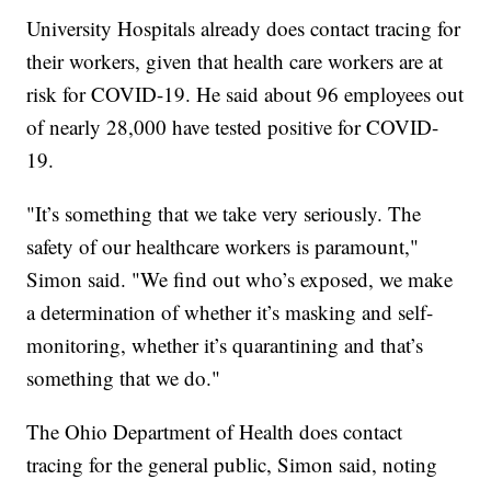
University Hospitals already does contact tracing for
their workers, given that health care workers are at
risk for COVID-19. He said about 96 employees out
of nearly 28,000 have tested positive for COVID-
19.
"It’s something that we take very seriously. The
safety of our healthcare workers is paramount,"
Simon said. "We find out who’s exposed, we make
a determination of whether it’s masking and self-
monitoring, whether it’s quarantining and that’s
something that we do."
The Ohio Department of Health does contact
tracing for the general public, Simon said, noting