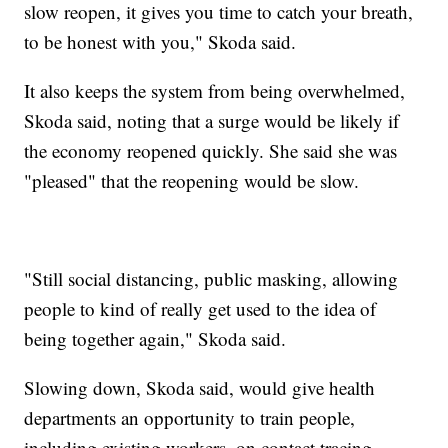
slow reopen, it gives you time to catch your breath,
to be honest with you," Skoda said.
It also keeps the system from being overwhelmed,
Skoda said, noting that a surge would be likely if
the economy reopened quickly. She said she was
"pleased" that the reopening would be slow.
"Still social distancing, public masking, allowing
people to kind of really get used to the idea of
being together again," Skoda said.
Slowing down, Skoda said, would give health
departments an opportunity to train people,
including existing workers, on contact tracing.