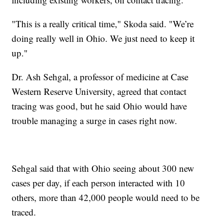
"This is a really critical time," Skoda said. "We’re
doing really well in Ohio. We just need to keep it
up."
Dr. Ash Sehgal, a professor of medicine at Case
Western Reserve University, agreed that contact
tracing was good, but he said Ohio would have
trouble managing a surge in cases right now.
Sehgal said that with Ohio seeing about 300 new
cases per day, if each person interacted with 10
others, more than 42,000 people would need to be
traced.