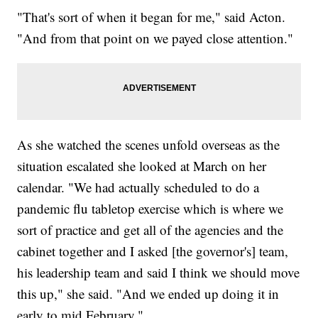
"That's sort of when it began for me," said Acton.
"And from that point on we payed close attention."
As she watched the scenes unfold overseas as the
situation escalated she looked at March on her
calendar. "We had actually scheduled to do a
pandemic flu tabletop exercise which is where we
sort of practice and get all of the agencies and the
cabinet together and I asked [the governor's] team,
his leadership team and said I think we should move
this up," she said. "And we ended up doing it in
early to mid February."