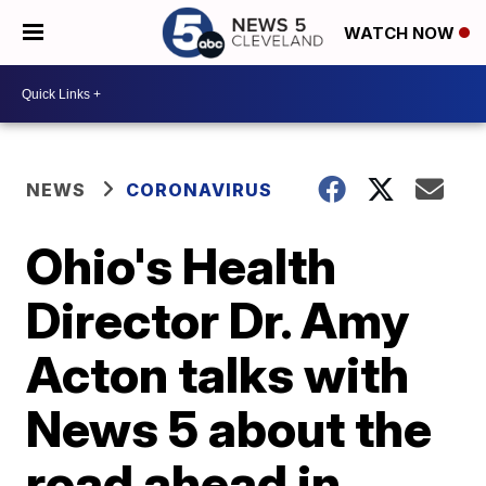
WATCH NOW
NEWS
CORONAVIRUS
Ohio's Health
Director Dr. Amy
Acton talks with
News 5 about the
road ahead in