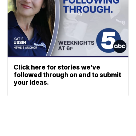
Click here for stories we’ve
followed through on and to submit
your ideas.