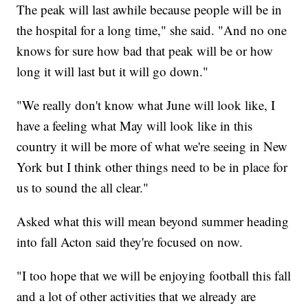
The peak will last awhile because people will be in
the hospital for a long time," she said. "And no one
knows for sure how bad that peak will be or how
long it will last but it will go down."
"We really don't know what June will look like, I
have a feeling what May will look like in this
country it will be more of what we're seeing in New
York but I think other things need to be in place for
us to sound the all clear."
Asked what this will mean beyond summer heading
into fall Acton said they're focused on now.
"I too hope that we will be enjoying football this fall
and a lot of other activities that we already are