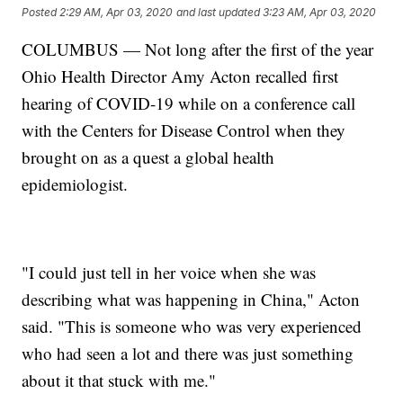
Posted
2:29 AM, Apr 03, 2020
and last updated
3:23 AM, Apr 03, 2020
COLUMBUS — Not long after the first of the year
Ohio Health Director Amy Acton recalled first
hearing of COVID-19 while on a conference call
with the Centers for Disease Control when they
brought on as a quest a global health
epidemiologist.
"I could just tell in her voice when she was
describing what was happening in China," Acton
said. "This is someone who was very experienced
who had seen a lot and there was just something
about it that stuck with me."