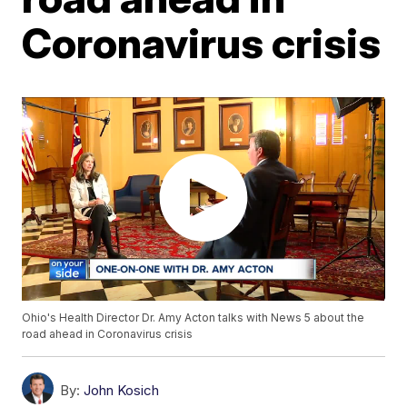
Coronavirus crisis
Ohio's Health Director Dr. Amy Acton talks with News 5 about the
road ahead in Coronavirus crisis
By:
John Kosich