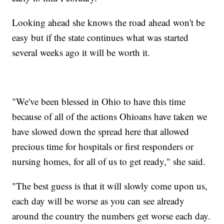
Looking ahead she knows the road ahead won't be
easy but if the state continues what was started
several weeks ago it will be worth it.
"We've been blessed in Ohio to have this time
because of all of the actions Ohioans have taken we
have slowed down the spread here that allowed
precious time for hospitals or first responders or
nursing homes, for all of us to get ready," she said.
"The best guess is that it will slowly come upon us,
each day will be worse as you can see already
around the country the numbers get worse each day.