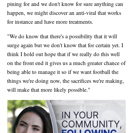
pining for and we don't know for sure anything can
happen, we might discover an anti-viral that works
for instance and have more treatments.
"We do know that there's a possibility that it will
surge again but we don't know that for certain yet. I
think I hold out hope that if we really do this well
on the front end it gives us a much greater chance of
being able to manage it so if we want football the
things we're doing now, the sacrifices we're making,
will make that more likely possible."