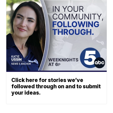
Click here for stories we’ve
followed through on and to submit
your ideas.