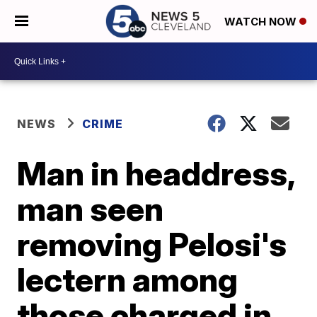
WATCH NOW
NEWS
CRIME
Man in headdress,
man seen
removing Pelosi's
lectern among
those charged in