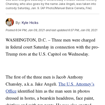
Chansley, who also goes by the name Jake Angeli, was taken into
custody Saturday, Jan. 9. (AP Photo/Manuel Balce Ceneta, File)
By:
Kyle Hicks
Posted
6:34 PM, Jan 09, 2021
and last updated
6:37 PM, Jan 09, 2021
WASHINGTON, D.C. – Three men were charged
in federal court Saturday in connection with the pro-
Trump riots at the U.S. Capitol on Wednesday.
The first of the three men is Jacob Anthony
Chansley, a.k.a. Jake Angeli.
The U.S. Attorney’s
Office
identified him as the man seen in photos
dressed in horns, a bearskin headdress, face paint,
shirtless and with tan pants. He was also spotted