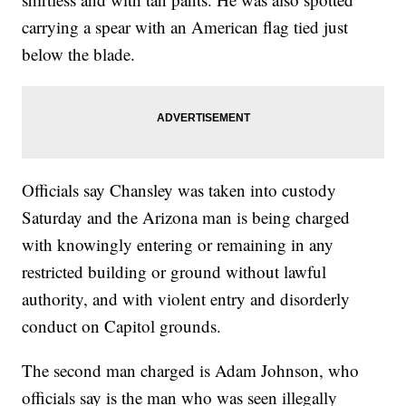
carrying a spear with an American flag tied just
below the blade.
Officials say Chansley was taken into custody
Saturday and the Arizona man is being charged
with knowingly entering or remaining in any
restricted building or ground without lawful
authority, and with violent entry and disorderly
conduct on Capitol grounds.
The second man charged is Adam Johnson, who
officials say is the man who was seen illegally