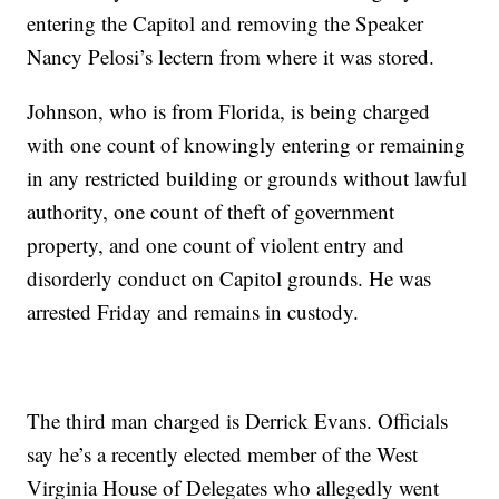
entering the Capitol and removing the Speaker
Nancy Pelosi’s lectern from where it was stored.
Johnson, who is from Florida, is being charged
with one count of knowingly entering or remaining
in any restricted building or grounds without lawful
authority, one count of theft of government
property, and one count of violent entry and
disorderly conduct on Capitol grounds. He was
arrested Friday and remains in custody.
The third man charged is Derrick Evans. Officials
say he’s a recently elected member of the West
Virginia House of Delegates who allegedly went