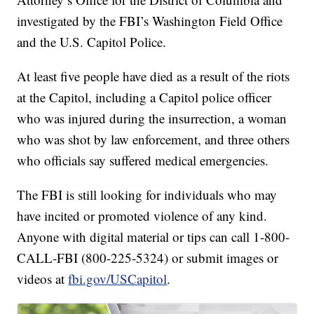
investigated by the FBI’s Washington Field Office
and the U.S. Capitol Police.
At least five people have died as a result of the riots
at the Capitol, including a Capitol police officer
who was injured during the insurrection, a woman
who was shot by law enforcement, and three others
who officials say suffered medical emergencies.
The FBI is still looking for individuals who may
have incited or promoted violence of any kind.
Anyone with digital material or tips can call 1-800-
CALL-FBI (800-225-5324) or submit images or
videos at
fbi.gov/USCapitol
.