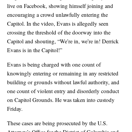
live on Facebook, showing himself joining and
encouraging a crowd unlawfully entering the
Capitol. In the video, Evans is allegedly seen
crossing the threshold of the doorway into the
Capitol and shouting, “We’re in, we’re in! Derrick
Evans is in the Capitol!”
Evans is being charged with one count of
knowingly entering or remaining in any restricted
building or grounds without lawful authority, and
one count of violent entry and disorderly conduct
on Capitol Grounds. He was taken into custody
Friday.
These cases are being prosecuted by the U.S.
Attorney’s Office for the District of Columbia and