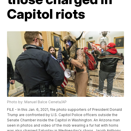
Capitol riots
Photo by: Manuel Balce Ceneta/AP
FILE - In this Jan. 6, 2021, file photo supporters of President Donald
Trump are confronted by U.S. Capitol Police officers outside the
Senate Chamber inside the Capitol in Washington. An Arizona man
seen in photos and video of the mob wearing a fur hat with horns
was also charged Saturday in Wednesday's chaos. Jacob Anthony