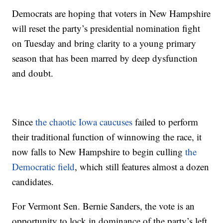
Democrats are hoping that voters in New Hampshire
will reset the party’s presidential nomination fight
on Tuesday and bring clarity to a young primary
season that has been marred by deep dysfunction
and doubt.
Since
the chaotic Iowa caucuses
failed to perform
their traditional function of winnowing the race, it
now falls to New Hampshire to begin culling
the
Democratic field
, which still features almost a dozen
candidates.
For Vermont Sen. Bernie Sanders, the vote is an
opportunity to lock in dominance of the party’s left