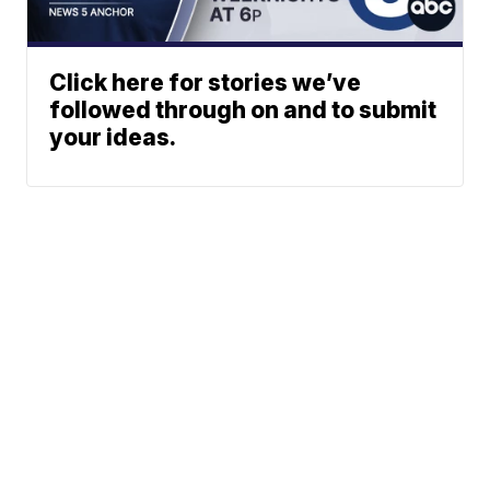
Click here for stories we’ve
followed through on and to submit
your ideas.