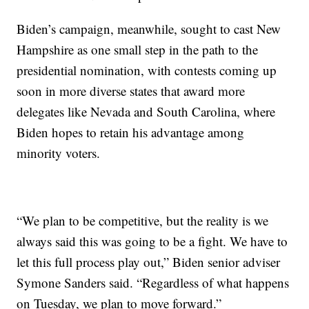
Biden’s campaign, meanwhile, sought to cast New
Hampshire as one small step in the path to the
presidential nomination, with contests coming up
soon in more diverse states that award more
delegates like Nevada and South Carolina, where
Biden hopes to retain his advantage among
minority voters.
“We plan to be competitive, but the reality is we
always said this was going to be a fight. We have to
let this full process play out,” Biden senior adviser
Symone Sanders said. “Regardless of what happens
on Tuesday, we plan to move forward.”