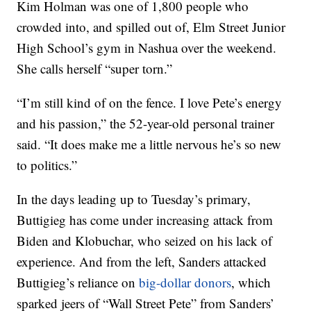
Kim Holman was one of 1,800 people who
crowded into, and spilled out of, Elm Street Junior
High School’s gym in Nashua over the weekend.
She calls herself “super torn.”
“I’m still kind of on the fence. I love Pete’s energy
and his passion,” the 52-year-old personal trainer
said. “It does make me a little nervous he’s so new
to politics.”
In the days leading up to Tuesday’s primary,
Buttigieg has come under increasing attack from
Biden and Klobuchar, who seized on his lack of
experience. And from the left, Sanders attacked
Buttigieg’s reliance on
big-dollar donors
, which
sparked jeers of “Wall Street Pete” from Sanders’