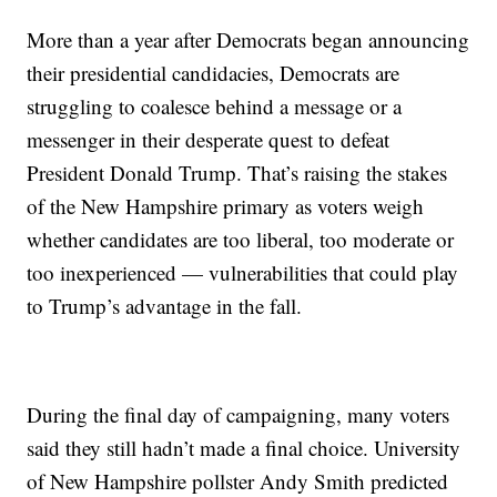
More than a year after Democrats began announcing
their presidential candidacies, Democrats are
struggling to coalesce behind a message or a
messenger in their desperate quest to defeat
President Donald Trump. That’s raising the stakes
of the New Hampshire primary as voters weigh
whether candidates are too liberal, too moderate or
too inexperienced — vulnerabilities that could play
to Trump’s advantage in the fall.
During the final day of campaigning, many voters
said they still hadn’t made a final choice. University
of New Hampshire pollster Andy Smith predicted