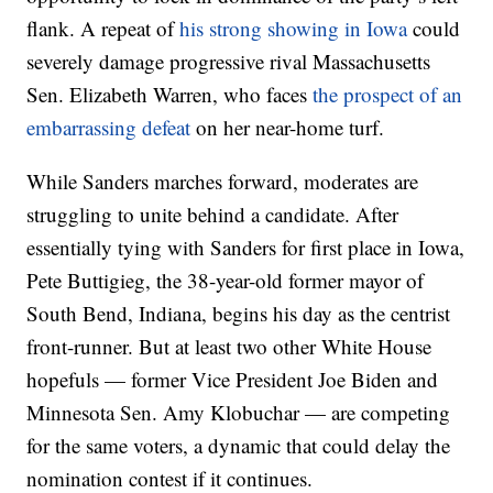
flank. A repeat of
his strong showing in Iowa
could
severely damage progressive rival Massachusetts
Sen. Elizabeth Warren, who faces
the prospect of an
embarrassing defeat
on her near-home turf.
While Sanders marches forward, moderates are
struggling to unite behind a candidate. After
essentially tying with Sanders for first place in Iowa,
Pete Buttigieg, the 38-year-old former mayor of
South Bend, Indiana, begins his day as the centrist
front-runner. But at least two other White House
hopefuls — former Vice President Joe Biden and
Minnesota Sen. Amy Klobuchar — are competing
for the same voters, a dynamic that could delay the
nomination contest if it continues.