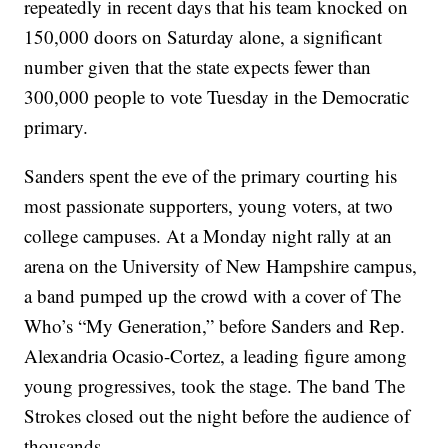
repeatedly in recent days that his team knocked on
150,000 doors on Saturday alone, a significant
number given that the state expects fewer than
300,000 people to vote Tuesday in the Democratic
primary.
Sanders spent the eve of the primary courting his
most passionate supporters, young voters, at two
college campuses. At a Monday night rally at an
arena on the University of New Hampshire campus,
a band pumped up the crowd with a cover of The
Who’s “My Generation,” before Sanders and Rep.
Alexandria Ocasio-Cortez, a leading figure among
young progressives, took the stage. The band The
Strokes closed out the night before the audience of
thousands.