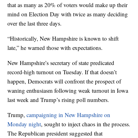
that as many as 20% of voters would make up their
mind on Election Day with twice as many deciding
over the last three days.
“Historically, New Hampshire is known to shift
late,” he warned those with expectations.
New Hampshire’s secretary of state predicated
record-high turnout on Tuesday. If that doesn’t
happen, Democrats will confront the prospect of
waning enthusiasm following weak turnout in Iowa
last week and Trump’s rising poll numbers.
Trump,
campaigning in New Hampshire on
Monday night
, sought to inject chaos in the process.
The Republican president suggested that