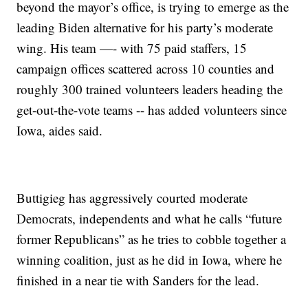
beyond the mayor’s office, is trying to emerge as the
leading Biden alternative for his party’s moderate
wing. His team —- with 75 paid staffers, 15
campaign offices scattered across 10 counties and
roughly 300 trained volunteers leaders heading the
get-out-the-vote teams -- has added volunteers since
Iowa, aides said.
Buttigieg has aggressively courted moderate
Democrats, independents and what he calls “future
former Republicans” as he tries to cobble together a
winning coalition, just as he did in Iowa, where he
finished in a near tie with Sanders for the lead.