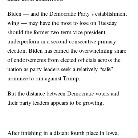
Biden — and the Democratic Party’s establishment
wing — may have the most to lose on Tuesday
should the former two-term vice president
underperform in a second consecutive primary
election. Biden has earned the overwhelming share
of endorsements from elected officials across the
nation as party leaders seek a relatively “safe”
nominee to run against Trump.
But the distance between Democratic voters and
their party leaders appears to be growing.
After finishing in a distant fourth place in Iowa,