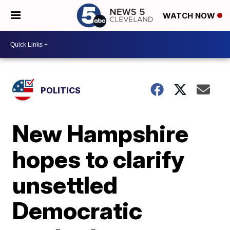
WATCH NOW
POLITICS
New Hampshire
hopes to clarify
unsettled
Democratic