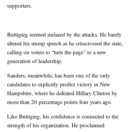
supporters.
Buttigieg seemed unfazed by the attacks. He barely
altered his stump speech as he crisscrossed the state,
calling on voters to “turn the page” to a new
generation of leadership.
Sanders, meanwhile, has been one of the only
candidates to explicitly predict victory in New
Hampshire, where he defeated Hillary Clinton by
more than 20 percentage points four years ago.
Like Buttigieg, his confidence is connected to the
strength of his organization. He proclaimed