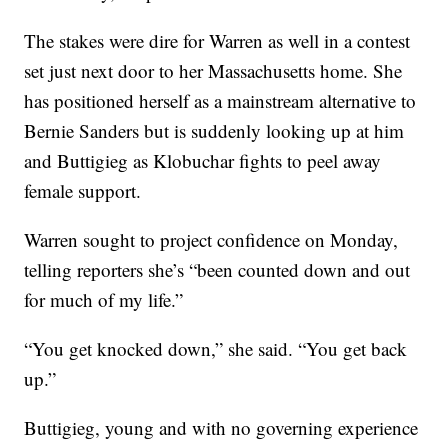
The stakes were dire for Warren as well in a contest
set just next door to her Massachusetts home. She
has positioned herself as a mainstream alternative to
Bernie Sanders but is suddenly looking up at him
and Buttigieg as Klobuchar fights to peel away
female support.
Warren sought to project confidence on Monday,
telling reporters she’s “been counted down and out
for much of my life.”
“You get knocked down,” she said. “You get back
up.”
Buttigieg, young and with no governing experience