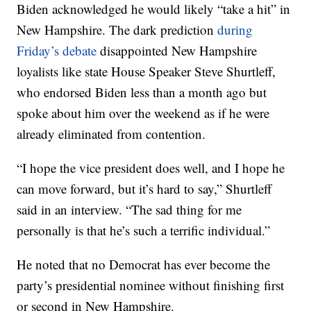
Biden acknowledged he would likely “take a hit” in
New Hampshire. The dark prediction
during
Friday’s debate
disappointed New Hampshire
loyalists like state House Speaker Steve Shurtleff,
who endorsed Biden less than a month ago but
spoke about him over the weekend as if he were
already eliminated from contention.
“I hope the vice president does well, and I hope he
can move forward, but it’s hard to say,” Shurtleff
said in an interview. “The sad thing for me
personally is that he’s such a terrific individual.”
He noted that no Democrat has ever become the
party’s presidential nominee without finishing first
or second in New Hampshire.