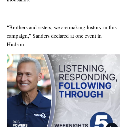
“Brothers and sisters, we are making history in this
campaign,” Sanders declared at one event in
Hudson.