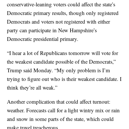
conservative-leaning voters could affect the state’s
Democratic primary results, though only registered
Democrats and voters not registered with either
party can participate in New Hampshire’s
Democratic presidential primary.
“I hear a lot of Republicans tomorrow will vote for
the weakest candidate possible of the Democrats,”
Trump said Monday. “My only problem is I’m
trying to figure out who is their weakest candidate. I
think they’re all weak.”
Another complication that could affect turnout:
weather. Forecasts call for a light wintry mix or rain
and snow in some parts of the state, which could
make travel treacherous.