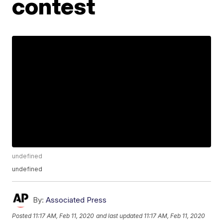
contest
undefined
undefined
By:
Associated Press
Posted
11:17 AM, Feb 11, 2020
and last updated
11:17 AM, Feb 11, 2020