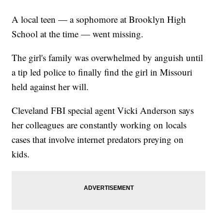
A local teen — a sophomore at Brooklyn High
School at the time — went missing.
The girl's family was overwhelmed by anguish until
a tip led police to finally find the girl in Missouri
held against her will.
Cleveland FBI special agent Vicki Anderson says
her colleagues are constantly working on locals
cases that involve internet predators preying on
kids.