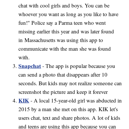
chat with cool girls and boys. You can be
whoever you want as long as you like to have
fun!" Police say a Parma teen who went
missing earlier this year and was later found
in Massachusetts was using this app to
communicate with the man she was found
with.
Snapchat
- The app is popular because you
can send a photo that disappears after 10
seconds. But kids may not realize someone can
screenshot the picture and keep it forever
KIK
- A local 15-year-old girl was abducted in
2015 by a man she met on this app. KIK let's
users chat, text and share photos. A lot of kids
and teens are using this app because you can