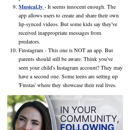
Musical.ly
- It seems innocent enough. The
app allows users to create and share their own
lip-synced videos. But some kids say they've
received inappropriate messages from
predators.
Finstagram - This one is NOT an app. But
parents should still be aware. Think you've
seen your child's Instagram account? They may
have a second one. Some teens are setting up
'Finstas' where they showcase their real lives.