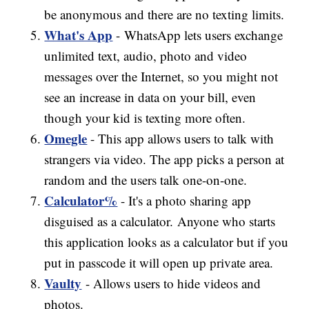
be anonymous and there are no texting limits.
What's App
- WhatsApp lets users exchange
unlimited text, audio, photo and video
messages over the Internet, so you might not
see an increase in data on your bill, even
though your kid is texting more often.
Omegle
- This app allows users to talk with
strangers via video. The app picks a person at
random and the users talk one-on-one.
Calculator%
- It's a photo sharing app
disguised as a calculator. Anyone who starts
this application looks as a calculator but if you
put in passcode it will open up private area.
Vaulty
- Allows users to hide videos and
photos.