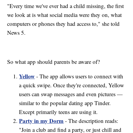
"Every time we've ever had a child missing, the first
we look at is what social media were they on, what
computers or phones they had access to," she told
News 5.
So what app should parents be aware of?
Yellow
- The app allows users to connect with
a quick swipe. Once they're connected, Yellow
users can swap messages and even pictures —
similar to the popular dating app Tinder.
Except primarily teens are using it.
Party in my Dorm
- The description reads:
"Join a club and find a party, or just chill and