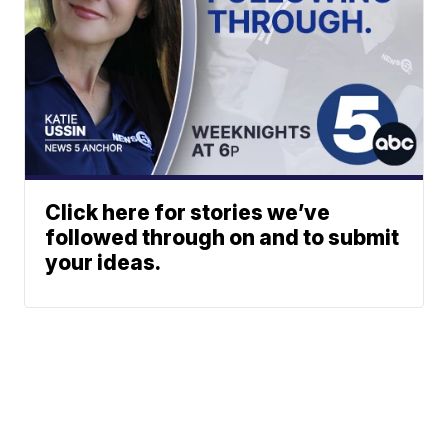
Click here for stories we’ve
followed through on and to submit
your ideas.