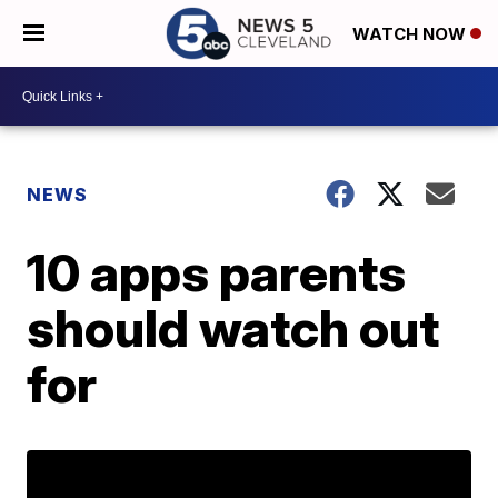
WATCH NOW
NEWS
10 apps parents
should watch out
for