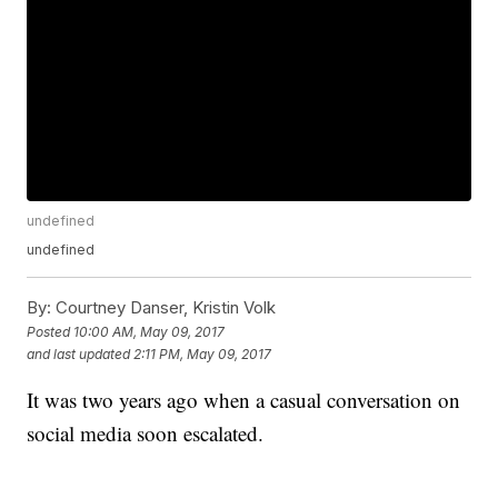
undefined
undefined
By:
Courtney Danser, Kristin Volk
Posted
10:00 AM, May 09, 2017
and last updated
2:11 PM, May 09, 2017
It was two years ago when a casual conversation on
social media soon escalated.